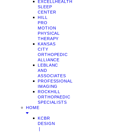
EXCELLHEALTH
SLEEP
CENTER
HILL
PRO
MOTION
PHYSICAL
THERAPY
KANSAS
CITY
ORTHOPEDIC
ALLIANCE
LEBLANC
AND
ASSOCIATES
PROFESSIONAL
IMAGING
ROCKHILL
ORTHOPAEDIC
SPECIALISTS
HOME
KCBR
DESIGN
❘