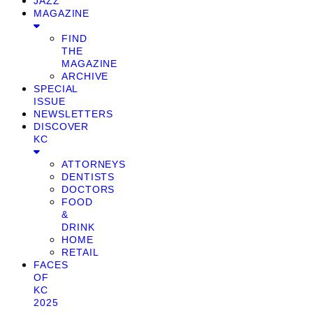
JAZZ
MAGAZINE
FIND
THE
MAGAZINE
ARCHIVE
SPECIAL
ISSUE
NEWSLETTERS
DISCOVER
KC
ATTORNEYS
DENTISTS
DOCTORS
FOOD
&
DRINK
HOME
RETAIL
FACES
OF
KC
2025