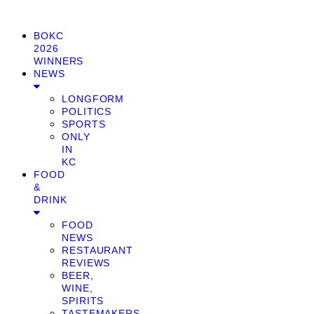
BOKC
2026
WINNERS
NEWS
LONGFORM
POLITICS
SPORTS
ONLY
IN
KC
FOOD
&
DRINK
FOOD
NEWS
RESTAURANT
REVIEWS
BEER,
WINE,
SPIRITS
TASTEMAKERS