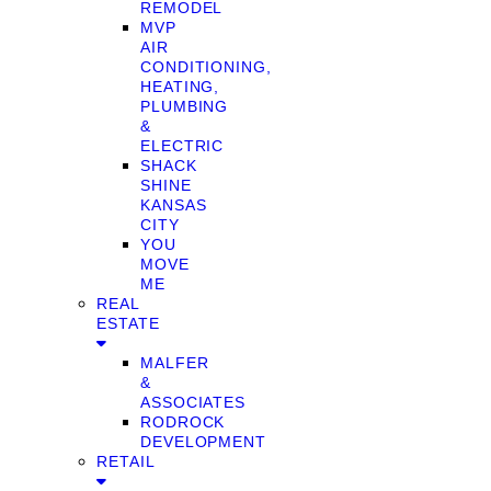
REMODEL
MVP
AIR
CONDITIONING,
HEATING,
PLUMBING
&
ELECTRIC
SHACK
SHINE
KANSAS
CITY
YOU
MOVE
ME
REAL
ESTATE
MALFER
&
ASSOCIATES
RODROCK
DEVELOPMENT
RETAIL