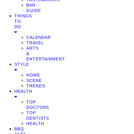
BAR
GUIDE
THINGS
TO
DO
CALENDAR
TRAVEL
ARTS
&
ENTERTAINMENT
STYLE
HOME
SCENE
TRENDS
HEALTH
TOP
DOCTORS
TOP
DENTISTS
HEALTH
BBQ