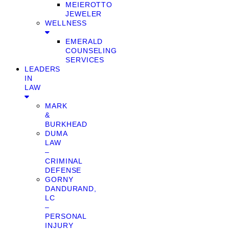
MEIEROTTO
JEWELER
WELLNESS
EMERALD
COUNSELING
SERVICES
LEADERS
IN
LAW
MARK
&
BURKHEAD
DUMA
LAW
–
CRIMINAL
DEFENSE
GORNY
DANDURAND,
LC
–
PERSONAL
INJURY