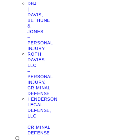
DBJ
|
DAVIS,
BETHUNE
&
JONES
–
PERSONAL
INJURY
ROTH
DAVIES,
LLC
–
PERSONAL
INJURY,
CRIMINAL
DEFENSE
HENDERSON
LEGAL
DEFENSE,
LLC
–
CRIMINAL
DEFENSE