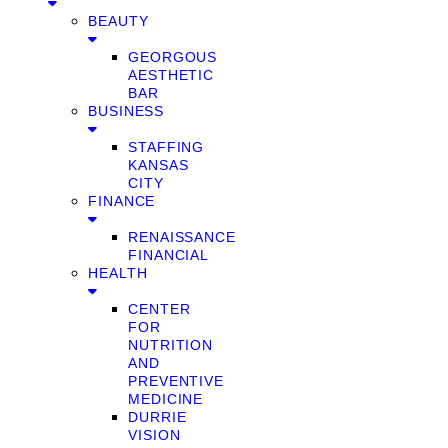
BEAUTY
GEORGOUS
AESTHETIC
BAR
BUSINESS
STAFFING
KANSAS
CITY
FINANCE
RENAISSANCE
FINANCIAL
HEALTH
CENTER
FOR
NUTRITION
AND
PREVENTIVE
MEDICINE
DURRIE
VISION