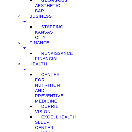
GEORGOUS
AESTHETIC
BAR
BUSINESS
STAFFING
KANSAS
CITY
FINANCE
RENAISSANCE
FINANCIAL
HEALTH
CENTER
FOR
NUTRITION
AND
PREVENTIVE
MEDICINE
DURRIE
VISION
EXCELLHEALTH
SLEEP
CENTER