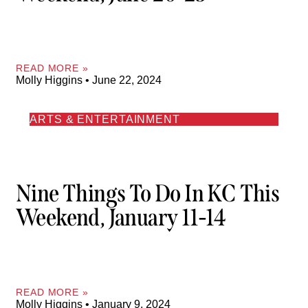
READ MORE »
Molly Higgins
June 22, 2024
ARTS & ENTERTAINMENT
Nine Things To Do In KC This
Weekend, January 11-14
READ MORE »
Molly Higgins
January 9, 2024