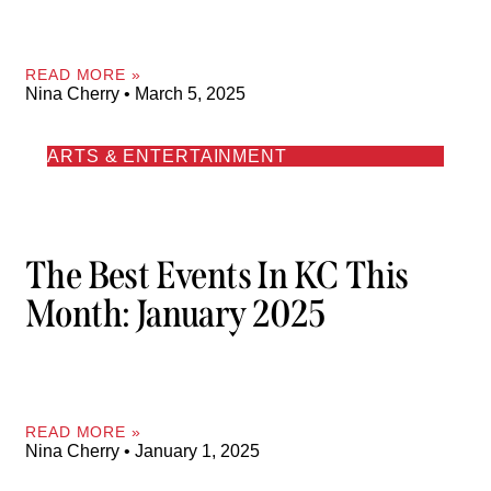
READ MORE »
Nina Cherry
March 5, 2025
ARTS & ENTERTAINMENT
The Best Events In KC This
Month: January 2025
READ MORE »
Nina Cherry
January 1, 2025