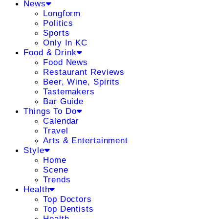
News
Longform
Politics
Sports
Only In KC
Food & Drink
Food News
Restaurant Reviews
Beer, Wine, Spirits
Tastemakers
Bar Guide
Things To Do
Calendar
Travel
Arts & Entertainment
Style
Home
Scene
Trends
Health
Top Doctors
Top Dentists
Health