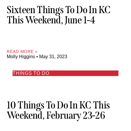
Sixteen Things To Do In KC
This Weekend, June 1-4
READ MORE »
Molly Higgins
May 31, 2023
THINGS TO DO
10 Things To Do In KC This
Weekend, February 23-26