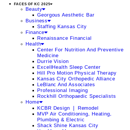
FACES OF KC 2025
Beauty
Georgous Aesthetic Bar
Business
Staffing Kansas City
Finance
Renaissance Financial
Health
Center For Nutrition And Preventive
Medicine
Durrie Vision
ExcellHealth Sleep Center
Hill Pro Motion Physical Therapy
Kansas City Orthopedic Alliance
LeBlanc And Associates
Professional Imaging
Rockhill Orthopaedic Specialists
Home
KCBR Design ❘ Remodel
MVP Air Conditioning, Heating,
Plumbing & Electric
Shack Shine Kansas City