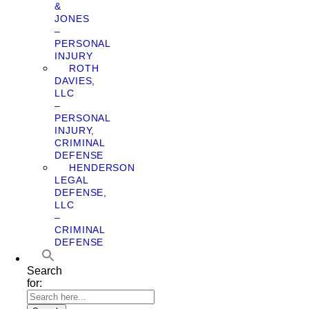
&
JONES
–
PERSONAL
INJURY
ROTH
DAVIES,
LLC
–
PERSONAL
INJURY,
CRIMINAL
DEFENSE
HENDERSON
LEGAL
DEFENSE,
LLC
–
CRIMINAL
DEFENSE
Search
for: