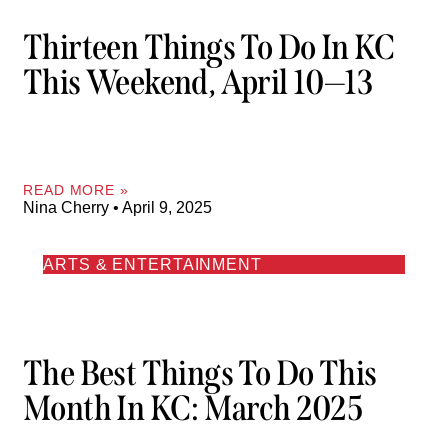
Thirteen Things To Do In KC
This Weekend, April 10—13
READ MORE »
Nina Cherry
April 9, 2025
ARTS & ENTERTAINMENT
The Best Things To Do This
Month In KC: March 2025