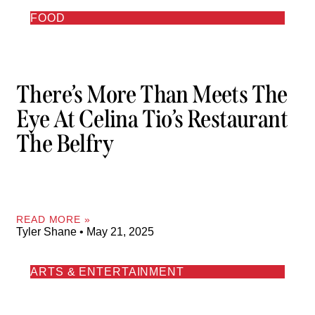
FOOD
There’s More Than Meets The
Eye At Celina Tio’s Restaurant
The Belfry
READ MORE »
Tyler Shane
May 21, 2025
ARTS & ENTERTAINMENT