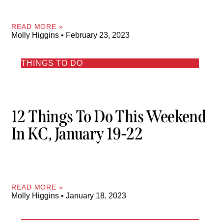
READ MORE »
Molly Higgins
February 23, 2023
THINGS TO DO
12 Things To Do This Weekend
In KC, January 19-22
READ MORE »
Molly Higgins
January 18, 2023