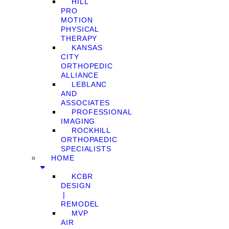
HILL
PRO
MOTION
PHYSICAL
THERAPY
KANSAS
CITY
ORTHOPEDIC
ALLIANCE
LEBLANC
AND
ASSOCIATES
PROFESSIONAL
IMAGING
ROCKHILL
ORTHOPAEDIC
SPECIALISTS
HOME
KCBR
DESIGN
❘
REMODEL
MVP
AIR