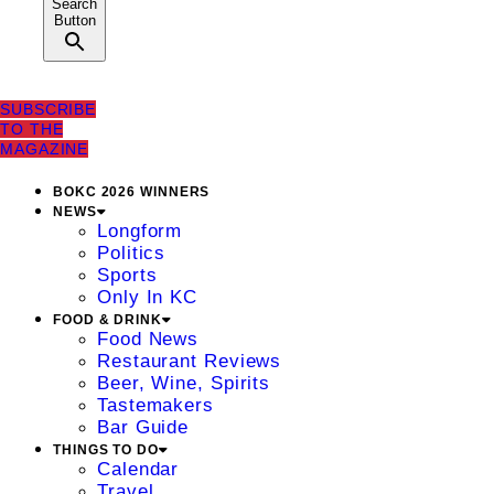
Search
Button
SUBSCRIBE
TO THE
MAGAZINE
BOKC 2026 WINNERS
NEWS
Longform
Politics
Sports
Only In KC
FOOD & DRINK
Food News
Restaurant Reviews
Beer, Wine, Spirits
Tastemakers
Bar Guide
THINGS TO DO
Calendar
Travel