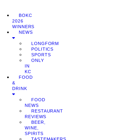
BOKC
2026
WINNERS
NEWS
LONGFORM
POLITICS
SPORTS
ONLY
IN
KC
FOOD
&
DRINK
FOOD
NEWS
RESTAURANT
REVIEWS
BEER,
WINE,
SPIRITS
TASTEMAKERS