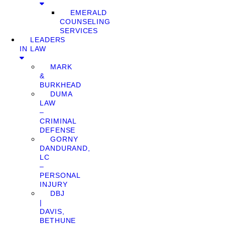
EMERALD
COUNSELING
SERVICES
LEADERS
IN LAW
MARK
&
BURKHEAD
DUMA
LAW
–
CRIMINAL
DEFENSE
GORNY
DANDURAND,
LC
–
PERSONAL
INJURY
DBJ
|
DAVIS,
BETHUNE