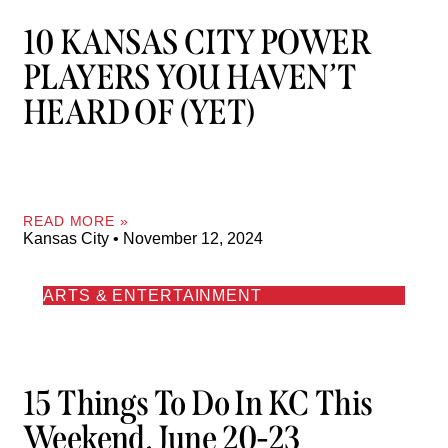
10 KANSAS CITY POWER
PLAYERS YOU HAVEN’T
HEARD OF (YET)
READ MORE »
Kansas City
November 12, 2024
ARTS & ENTERTAINMENT
15 Things To Do In KC This
Weekend, June 20-23