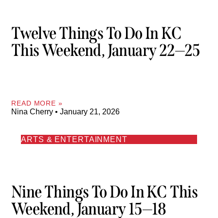
Twelve Things To Do In KC
This Weekend, January 22—25
READ MORE »
Nina Cherry
January 21, 2026
ARTS & ENTERTAINMENT
Nine Things To Do In KC This
Weekend, January 15—18