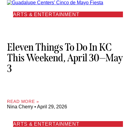
ARTS & ENTERTAINMENT
Eleven Things To Do In KC
This Weekend, April 30—May
3
READ MORE »
Nina Cherry
April 29, 2026
ARTS & ENTERTAINMENT