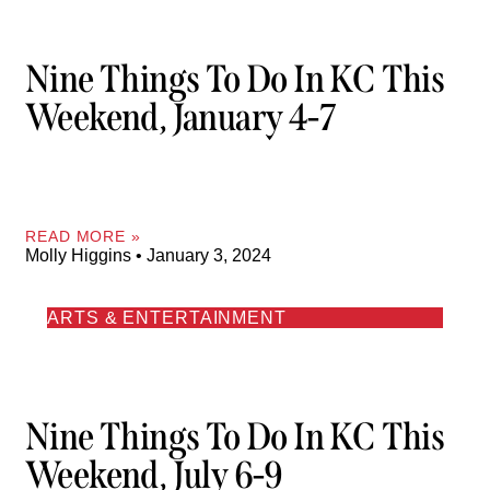
Nine Things To Do In KC This
Weekend, January 4-7
READ MORE »
Molly Higgins
January 3, 2024
ARTS & ENTERTAINMENT
Nine Things To Do In KC This
Weekend, July 6-9