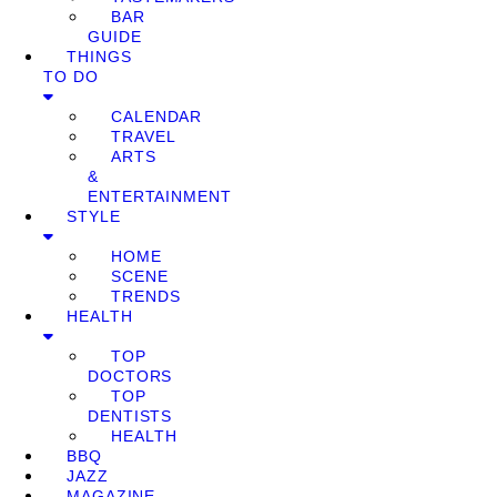
BAR
GUIDE
THINGS
TO DO
CALENDAR
TRAVEL
ARTS
&
ENTERTAINMENT
STYLE
HOME
SCENE
TRENDS
HEALTH
TOP
DOCTORS
TOP
DENTISTS
HEALTH
BBQ
JAZZ
MAGAZINE