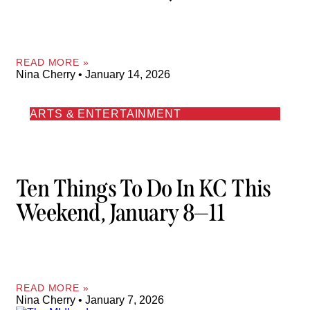
READ MORE »
Nina Cherry
January 14, 2026
ARTS & ENTERTAINMENT
Ten Things To Do In KC This
Weekend, January 8—11
READ MORE »
Nina Cherry
January 7, 2026