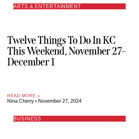
ARTS & ENTERTAINMENT
Twelve Things To Do In KC
This Weekend, November 27–
December 1
READ MORE »
Nina Cherry
November 27, 2024
BUSINESS