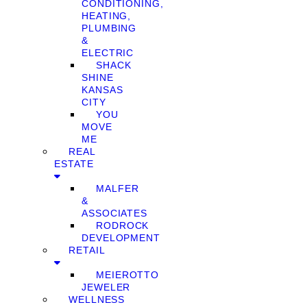
CONDITIONING,
HEATING,
PLUMBING
&
ELECTRIC
SHACK
SHINE
KANSAS
CITY
YOU
MOVE
ME
REAL
ESTATE
MALFER
&
ASSOCIATES
RODROCK
DEVELOPMENT
RETAIL
MEIEROTTO
JEWELER
WELLNESS