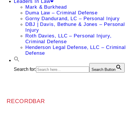
Leaders In Law
Mark & Burkhead
Duma Law – Criminal Defense
Gorny Dandurand, LC – Personal Injury
DBJ | Davis, Bethune & Jones – Personal
Injury
Roth Davies, LLC – Personal Injury,
Criminal Defense
Henderson Legal Defense, LLC – Criminal
Defense
Search for:
Search Button
RECORDBAR