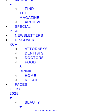
FIND
THE
MAGAZINE
ARCHIVE
SPECIAL
ISSUE
NEWSLETTERS
DISCOVER
KC
ATTORNEYS
DENTISTS
DOCTORS
FOOD
&
DRINK
HOME
RETAIL
FACES
OF KC
2025
BEAUTY