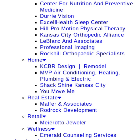
Center For Nutrition And Preventive
Medicine
Durrie Vision
ExcellHealth Sleep Center
Hill Pro Motion Physical Therapy
Kansas City Orthopedic Alliance
LeBlanc And Associates
Professional Imaging
Rockhill Orthopaedic Specialists
Home
KCBR Design ❘ Remodel
MVP Air Conditioning, Heating,
Plumbing & Electric
Shack Shine Kansas City
You Move Me
Real Estate
Malfer & Associates
Rodrock Development
Retail
Meierotto Jeweler
Wellness
Emerald Counseling Services