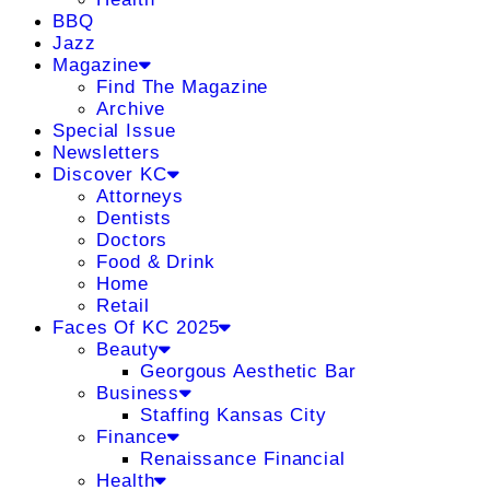
BBQ
Jazz
Magazine
Find The Magazine
Archive
Special Issue
Newsletters
Discover KC
Attorneys
Dentists
Doctors
Food & Drink
Home
Retail
Faces Of KC 2025
Beauty
Georgous Aesthetic Bar
Business
Staffing Kansas City
Finance
Renaissance Financial
Health