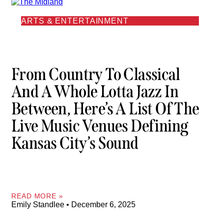
ARTS & ENTERTAINMENT
From Country To Classical
And A Whole Lotta Jazz In
Between, Here’s A List Of The
Live Music Venues Defining
Kansas City’s Sound
READ MORE »
Emily Standlee
December 6, 2025