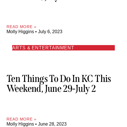
READ MORE »
Molly Higgins
July 6, 2023
ARTS & ENTERTAINMENT
Ten Things To Do In KC This
Weekend, June 29-July 2
READ MORE »
Molly Higgins
June 28, 2023