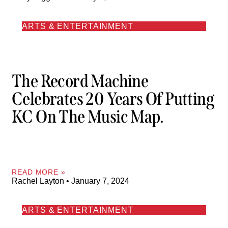
ARTS & ENTERTAINMENT
The Record Machine
Celebrates 20 Years Of Putting
KC On The Music Map.
READ MORE »
Rachel Layton
January 7, 2024
ARTS & ENTERTAINMENT