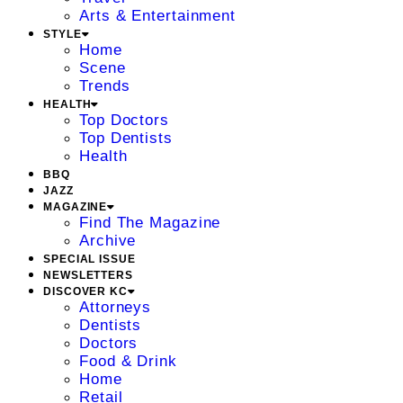
Arts & Entertainment
STYLE
Home
Scene
Trends
HEALTH
Top Doctors
Top Dentists
Health
BBQ
JAZZ
MAGAZINE
Find The Magazine
Archive
SPECIAL ISSUE
NEWSLETTERS
DISCOVER KC
Attorneys
Dentists
Doctors
Food & Drink
Home
Retail