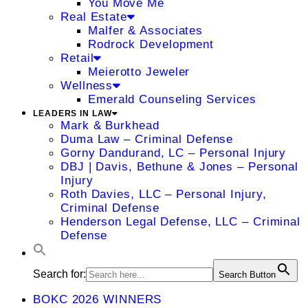
You Move Me
Real Estate
Malfer & Associates
Rodrock Development
Retail
Meierotto Jeweler
Wellness
Emerald Counseling Services
LEADERS IN LAW
Mark & Burkhead
Duma Law – Criminal Defense
Gorny Dandurand, LC – Personal Injury
DBJ | Davis, Bethune & Jones – Personal
Injury
Roth Davies, LLC – Personal Injury,
Criminal Defense
Henderson Legal Defense, LLC – Criminal
Defense
Search for:
Search Button
BOKC 2026 WINNERS