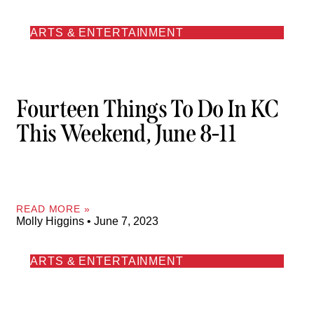
ARTS & ENTERTAINMENT
Fourteen Things To Do In KC
This Weekend, June 8-11
READ MORE »
Molly Higgins
June 7, 2023
ARTS & ENTERTAINMENT