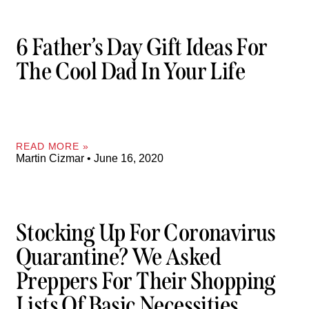
6 Father’s Day Gift Ideas For
The Cool Dad In Your Life
READ MORE »
Martin Cizmar
June 16, 2020
Stocking Up For Coronavirus
Quarantine? We Asked
Preppers For Their Shopping
Lists Of Basic Necessities