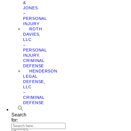
&
JONES
–
PERSONAL
INJURY
ROTH
DAVIES,
LLC
–
PERSONAL
INJURY,
CRIMINAL
DEFENSE
HENDERSON
LEGAL
DEFENSE,
LLC
–
CRIMINAL
DEFENSE
Search
for: