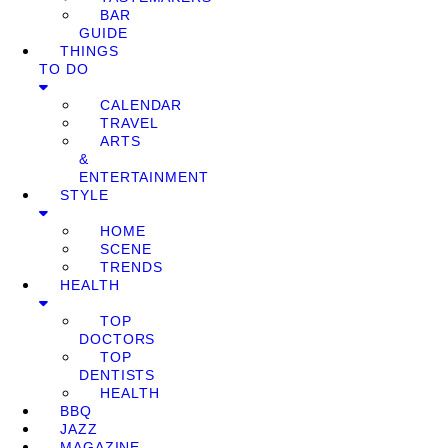
BAR
GUIDE
THINGS
TO DO
CALENDAR
TRAVEL
ARTS
&
ENTERTAINMENT
STYLE
HOME
SCENE
TRENDS
HEALTH
TOP
DOCTORS
TOP
DENTISTS
HEALTH
BBQ
JAZZ
MAGAZINE