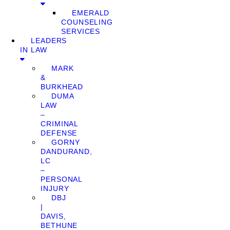
EMERALD
COUNSELING
SERVICES
LEADERS
IN LAW
MARK
&
BURKHEAD
DUMA
LAW
–
CRIMINAL
DEFENSE
GORNY
DANDURAND,
LC
–
PERSONAL
INJURY
DBJ
|
DAVIS,
BETHUNE