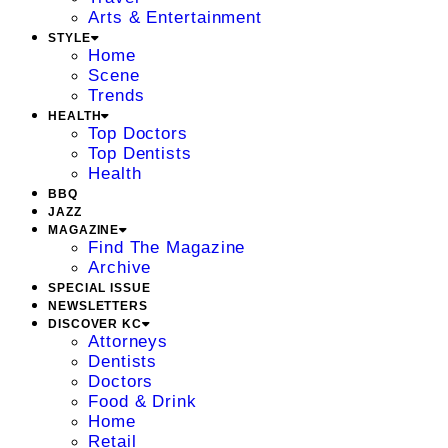
Arts & Entertainment
STYLE
Home
Scene
Trends
HEALTH
Top Doctors
Top Dentists
Health
BBQ
JAZZ
MAGAZINE
Find The Magazine
Archive
SPECIAL ISSUE
NEWSLETTERS
DISCOVER KC
Attorneys
Dentists
Doctors
Food & Drink
Home
Retail