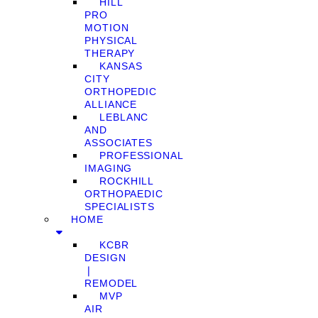
HILL
PRO
MOTION
PHYSICAL
THERAPY
KANSAS
CITY
ORTHOPEDIC
ALLIANCE
LEBLANC
AND
ASSOCIATES
PROFESSIONAL
IMAGING
ROCKHILL
ORTHOPAEDIC
SPECIALISTS
HOME
KCBR
DESIGN
❘
REMODEL
MVP
AIR