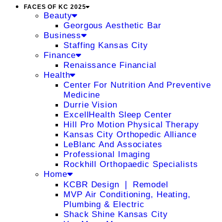
FACES OF KC 2025
Beauty
Georgous Aesthetic Bar
Business
Staffing Kansas City
Finance
Renaissance Financial
Health
Center For Nutrition And Preventive
Medicine
Durrie Vision
ExcellHealth Sleep Center
Hill Pro Motion Physical Therapy
Kansas City Orthopedic Alliance
LeBlanc And Associates
Professional Imaging
Rockhill Orthopaedic Specialists
Home
KCBR Design ❘ Remodel
MVP Air Conditioning, Heating,
Plumbing & Electric
Shack Shine Kansas City