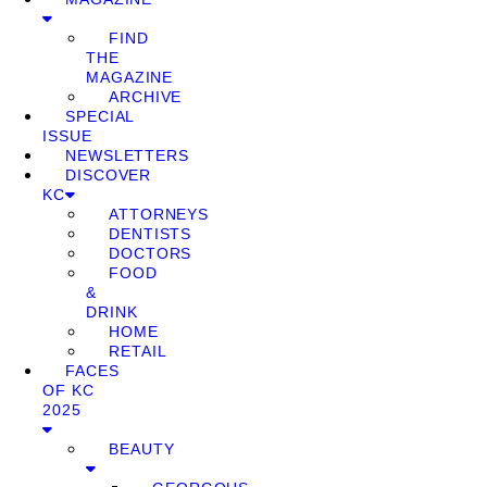
FIND
THE
MAGAZINE
ARCHIVE
SPECIAL
ISSUE
NEWSLETTERS
DISCOVER
KC
ATTORNEYS
DENTISTS
DOCTORS
FOOD
&
DRINK
HOME
RETAIL
FACES
OF KC
2025
BEAUTY