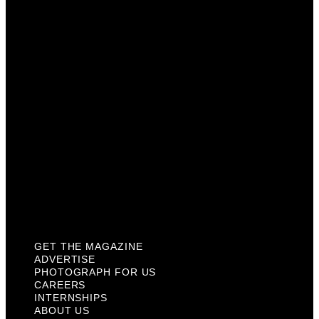
Photograph For Us
Careers
Internships
About Us
Contact Us
Past Issues
Privacy Policy
KCM Content Studio
Plaques
GET THE MAGAZINE
ADVERTISE
PHOTOGRAPH FOR US
CAREERS
INTERNSHIPS
ABOUT US