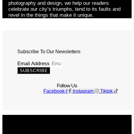
photography and design, we help our readers
celebrate our city’s triumphs, tend to its faults and
revel in the things that make it unique.
Subscribe To Our Newsletters
Email Address
SUBSCRIBE
Follow Us
Facebook-f
Instagram
Tiktok
Get The Magazine
Advertise