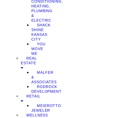
CONDITIONING,
HEATING,
PLUMBING
&
ELECTRIC
SHACK
SHINE
KANSAS
CITY
YOU
MOVE
ME
REAL
ESTATE
MALFER
&
ASSOCIATES
RODROCK
DEVELOPMENT
RETAIL
MEIEROTTO
JEWELER
WELLNESS