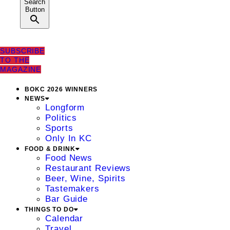
Search
Button
SUBSCRIBE
TO THE
MAGAZINE
BOKC 2026 WINNERS
NEWS
Longform
Politics
Sports
Only In KC
FOOD & DRINK
Food News
Restaurant Reviews
Beer, Wine, Spirits
Tastemakers
Bar Guide
THINGS TO DO
Calendar
Travel