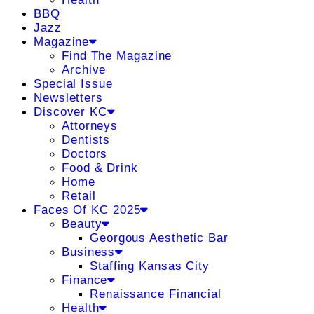
BBQ
Jazz
Magazine
Find The Magazine
Archive
Special Issue
Newsletters
Discover KC
Attorneys
Dentists
Doctors
Food & Drink
Home
Retail
Faces Of KC 2025
Beauty
Georgous Aesthetic Bar
Business
Staffing Kansas City
Finance
Renaissance Financial
Health