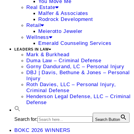
You Move Me
Real Estate
Malfer & Associates
Rodrock Development
Retail
Meierotto Jeweler
Wellness
Emerald Counseling Services
LEADERS IN LAW
Mark & Burkhead
Duma Law – Criminal Defense
Gorny Dandurand, LC – Personal Injury
DBJ | Davis, Bethune & Jones – Personal
Injury
Roth Davies, LLC – Personal Injury,
Criminal Defense
Henderson Legal Defense, LLC – Criminal
Defense
Search for:
Search Button
BOKC 2026 WINNERS