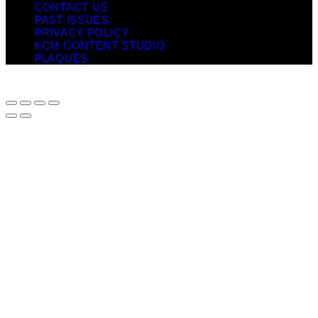
CONTACT US
PAST ISSUES
PRIVACY POLICY
KCM CONTENT STUDIO
PLAQUES