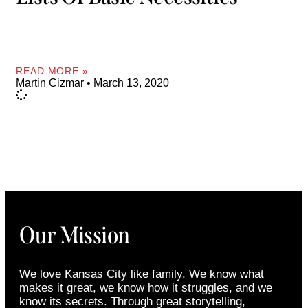
READ MORE »
Martin Cizmar
March 13, 2020
Our Mission
We love Kansas City like family. We know what
makes it great, we know how it struggles, and we
know its secrets. Through great storytelling,