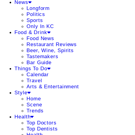
News
Longform
Politics
Sports
Only In KC
Food & Drink
Food News
Restaurant Reviews
Beer, Wine, Spirits
Tastemakers
Bar Guide
Things To Do
Calendar
Travel
Arts & Entertainment
Style
Home
Scene
Trends
Health
Top Doctors
Top Dentists
Health