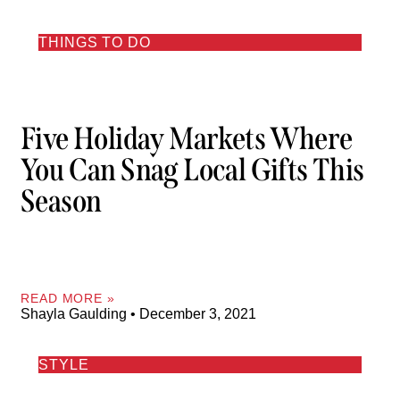
THINGS TO DO
Five Holiday Markets Where
You Can Snag Local Gifts This
Season
READ MORE »
Shayla Gaulding
December 3, 2021
STYLE