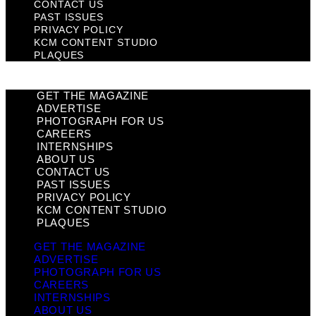
CONTACT US
PAST ISSUES
PRIVACY POLICY
KCM CONTENT STUDIO
PLAQUES
GET THE MAGAZINE
ADVERTISE
PHOTOGRAPH FOR US
CAREERS
INTERNSHIPS
ABOUT US
CONTACT US
PAST ISSUES
PRIVACY POLICY
KCM CONTENT STUDIO
PLAQUES
GET THE MAGAZINE
ADVERTISE
PHOTOGRAPH FOR US
CAREERS
INTERNSHIPS
ABOUT US