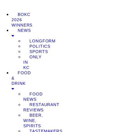
BOKC
2026
WINNERS
NEWS
LONGFORM
POLITICS
SPORTS
ONLY
IN
KC
FOOD
&
DRINK
FOOD
NEWS
RESTAURANT
REVIEWS
BEER,
WINE,
SPIRITS
TASTEMAKERS