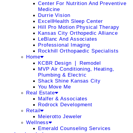
Center For Nutrition And Preventive
Medicine
Durrie Vision
ExcellHealth Sleep Center
Hill Pro Motion Physical Therapy
Kansas City Orthopedic Alliance
LeBlanc And Associates
Professional Imaging
Rockhill Orthopaedic Specialists
Home
KCBR Design ❘ Remodel
MVP Air Conditioning, Heating,
Plumbing & Electric
Shack Shine Kansas City
You Move Me
Real Estate
Malfer & Associates
Rodrock Development
Retail
Meierotto Jeweler
Wellness
Emerald Counseling Services