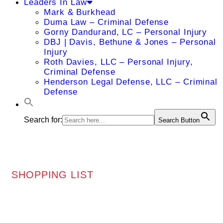
Leaders In Law
Mark & Burkhead
Duma Law – Criminal Defense
Gorny Dandurand, LC – Personal Injury
DBJ | Davis, Bethune & Jones – Personal
Injury
Roth Davies, LLC – Personal Injury,
Criminal Defense
Henderson Legal Defense, LLC – Criminal
Defense
Search for:
Search Button
SHOPPING LIST