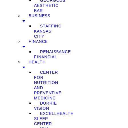
GEORGOUS
AESTHETIC
BAR
BUSINESS
STAFFING
KANSAS
CITY
FINANCE
RENAISSANCE
FINANCIAL
HEALTH
CENTER
FOR
NUTRITION
AND
PREVENTIVE
MEDICINE
DURRIE
VISION
EXCELLHEALTH
SLEEP
CENTER