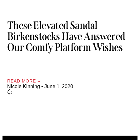
These Elevated Sandal
Birkenstocks Have Answered
Our Comfy Platform Wishes
READ MORE »
Nicole Kinning
June 1, 2020