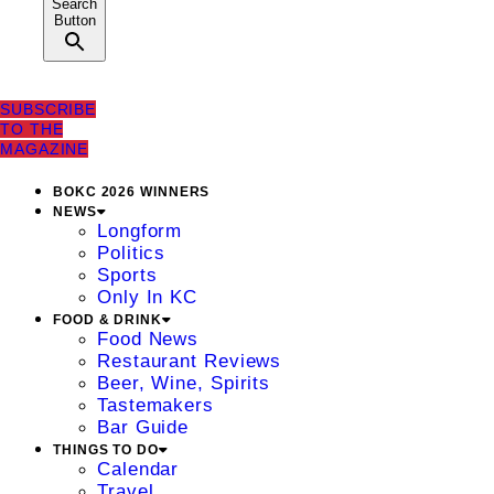
Search
Button
SUBSCRIBE
TO THE
MAGAZINE
BOKC 2026 WINNERS
NEWS
Longform
Politics
Sports
Only In KC
FOOD & DRINK
Food News
Restaurant Reviews
Beer, Wine, Spirits
Tastemakers
Bar Guide
THINGS TO DO
Calendar
Travel