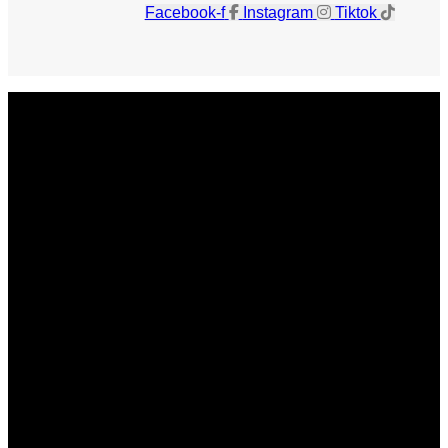
Facebook-f
Instagram
Tiktok
Get The Magazine
Advertise
Photograph For Us
Careers
Internships
About Us
Contact Us
Past Issues
Privacy Policy
KCM Content Studio