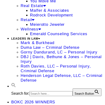
You Move Me
Real Estate
Malfer & Associates
Rodrock Development
Retail
Meierotto Jeweler
Wellness
Emerald Counseling Services
LEADERS IN LAW
Mark & Burkhead
Duma Law – Criminal Defense
Gorny Dandurand, LC – Personal Injury
DBJ | Davis, Bethune & Jones – Personal
Injury
Roth Davies, LLC – Personal Injury,
Criminal Defense
Henderson Legal Defense, LLC – Criminal
Defense
Search for:
Search Button
BOKC 2026 WINNERS