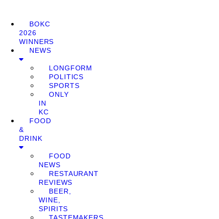
BOKC
2026
WINNERS
NEWS
LONGFORM
POLITICS
SPORTS
ONLY
IN
KC
FOOD
&
DRINK
FOOD
NEWS
RESTAURANT
REVIEWS
BEER,
WINE,
SPIRITS
TASTEMAKERS