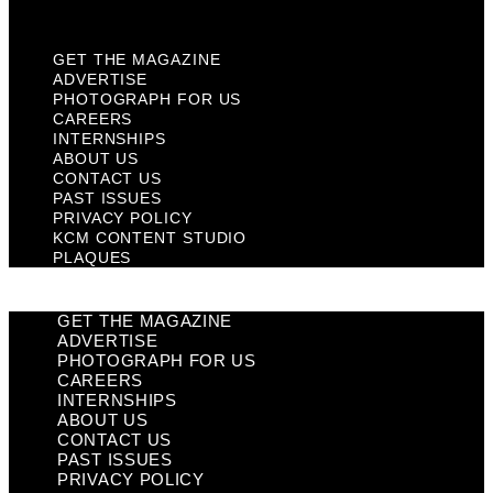
Plaques
GET THE MAGAZINE
ADVERTISE
PHOTOGRAPH FOR US
CAREERS
INTERNSHIPS
ABOUT US
CONTACT US
PAST ISSUES
PRIVACY POLICY
KCM CONTENT STUDIO
PLAQUES
GET THE MAGAZINE
ADVERTISE
PHOTOGRAPH FOR US
CAREERS
INTERNSHIPS
ABOUT US
CONTACT US
PAST ISSUES
PRIVACY POLICY