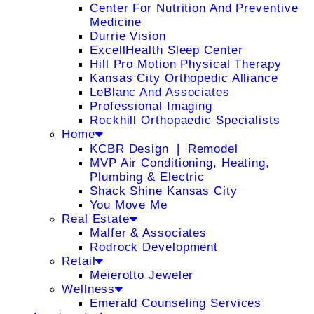
Center For Nutrition And Preventive
Medicine
Durrie Vision
ExcellHealth Sleep Center
Hill Pro Motion Physical Therapy
Kansas City Orthopedic Alliance
LeBlanc And Associates
Professional Imaging
Rockhill Orthopaedic Specialists
Home
KCBR Design ❘ Remodel
MVP Air Conditioning, Heating,
Plumbing & Electric
Shack Shine Kansas City
You Move Me
Real Estate
Malfer & Associates
Rodrock Development
Retail
Meierotto Jeweler
Wellness
Emerald Counseling Services