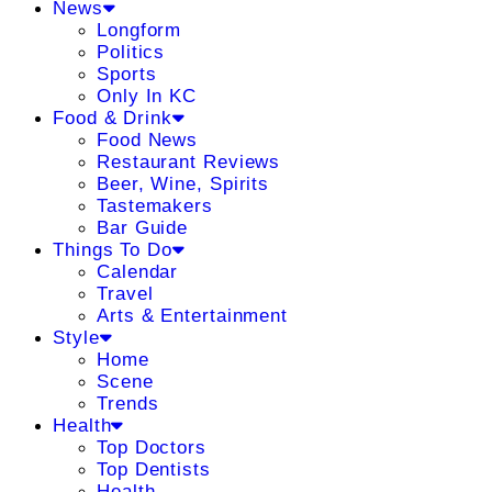
News
Longform
Politics
Sports
Only In KC
Food & Drink
Food News
Restaurant Reviews
Beer, Wine, Spirits
Tastemakers
Bar Guide
Things To Do
Calendar
Travel
Arts & Entertainment
Style
Home
Scene
Trends
Health
Top Doctors
Top Dentists
Health