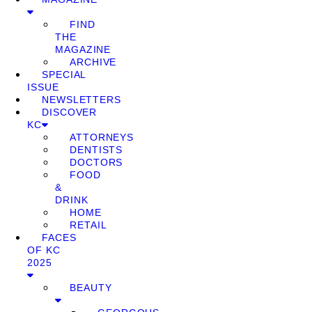
FIND
THE
MAGAZINE
ARCHIVE
SPECIAL
ISSUE
NEWSLETTERS
DISCOVER
KC
ATTORNEYS
DENTISTS
DOCTORS
FOOD
&
DRINK
HOME
RETAIL
FACES
OF KC
2025
BEAUTY