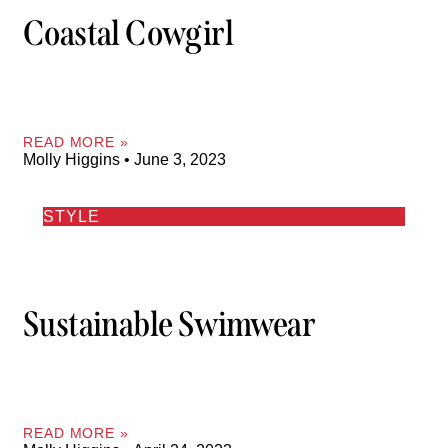
Coastal Cowgirl
READ MORE »
Molly Higgins
June 3, 2023
STYLE
Sustainable Swimwear
READ MORE »