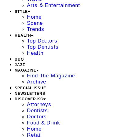
Arts & Entertainment
STYLE
Home
Scene
Trends
HEALTH
Top Doctors
Top Dentists
Health
BBQ
JAZZ
MAGAZINE
Find The Magazine
Archive
SPECIAL ISSUE
NEWSLETTERS
DISCOVER KC
Attorneys
Dentists
Doctors
Food & Drink
Home
Retail