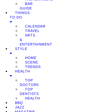
BAR
GUIDE
THINGS
TO DO
CALENDAR
TRAVEL
ARTS
&
ENTERTAINMENT
STYLE
HOME
SCENE
TRENDS
HEALTH
TOP
DOCTORS
TOP
DENTISTS
HEALTH
BBQ
JAZZ
MAGAZINE