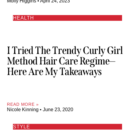
Molly Higgins
April 24, 2023
HEALTH
I Tried The Trendy Curly Girl
Method Hair Care Regime—
Here Are My Takeaways
READ MORE »
Nicole Kinning
June 23, 2020
STYLE