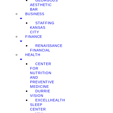
GEORGOUS
AESTHETIC
BAR
BUSINESS
STAFFING
KANSAS
CITY
FINANCE
RENAISSANCE
FINANCIAL
HEALTH
CENTER
FOR
NUTRITION
AND
PREVENTIVE
MEDICINE
DURRIE
VISION
EXCELLHEALTH
SLEEP
CENTER