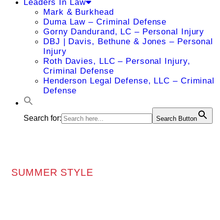
Leaders In Law
Mark & Burkhead
Duma Law – Criminal Defense
Gorny Dandurand, LC – Personal Injury
DBJ | Davis, Bethune & Jones – Personal
Injury
Roth Davies, LLC – Personal Injury,
Criminal Defense
Henderson Legal Defense, LLC – Criminal
Defense
Search for:
Search Button
SUMMER STYLE