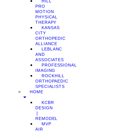
HILL
PRO
MOTION
PHYSICAL
THERAPY
KANSAS
CITY
ORTHOPEDIC
ALLIANCE
LEBLANC
AND
ASSOCIATES
PROFESSIONAL
IMAGING
ROCKHILL
ORTHOPAEDIC
SPECIALISTS
HOME
KCBR
DESIGN
❘
REMODEL
MVP
AIR