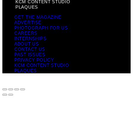
KCM CONTENT STUDIO
PLAQUES
GET THE MAGAZINE
ADVERTISE
PHOTOGRAPH FOR US
CAREERS
INTERNSHIPS
ABOUT US
CONTACT US
PAST ISSUES
PRIVACY POLICY
KCM CONTENT STUDIO
PLAQUES