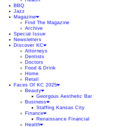
BBQ
Jazz
Magazine
Find The Magazine
Archive
Special Issue
Newsletters
Discover KC
Attorneys
Dentists
Doctors
Food & Drink
Home
Retail
Faces Of KC 2025
Beauty
Georgous Aesthetic Bar
Business
Staffing Kansas City
Finance
Renaissance Financial
Health