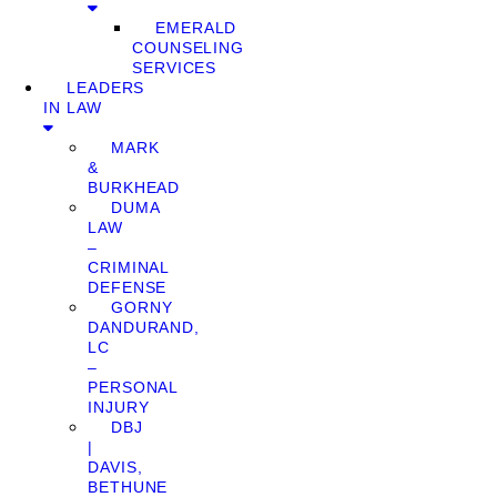
EMERALD
COUNSELING
SERVICES
LEADERS
IN LAW
MARK
&
BURKHEAD
DUMA
LAW
–
CRIMINAL
DEFENSE
GORNY
DANDURAND,
LC
–
PERSONAL
INJURY
DBJ
|
DAVIS,
BETHUNE