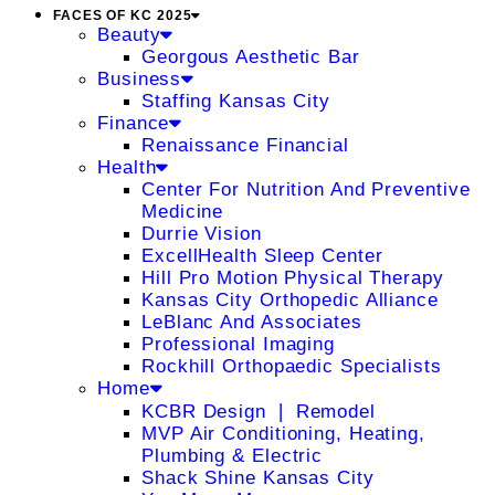
FACES OF KC 2025
Beauty
Georgous Aesthetic Bar
Business
Staffing Kansas City
Finance
Renaissance Financial
Health
Center For Nutrition And Preventive
Medicine
Durrie Vision
ExcellHealth Sleep Center
Hill Pro Motion Physical Therapy
Kansas City Orthopedic Alliance
LeBlanc And Associates
Professional Imaging
Rockhill Orthopaedic Specialists
Home
KCBR Design ❘ Remodel
MVP Air Conditioning, Heating,
Plumbing & Electric
Shack Shine Kansas City