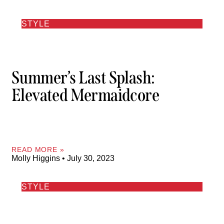
STYLE
Summer’s Last Splash:
Elevated Mermaidcore
READ MORE »
Molly Higgins
July 30, 2023
STYLE