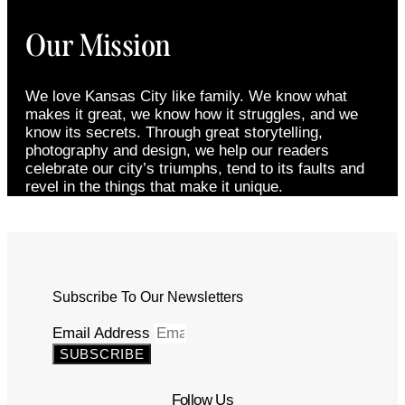
Our Mission
We love Kansas City like family. We know what
makes it great, we know how it struggles, and we
know its secrets. Through great storytelling,
photography and design, we help our readers
celebrate our city’s triumphs, tend to its faults and
revel in the things that make it unique.
Subscribe To Our Newsletters
Email Address
SUBSCRIBE
Follow Us