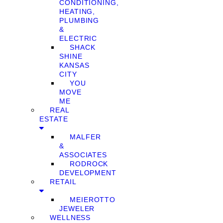
CONDITIONING,
HEATING,
PLUMBING
&
ELECTRIC
SHACK
SHINE
KANSAS
CITY
YOU
MOVE
ME
REAL
ESTATE
MALFER
&
ASSOCIATES
RODROCK
DEVELOPMENT
RETAIL
MEIEROTTO
JEWELER
WELLNESS