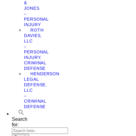
&
JONES
–
PERSONAL
INJURY
ROTH
DAVIES,
LLC
–
PERSONAL
INJURY,
CRIMINAL
DEFENSE
HENDERSON
LEGAL
DEFENSE,
LLC
–
CRIMINAL
DEFENSE
Search
for: