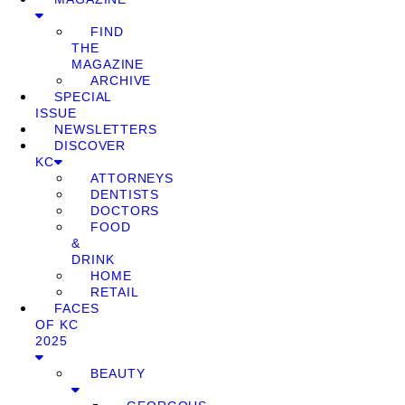
FIND
THE
MAGAZINE
ARCHIVE
SPECIAL
ISSUE
NEWSLETTERS
DISCOVER
KC
ATTORNEYS
DENTISTS
DOCTORS
FOOD
&
DRINK
HOME
RETAIL
FACES
OF KC
2025
BEAUTY