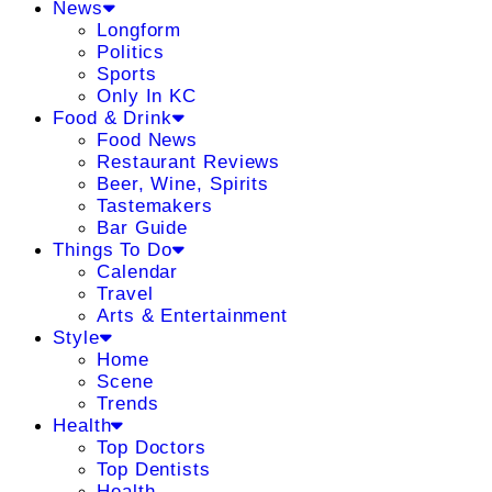
News
Longform
Politics
Sports
Only In KC
Food & Drink
Food News
Restaurant Reviews
Beer, Wine, Spirits
Tastemakers
Bar Guide
Things To Do
Calendar
Travel
Arts & Entertainment
Style
Home
Scene
Trends
Health
Top Doctors
Top Dentists
Health