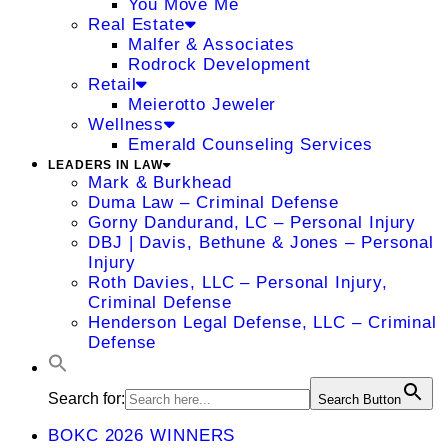
You Move Me
Real Estate
Malfer & Associates
Rodrock Development
Retail
Meierotto Jeweler
Wellness
Emerald Counseling Services
LEADERS IN LAW
Mark & Burkhead
Duma Law – Criminal Defense
Gorny Dandurand, LC – Personal Injury
DBJ | Davis, Bethune & Jones – Personal
Injury
Roth Davies, LLC – Personal Injury,
Criminal Defense
Henderson Legal Defense, LLC – Criminal
Defense
Search for:
Search Button
BOKC 2026 WINNERS