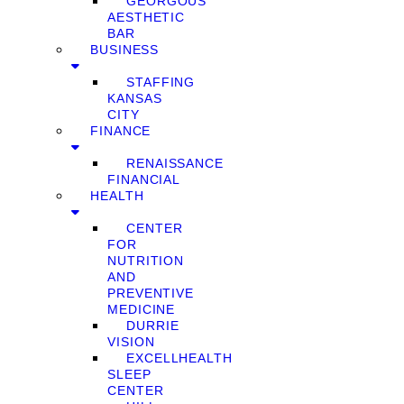
GEORGOUS
AESTHETIC
BAR
BUSINESS
STAFFING
KANSAS
CITY
FINANCE
RENAISSANCE
FINANCIAL
HEALTH
CENTER
FOR
NUTRITION
AND
PREVENTIVE
MEDICINE
DURRIE
VISION
EXCELLHEALTH
SLEEP
CENTER