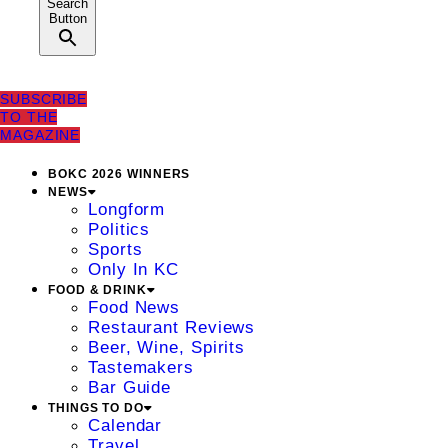
Search
Button
SUBSCRIBE
TO THE
MAGAZINE
BOKC 2026 WINNERS
NEWS
Longform
Politics
Sports
Only In KC
FOOD & DRINK
Food News
Restaurant Reviews
Beer, Wine, Spirits
Tastemakers
Bar Guide
THINGS TO DO
Calendar
Travel