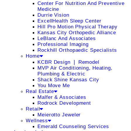
Center For Nutrition And Preventive
Medicine
Durrie Vision
ExcellHealth Sleep Center
Hill Pro Motion Physical Therapy
Kansas City Orthopedic Alliance
LeBlanc And Associates
Professional Imaging
Rockhill Orthopaedic Specialists
Home
KCBR Design ❘ Remodel
MVP Air Conditioning, Heating,
Plumbing & Electric
Shack Shine Kansas City
You Move Me
Real Estate
Malfer & Associates
Rodrock Development
Retail
Meierotto Jeweler
Wellness
Emerald Counseling Services