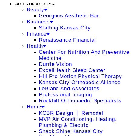
FACES OF KC 2025
Beauty
Georgous Aesthetic Bar
Business
Staffing Kansas City
Finance
Renaissance Financial
Health
Center For Nutrition And Preventive
Medicine
Durrie Vision
ExcellHealth Sleep Center
Hill Pro Motion Physical Therapy
Kansas City Orthopedic Alliance
LeBlanc And Associates
Professional Imaging
Rockhill Orthopaedic Specialists
Home
KCBR Design ❘ Remodel
MVP Air Conditioning, Heating,
Plumbing & Electric
Shack Shine Kansas City