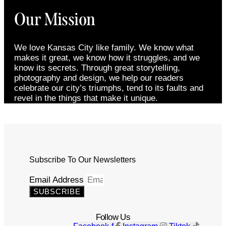
Our Mission
We love Kansas City like family. We know what
makes it great, we know how it struggles, and we
know its secrets. Through great storytelling,
photography and design, we help our readers
celebrate our city’s triumphs, tend to its faults and
revel in the things that make it unique.
Subscribe To Our Newsletters
Email Address
SUBSCRIBE
Follow Us