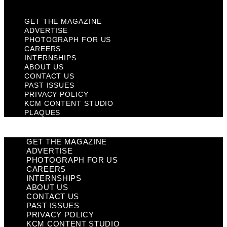
GET THE MAGAZINE
ADVERTISE
PHOTOGRAPH FOR US
CAREERS
INTERNSHIPS
ABOUT US
CONTACT US
PAST ISSUES
PRIVACY POLICY
KCM CONTENT STUDIO
PLAQUES
GET THE MAGAZINE
ADVERTISE
PHOTOGRAPH FOR US
CAREERS
INTERNSHIPS
ABOUT US
CONTACT US
PAST ISSUES
PRIVACY POLICY
KCM CONTENT STUDIO