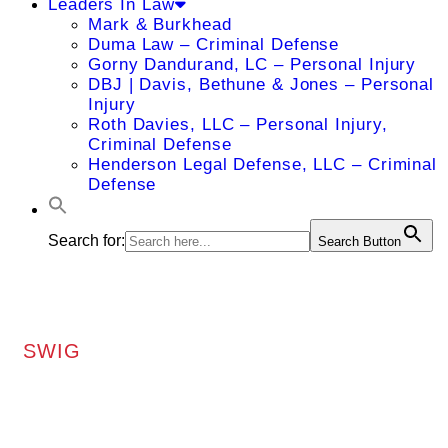
Leaders In Law
Mark & Burkhead
Duma Law – Criminal Defense
Gorny Dandurand, LC – Personal Injury
DBJ | Davis, Bethune & Jones – Personal
Injury
Roth Davies, LLC – Personal Injury,
Criminal Defense
Henderson Legal Defense, LLC – Criminal
Defense
Search for:
Search Button
SWIG