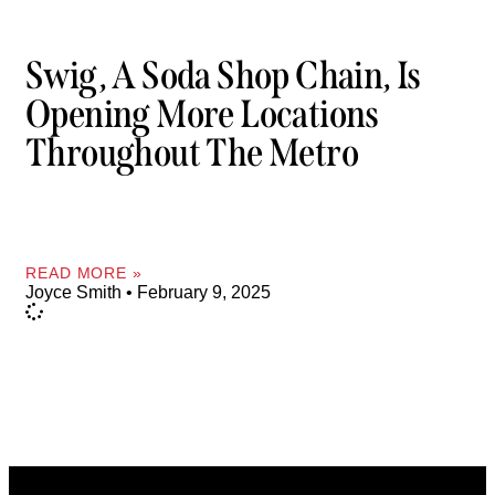
Swig, A Soda Shop Chain, Is
Opening More Locations
Throughout The Metro
READ MORE »
Joyce Smith
February 9, 2025