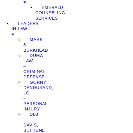
EMERALD
COUNSELING
SERVICES
LEADERS
IN LAW
MARK
&
BURKHEAD
DUMA
LAW
–
CRIMINAL
DEFENSE
GORNY
DANDURAND,
LC
–
PERSONAL
INJURY
DBJ
|
DAVIS,
BETHUNE