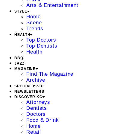
Arts & Entertainment
STYLE
Home
Scene
Trends
HEALTH
Top Doctors
Top Dentists
Health
BBQ
JAZZ
MAGAZINE
Find The Magazine
Archive
SPECIAL ISSUE
NEWSLETTERS
DISCOVER KC
Attorneys
Dentists
Doctors
Food & Drink
Home
Retail