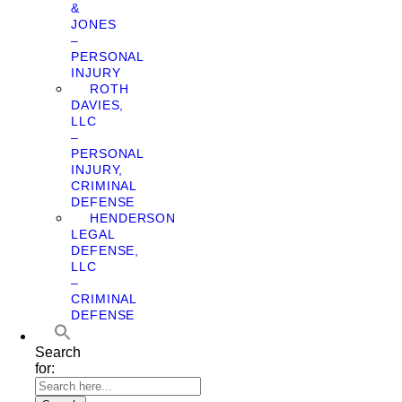
&
JONES
–
PERSONAL
INJURY
ROTH
DAVIES,
LLC
–
PERSONAL
INJURY,
CRIMINAL
DEFENSE
HENDERSON
LEGAL
DEFENSE,
LLC
–
CRIMINAL
DEFENSE
Search
for: