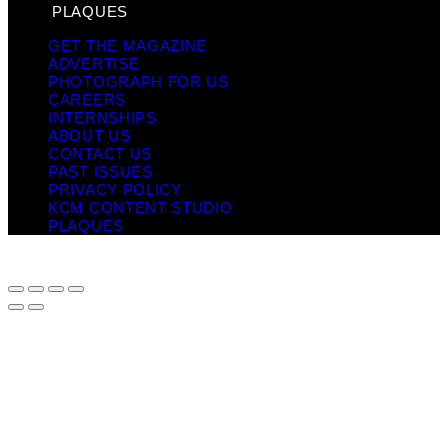
PLAQUES
GET THE MAGAZINE
ADVERTISE
PHOTOGRAPH FOR US
CAREERS
INTERNSHIPS
ABOUT US
CONTACT US
PAST ISSUES
PRIVACY POLICY
KCM CONTENT STUDIO
PLAQUES