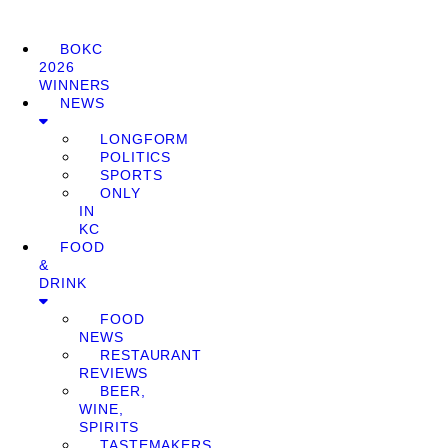
BOKC
2026
WINNERS
NEWS
LONGFORM
POLITICS
SPORTS
ONLY
IN
KC
FOOD
&
DRINK
FOOD
NEWS
RESTAURANT
REVIEWS
BEER,
WINE,
SPIRITS
TASTEMAKERS