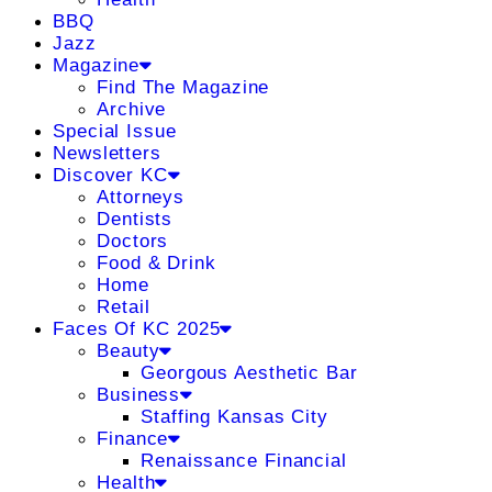
BBQ
Jazz
Magazine
Find The Magazine
Archive
Special Issue
Newsletters
Discover KC
Attorneys
Dentists
Doctors
Food & Drink
Home
Retail
Faces Of KC 2025
Beauty
Georgous Aesthetic Bar
Business
Staffing Kansas City
Finance
Renaissance Financial
Health