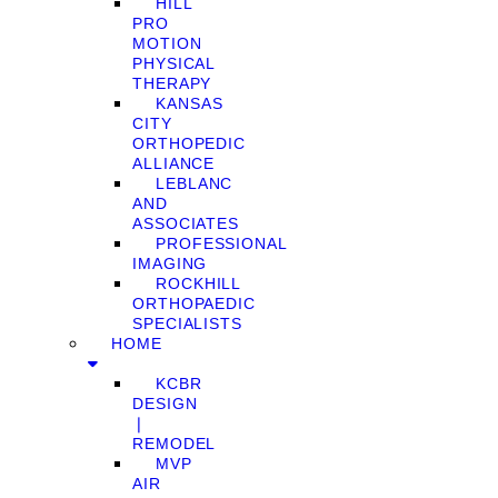
HILL
PRO
MOTION
PHYSICAL
THERAPY
KANSAS
CITY
ORTHOPEDIC
ALLIANCE
LEBLANC
AND
ASSOCIATES
PROFESSIONAL
IMAGING
ROCKHILL
ORTHOPAEDIC
SPECIALISTS
HOME
KCBR
DESIGN
❘
REMODEL
MVP
AIR