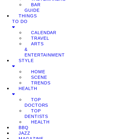
BAR
GUIDE
THINGS
TO DO
CALENDAR
TRAVEL
ARTS
&
ENTERTAINMENT
STYLE
HOME
SCENE
TRENDS
HEALTH
TOP
DOCTORS
TOP
DENTISTS
HEALTH
BBQ
JAZZ
MAGAZINE