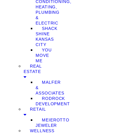
CONDITIONING,
HEATING,
PLUMBING
&
ELECTRIC
SHACK
SHINE
KANSAS
CITY
YOU
MOVE
ME
REAL
ESTATE
MALFER
&
ASSOCIATES
RODROCK
DEVELOPMENT
RETAIL
MEIEROTTO
JEWELER
WELLNESS