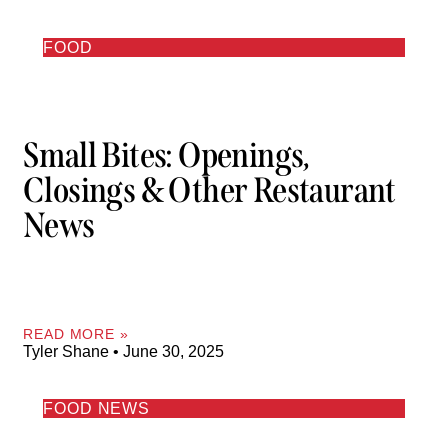
FOOD
Small Bites: Openings,
Closings & Other Restaurant
News
READ MORE »
Tyler Shane
June 30, 2025
FOOD NEWS