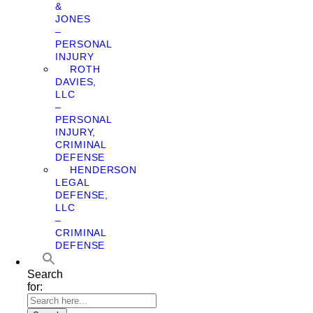
&
JONES
–
PERSONAL
INJURY
ROTH
DAVIES,
LLC
–
PERSONAL
INJURY,
CRIMINAL
DEFENSE
HENDERSON
LEGAL
DEFENSE,
LLC
–
CRIMINAL
DEFENSE
Search
for: