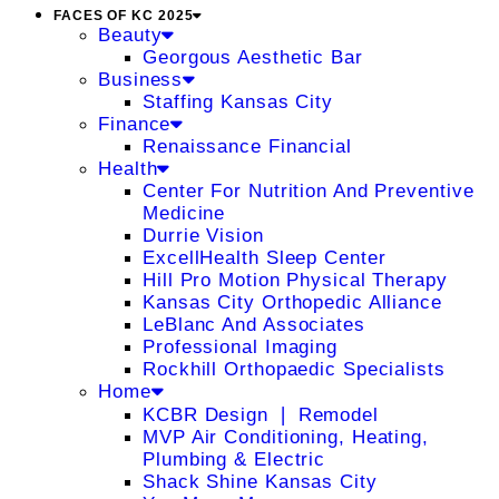
FACES OF KC 2025
Beauty
Georgous Aesthetic Bar
Business
Staffing Kansas City
Finance
Renaissance Financial
Health
Center For Nutrition And Preventive
Medicine
Durrie Vision
ExcellHealth Sleep Center
Hill Pro Motion Physical Therapy
Kansas City Orthopedic Alliance
LeBlanc And Associates
Professional Imaging
Rockhill Orthopaedic Specialists
Home
KCBR Design ❘ Remodel
MVP Air Conditioning, Heating,
Plumbing & Electric
Shack Shine Kansas City