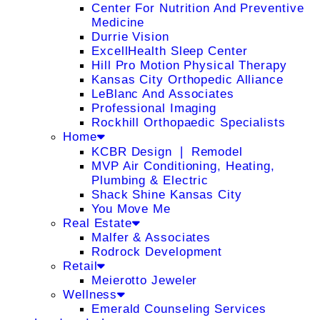
Center For Nutrition And Preventive
Medicine
Durrie Vision
ExcellHealth Sleep Center
Hill Pro Motion Physical Therapy
Kansas City Orthopedic Alliance
LeBlanc And Associates
Professional Imaging
Rockhill Orthopaedic Specialists
Home
KCBR Design ❘ Remodel
MVP Air Conditioning, Heating,
Plumbing & Electric
Shack Shine Kansas City
You Move Me
Real Estate
Malfer & Associates
Rodrock Development
Retail
Meierotto Jeweler
Wellness
Emerald Counseling Services