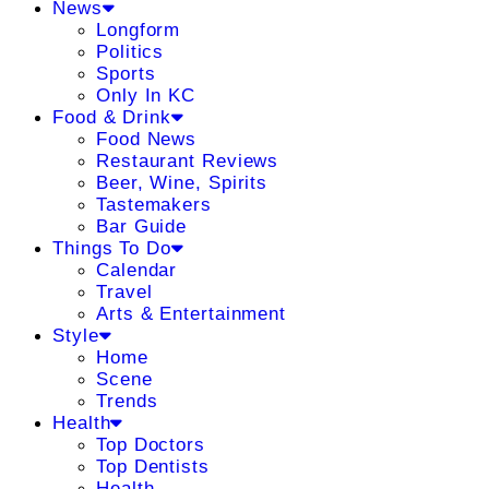
News
Longform
Politics
Sports
Only In KC
Food & Drink
Food News
Restaurant Reviews
Beer, Wine, Spirits
Tastemakers
Bar Guide
Things To Do
Calendar
Travel
Arts & Entertainment
Style
Home
Scene
Trends
Health
Top Doctors
Top Dentists
Health