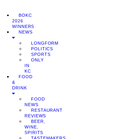
BOKC
2026
WINNERS
NEWS
LONGFORM
POLITICS
SPORTS
ONLY
IN
KC
FOOD
&
DRINK
FOOD
NEWS
RESTAURANT
REVIEWS
BEER,
WINE,
SPIRITS
TASTEMAKERS