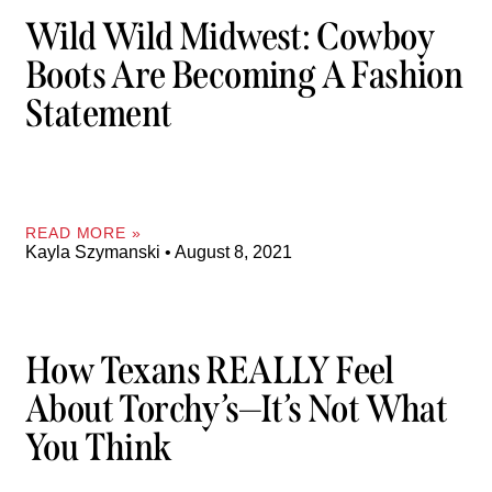
Wild Wild Midwest: Cowboy
Boots Are Becoming A Fashion
Statement
READ MORE »
Kayla Szymanski
August 8, 2021
How Texans REALLY Feel
About Torchy’s—It’s Not What
You Think