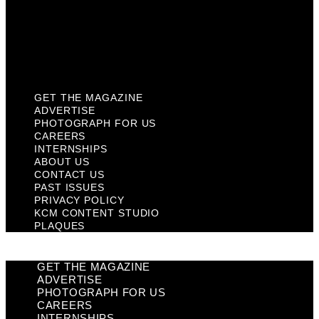
Privacy Policy
KCM Content Studio
Plaques
GET THE MAGAZINE
ADVERTISE
PHOTOGRAPH FOR US
CAREERS
INTERNSHIPS
ABOUT US
CONTACT US
PAST ISSUES
PRIVACY POLICY
KCM CONTENT STUDIO
PLAQUES
GET THE MAGAZINE
ADVERTISE
PHOTOGRAPH FOR US
CAREERS
INTERNSHIPS