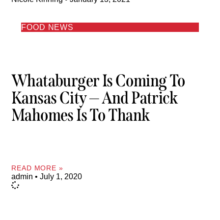
FOOD NEWS
Whataburger Is Coming To
Kansas City — And Patrick
Mahomes Is To Thank
READ MORE »
admin
July 1, 2020