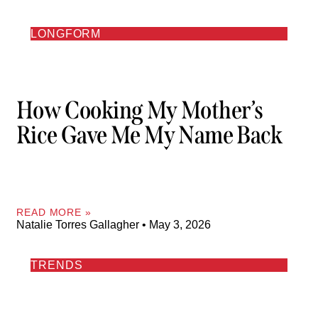
LONGFORM
How Cooking My Mother’s
Rice Gave Me My Name Back
READ MORE »
Natalie Torres Gallagher
May 3, 2026
TRENDS