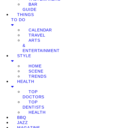
BAR
GUIDE
THINGS
TO DO
CALENDAR
TRAVEL
ARTS
&
ENTERTAINMENT
STYLE
HOME
SCENE
TRENDS
HEALTH
TOP
DOCTORS
TOP
DENTISTS
HEALTH
BBQ
JAZZ
MAGAZINE