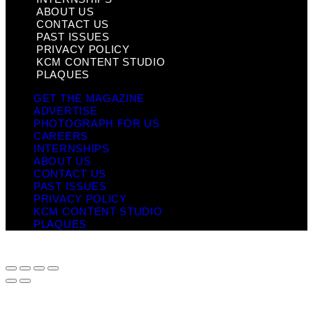
ABOUT US
CONTACT US
PAST ISSUES
PRIVACY POLICY
KCM CONTENT STUDIO
PLAQUES
GET THE MAGAZINE
ADVERTISE
PHOTOGRAPH FOR US
CAREERS
INTERNSHIPS
ABOUT US
CONTACT US
PAST ISSUES
PRIVACY POLICY
KCM CONTENT STUDIO
PLAQUES