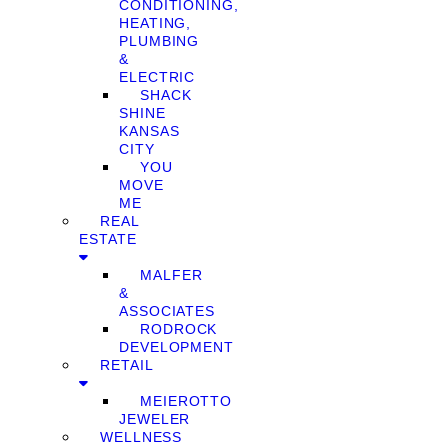
CONDITIONING,
HEATING,
PLUMBING
&
ELECTRIC
SHACK
SHINE
KANSAS
CITY
YOU
MOVE
ME
REAL
ESTATE
MALFER
&
ASSOCIATES
RODROCK
DEVELOPMENT
RETAIL
MEIEROTTO
JEWELER
WELLNESS