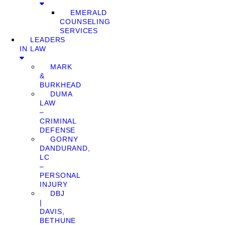
EMERALD
COUNSELING
SERVICES
LEADERS
IN LAW
MARK
&
BURKHEAD
DUMA
LAW
–
CRIMINAL
DEFENSE
GORNY
DANDURAND,
LC
–
PERSONAL
INJURY
DBJ
|
DAVIS,
BETHUNE