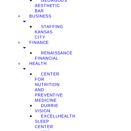
GEORGOUS
AESTHETIC
BAR
BUSINESS
STAFFING
KANSAS
CITY
FINANCE
RENAISSANCE
FINANCIAL
HEALTH
CENTER
FOR
NUTRITION
AND
PREVENTIVE
MEDICINE
DURRIE
VISION
EXCELLHEALTH
SLEEP
CENTER