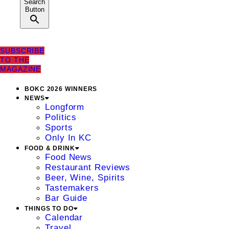
Search
Button
SUBSCRIBE
TO THE
MAGAZINE
BOKC 2026 WINNERS
NEWS
Longform
Politics
Sports
Only In KC
FOOD & DRINK
Food News
Restaurant Reviews
Beer, Wine, Spirits
Tastemakers
Bar Guide
THINGS TO DO
Calendar
Travel