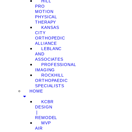
HILL
PRO
MOTION
PHYSICAL
THERAPY
KANSAS
CITY
ORTHOPEDIC
ALLIANCE
LEBLANC
AND
ASSOCIATES
PROFESSIONAL
IMAGING
ROCKHILL
ORTHOPAEDIC
SPECIALISTS
HOME
KCBR
DESIGN
❘
REMODEL
MVP
AIR