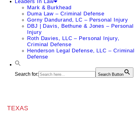
Leaders In Law
Mark & Burkhead
Duma Law – Criminal Defense
Gorny Dandurand, LC – Personal Injury
DBJ | Davis, Bethune & Jones – Personal
Injury
Roth Davies, LLC – Personal Injury,
Criminal Defense
Henderson Legal Defense, LLC – Criminal
Defense
Search for:
Search Button
TEXAS