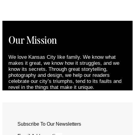
Our Mission
We love Kansas City like family. We know what
makes it great, we know how it struggles, and we
know its secrets. Through great storytelling,
photography and design, we help our readers
celebrate our city’s triumphs, tend to its faults and
revel in the things that make it unique.
Subscribe To Our Newsletters