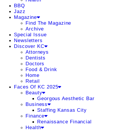
BBQ
Jazz
Magazine
Find The Magazine
Archive
Special Issue
Newsletters
Discover KC
Attorneys
Dentists
Doctors
Food & Drink
Home
Retail
Faces Of KC 2025
Beauty
Georgous Aesthetic Bar
Business
Staffing Kansas City
Finance
Renaissance Financial
Health