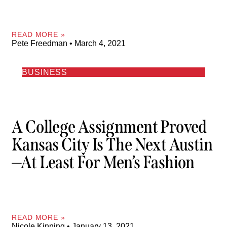
READ MORE »
Pete Freedman
March 4, 2021
BUSINESS
A College Assignment Proved
Kansas City Is The Next Austin
—at Least For Men’s Fashion
READ MORE »
Nicole Kinning
January 13, 2021