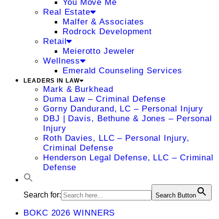
You Move Me
Real Estate
Malfer & Associates
Rodrock Development
Retail
Meierotto Jeweler
Wellness
Emerald Counseling Services
LEADERS IN LAW
Mark & Burkhead
Duma Law – Criminal Defense
Gorny Dandurand, LC – Personal Injury
DBJ | Davis, Bethune & Jones – Personal
Injury
Roth Davies, LLC – Personal Injury,
Criminal Defense
Henderson Legal Defense, LLC – Criminal
Defense
Search for:
Search Button
BOKC 2026 WINNERS