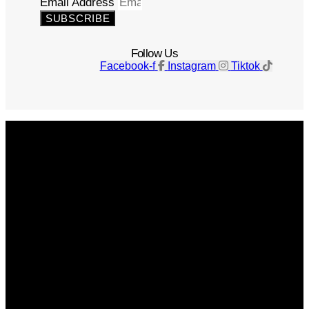
Email Address
SUBSCRIBE
Follow Us
Facebook-f
Instagram
Tiktok
Get The Magazine
Advertise
Photograph For Us
Careers
Internships
About Us
Contact Us
Past Issues