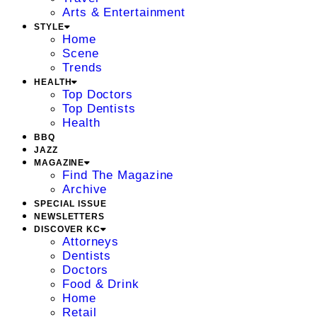
Arts & Entertainment
STYLE
Home
Scene
Trends
HEALTH
Top Doctors
Top Dentists
Health
BBQ
JAZZ
MAGAZINE
Find The Magazine
Archive
SPECIAL ISSUE
NEWSLETTERS
DISCOVER KC
Attorneys
Dentists
Doctors
Food & Drink
Home
Retail