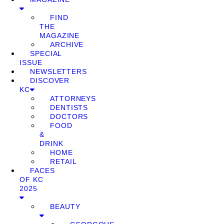
FIND
THE
MAGAZINE
ARCHIVE
SPECIAL
ISSUE
NEWSLETTERS
DISCOVER
KC
ATTORNEYS
DENTISTS
DOCTORS
FOOD
&
DRINK
HOME
RETAIL
FACES
OF KC
2025
BEAUTY