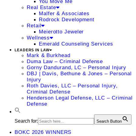
You Move Me
Real Estate
Malfer & Associates
Rodrock Development
Retail
Meierotto Jeweler
Wellness
Emerald Counseling Services
LEADERS IN LAW
Mark & Burkhead
Duma Law – Criminal Defense
Gorny Dandurand, LC – Personal Injury
DBJ | Davis, Bethune & Jones – Personal
Injury
Roth Davies, LLC – Personal Injury,
Criminal Defense
Henderson Legal Defense, LLC – Criminal
Defense
Search for:
Search Button
BOKC 2026 WINNERS