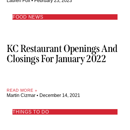
Lauren Fox
February 23, 2023
FOOD NEWS
KC Restaurant Openings And
Closings For January 2022
READ MORE »
Martin Cizmar
December 14, 2021
THINGS TO DO