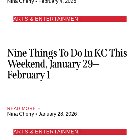
Nina Cherry
February 4, 2026
ARTS & ENTERTAINMENT
Nine Things To Do In KC This
Weekend, January 29—
February 1
READ MORE »
Nina Cherry
January 28, 2026
ARTS & ENTERTAINMENT