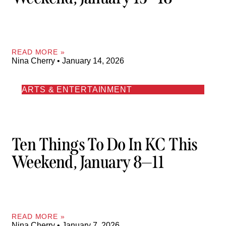
READ MORE »
Nina Cherry
January 14, 2026
ARTS & ENTERTAINMENT
Ten Things To Do In KC This
Weekend, January 8—11
READ MORE »
Nina Cherry
January 7, 2026