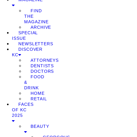
FIND
THE
MAGAZINE
ARCHIVE
SPECIAL
ISSUE
NEWSLETTERS
DISCOVER
KC
ATTORNEYS
DENTISTS
DOCTORS
FOOD
&
DRINK
HOME
RETAIL
FACES
OF KC
2025
BEAUTY