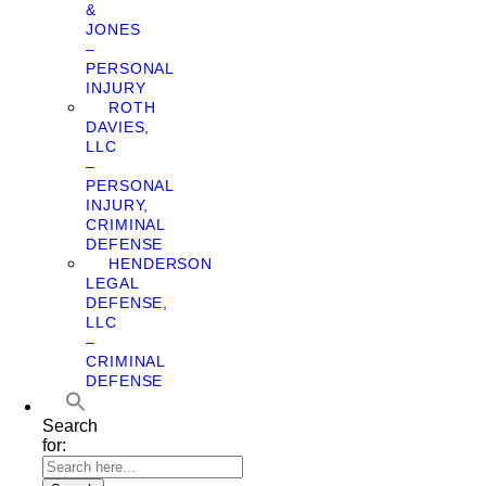
&
JONES
–
PERSONAL
INJURY
ROTH
DAVIES,
LLC
–
PERSONAL
INJURY,
CRIMINAL
DEFENSE
HENDERSON
LEGAL
DEFENSE,
LLC
–
CRIMINAL
DEFENSE
Search
for: