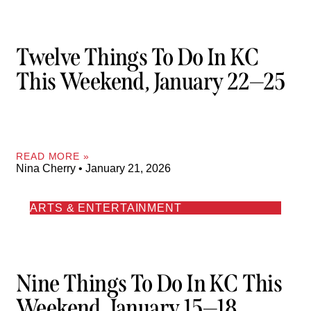
Twelve Things To Do In KC
This Weekend, January 22—25
READ MORE »
Nina Cherry
January 21, 2026
ARTS & ENTERTAINMENT
Nine Things To Do In KC This
Weekend, January 15—18