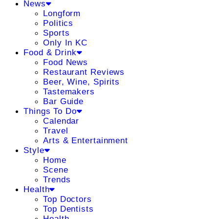
News
Longform
Politics
Sports
Only In KC
Food & Drink
Food News
Restaurant Reviews
Beer, Wine, Spirits
Tastemakers
Bar Guide
Things To Do
Calendar
Travel
Arts & Entertainment
Style
Home
Scene
Trends
Health
Top Doctors
Top Dentists
Health