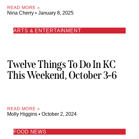
READ MORE »
Nina Cherry
January 8, 2025
ARTS & ENTERTAINMENT
Twelve Things To Do In KC
This Weekend, October 3-6
READ MORE »
Molly Higgins
October 2, 2024
FOOD NEWS