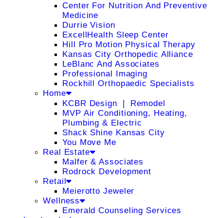
Center For Nutrition And Preventive
Medicine
Durrie Vision
ExcellHealth Sleep Center
Hill Pro Motion Physical Therapy
Kansas City Orthopedic Alliance
LeBlanc And Associates
Professional Imaging
Rockhill Orthopaedic Specialists
Home
KCBR Design ❘ Remodel
MVP Air Conditioning, Heating,
Plumbing & Electric
Shack Shine Kansas City
You Move Me
Real Estate
Malfer & Associates
Rodrock Development
Retail
Meierotto Jeweler
Wellness
Emerald Counseling Services