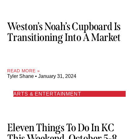
Weston’s Noah’s Cupboard Is
Transitioning Into A Market
READ MORE »
Tyler Shane
January 31, 2024
ARTS & ENTERTAINMENT
Eleven Things To Do In KC
This Weekend, October 5-8