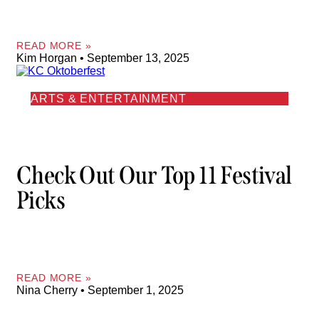
READ MORE »
Kim Horgan
September 13, 2025
ARTS & ENTERTAINMENT
Check Out Our Top 11 Festival
Picks
READ MORE »
Nina Cherry
September 1, 2025