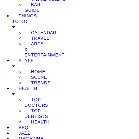
BAR
GUIDE
THINGS
TO DO
CALENDAR
TRAVEL
ARTS
&
ENTERTAINMENT
STYLE
HOME
SCENE
TRENDS
HEALTH
TOP
DOCTORS
TOP
DENTISTS
HEALTH
BBQ
JAZZ
MAGAZINE