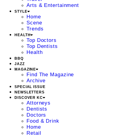
Arts & Entertainment
STYLE
Home
Scene
Trends
HEALTH
Top Doctors
Top Dentists
Health
BBQ
JAZZ
MAGAZINE
Find The Magazine
Archive
SPECIAL ISSUE
NEWSLETTERS
DISCOVER KC
Attorneys
Dentists
Doctors
Food & Drink
Home
Retail