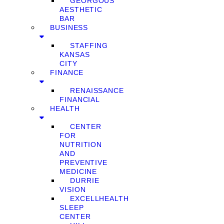
GEORGOUS
AESTHETIC
BAR
BUSINESS
STAFFING
KANSAS
CITY
FINANCE
RENAISSANCE
FINANCIAL
HEALTH
CENTER
FOR
NUTRITION
AND
PREVENTIVE
MEDICINE
DURRIE
VISION
EXCELLHEALTH
SLEEP
CENTER