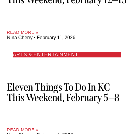
READ MORE »
Nina Cherry
February 11, 2026
ARTS & ENTERTAINMENT
Eleven Things To Do In KC
This Weekend, February 5—8
READ MORE »