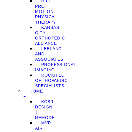
HILL
PRO
MOTION
PHYSICAL
THERAPY
KANSAS
CITY
ORTHOPEDIC
ALLIANCE
LEBLANC
AND
ASSOCIATES
PROFESSIONAL
IMAGING
ROCKHILL
ORTHOPAEDIC
SPECIALISTS
HOME
KCBR
DESIGN
❘
REMODEL
MVP
AIR