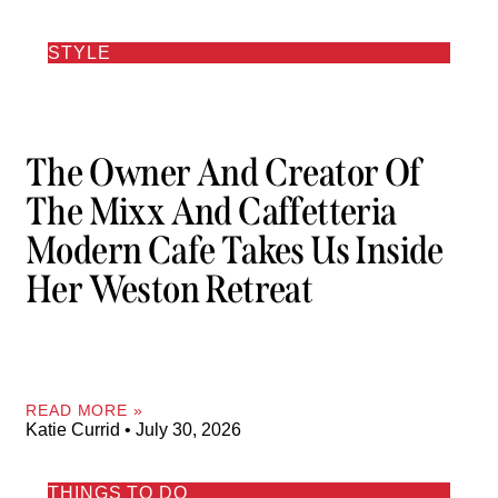
STYLE
The Owner And Creator Of
The Mixx And Caffetteria
Modern Cafe Takes Us Inside
Her Weston Retreat
READ MORE »
Katie Currid
July 30, 2026
THINGS TO DO