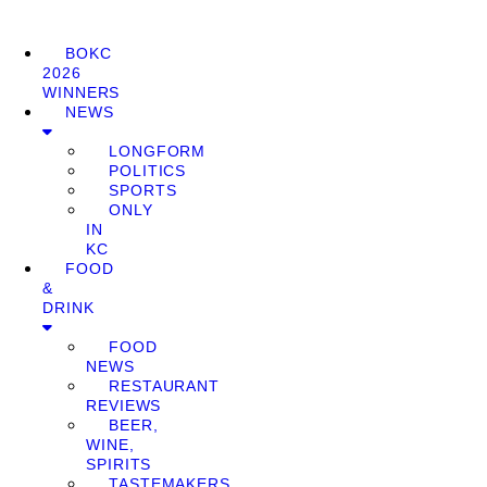
BOKC
2026
WINNERS
NEWS
LONGFORM
POLITICS
SPORTS
ONLY
IN
KC
FOOD
&
DRINK
FOOD
NEWS
RESTAURANT
REVIEWS
BEER,
WINE,
SPIRITS
TASTEMAKERS