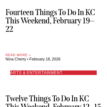
Fourteen Things To Do In KC
This Weekend, February 19—
22
READ MORE »
Nina Cherry
February 18, 2026
ARTS & ENTERTAINMENT
Twelve Things To Do In KC
This Weekend, February 12—15