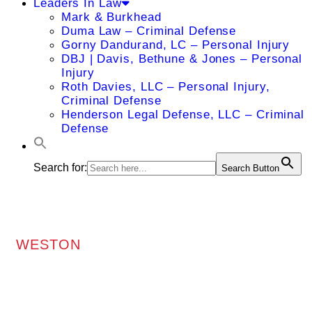
Leaders In Law
Mark & Burkhead
Duma Law – Criminal Defense
Gorny Dandurand, LC – Personal Injury
DBJ | Davis, Bethune & Jones – Personal
Injury
Roth Davies, LLC – Personal Injury,
Criminal Defense
Henderson Legal Defense, LLC – Criminal
Defense
Search for:
Search Button
WESTON