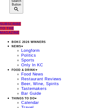
Search
Button
SUBSCRIBE
TO THE
MAGAZINE
BOKC 2026 WINNERS
NEWS
Longform
Politics
Sports
Only In KC
FOOD & DRINK
Food News
Restaurant Reviews
Beer, Wine, Spirits
Tastemakers
Bar Guide
THINGS TO DO
Calendar
Travel