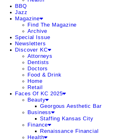
BBQ
Jazz
Magazine
Find The Magazine
Archive
Special Issue
Newsletters
Discover KC
Attorneys
Dentists
Doctors
Food & Drink
Home
Retail
Faces Of KC 2025
Beauty
Georgous Aesthetic Bar
Business
Staffing Kansas City
Finance
Renaissance Financial
Health