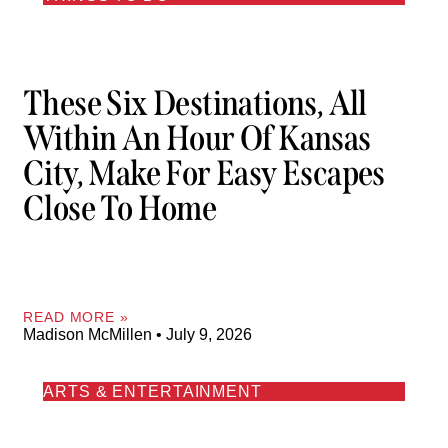
These Six Destinations, All
Within An Hour Of Kansas
City, Make For Easy Escapes
Close To Home
READ MORE »
Madison McMillen
July 9, 2026
ARTS & ENTERTAINMENT