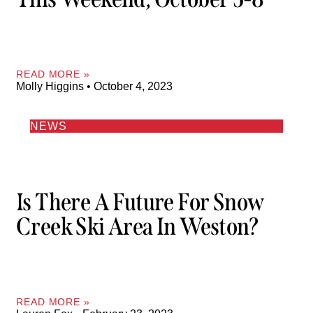
READ MORE »
Molly Higgins
October 4, 2023
NEWS
Is There A Future For Snow
Creek Ski Area In Weston?
READ MORE »