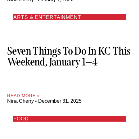
ARTS & ENTERTAINMENT
Seven Things To Do In KC This
Weekend, January 1—4
READ MORE »
Nina Cherry
December 31, 2025
FOOD