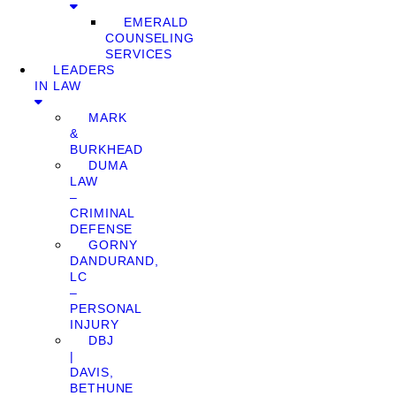
EMERALD
COUNSELING
SERVICES
LEADERS
IN LAW
MARK
&
BURKHEAD
DUMA
LAW
–
CRIMINAL
DEFENSE
GORNY
DANDURAND,
LC
–
PERSONAL
INJURY
DBJ
|
DAVIS,
BETHUNE