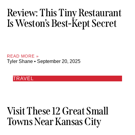
Review: This Tiny Restaurant
Is Weston’s Best-Kept Secret
READ MORE »
Tyler Shane
September 20, 2025
TRAVEL
Visit These 12 Great Small
Towns Near Kansas City