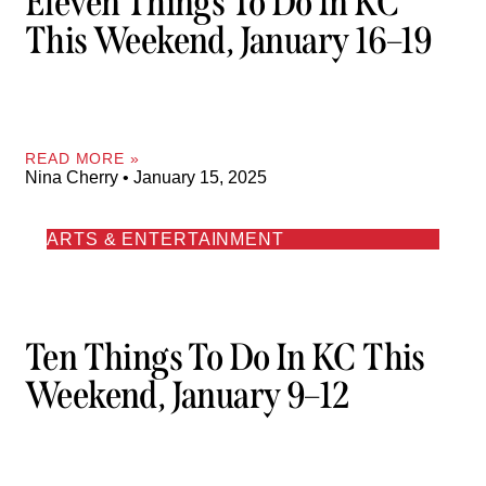
Eleven Things To Do In KC
This Weekend, January 16–19
READ MORE »
Nina Cherry
January 15, 2025
ARTS & ENTERTAINMENT
Ten Things To Do In KC This
Weekend, January 9–12