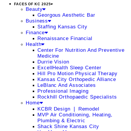
FACES OF KC 2025
Beauty
Georgous Aesthetic Bar
Business
Staffing Kansas City
Finance
Renaissance Financial
Health
Center For Nutrition And Preventive
Medicine
Durrie Vision
ExcellHealth Sleep Center
Hill Pro Motion Physical Therapy
Kansas City Orthopedic Alliance
LeBlanc And Associates
Professional Imaging
Rockhill Orthopaedic Specialists
Home
KCBR Design ❘ Remodel
MVP Air Conditioning, Heating,
Plumbing & Electric
Shack Shine Kansas City