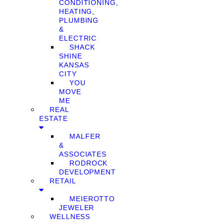
CONDITIONING,
HEATING,
PLUMBING
&
ELECTRIC
SHACK
SHINE
KANSAS
CITY
YOU
MOVE
ME
REAL
ESTATE
MALFER
&
ASSOCIATES
RODROCK
DEVELOPMENT
RETAIL
MEIEROTTO
JEWELER
WELLNESS