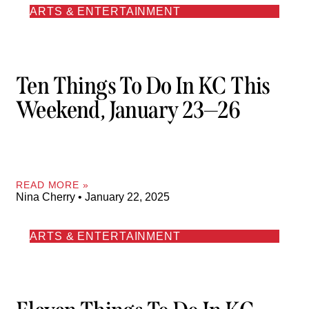
ARTS & ENTERTAINMENT
Ten Things To Do In KC This
Weekend, January 23—26
READ MORE »
Nina Cherry
January 22, 2025
ARTS & ENTERTAINMENT