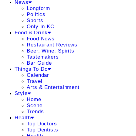
News
Longform
Politics
Sports
Only In KC
Food & Drink
Food News
Restaurant Reviews
Beer, Wine, Spirits
Tastemakers
Bar Guide
Things To Do
Calendar
Travel
Arts & Entertainment
Style
Home
Scene
Trends
Health
Top Doctors
Top Dentists
Health