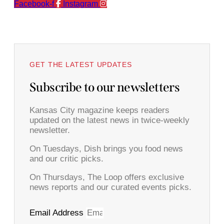
Facebook-f
Instagram
GET THE LATEST UPDATES
Subscribe to our newsletters
Kansas City magazine keeps readers
updated on the latest news in twice-weekly
newsletter.
On Tuesdays, Dish brings you food news
and our critic picks.
On Thursdays, The Loop offers exclusive
news reports and our curated events picks.
Email Address