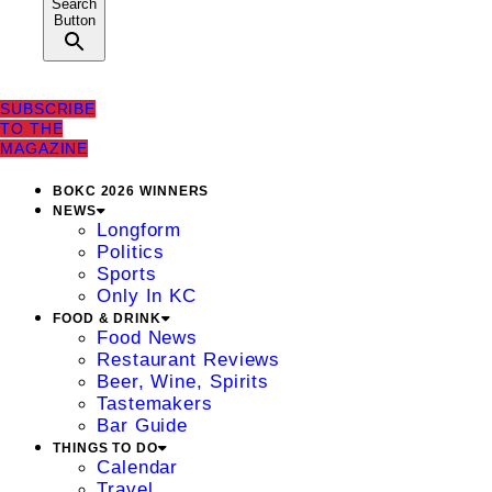
Search
Button
SUBSCRIBE
TO THE
MAGAZINE
BOKC 2026 WINNERS
NEWS
Longform
Politics
Sports
Only In KC
FOOD & DRINK
Food News
Restaurant Reviews
Beer, Wine, Spirits
Tastemakers
Bar Guide
THINGS TO DO
Calendar
Travel