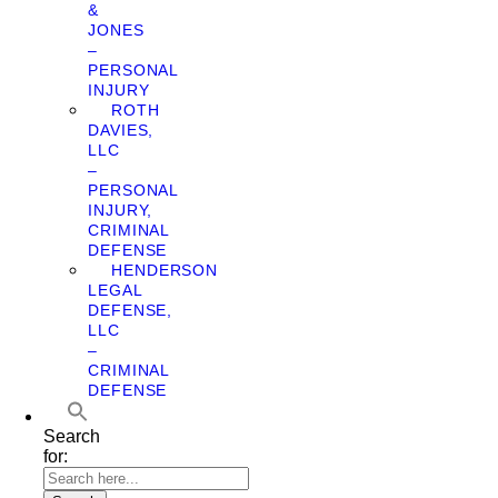
&
JONES
–
PERSONAL
INJURY
ROTH
DAVIES,
LLC
–
PERSONAL
INJURY,
CRIMINAL
DEFENSE
HENDERSON
LEGAL
DEFENSE,
LLC
–
CRIMINAL
DEFENSE
Search
for: