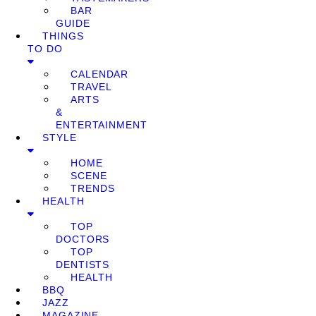
BAR
GUIDE
THINGS
TO DO
CALENDAR
TRAVEL
ARTS
&
ENTERTAINMENT
STYLE
HOME
SCENE
TRENDS
HEALTH
TOP
DOCTORS
TOP
DENTISTS
HEALTH
BBQ
JAZZ
MAGAZINE