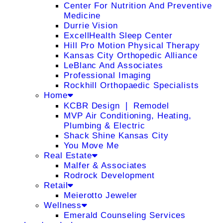
Center For Nutrition And Preventive
Medicine
Durrie Vision
ExcellHealth Sleep Center
Hill Pro Motion Physical Therapy
Kansas City Orthopedic Alliance
LeBlanc And Associates
Professional Imaging
Rockhill Orthopaedic Specialists
Home
KCBR Design ❘ Remodel
MVP Air Conditioning, Heating,
Plumbing & Electric
Shack Shine Kansas City
You Move Me
Real Estate
Malfer & Associates
Rodrock Development
Retail
Meierotto Jeweler
Wellness
Emerald Counseling Services