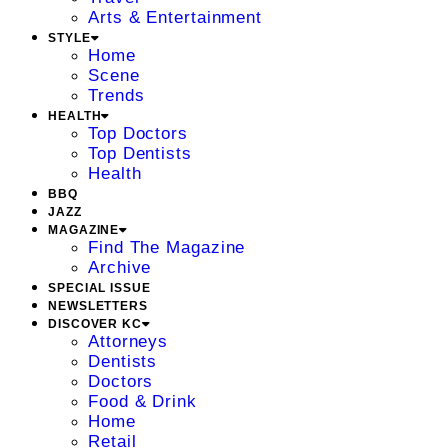
Arts & Entertainment
STYLE
Home
Scene
Trends
HEALTH
Top Doctors
Top Dentists
Health
BBQ
JAZZ
MAGAZINE
Find The Magazine
Archive
SPECIAL ISSUE
NEWSLETTERS
DISCOVER KC
Attorneys
Dentists
Doctors
Food & Drink
Home
Retail