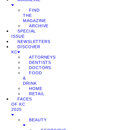
FIND
THE
MAGAZINE
ARCHIVE
SPECIAL
ISSUE
NEWSLETTERS
DISCOVER
KC
ATTORNEYS
DENTISTS
DOCTORS
FOOD
&
DRINK
HOME
RETAIL
FACES
OF KC
2025
BEAUTY