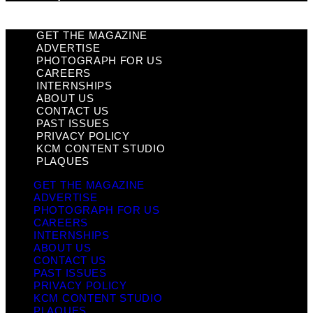
GET THE MAGAZINE
ADVERTISE
PHOTOGRAPH FOR US
CAREERS
INTERNSHIPS
ABOUT US
CONTACT US
PAST ISSUES
PRIVACY POLICY
KCM CONTENT STUDIO
PLAQUES
GET THE MAGAZINE
ADVERTISE
PHOTOGRAPH FOR US
CAREERS
INTERNSHIPS
ABOUT US
CONTACT US
PAST ISSUES
PRIVACY POLICY
KCM CONTENT STUDIO
PLAQUES