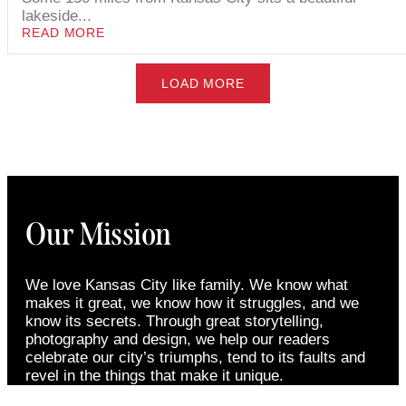
lakeside...
READ MORE
LOAD MORE
Our Mission
We love Kansas City like family. We know what
makes it great, we know how it struggles, and we
know its secrets. Through great storytelling,
photography and design, we help our readers
celebrate our city’s triumphs, tend to its faults and
revel in the things that make it unique.