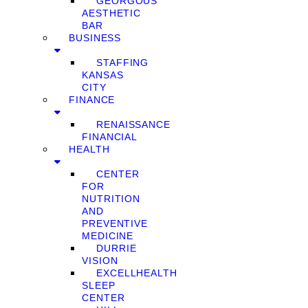
GEORGOUS
AESTHETIC
BAR
BUSINESS
STAFFING
KANSAS
CITY
FINANCE
RENAISSANCE
FINANCIAL
HEALTH
CENTER
FOR
NUTRITION
AND
PREVENTIVE
MEDICINE
DURRIE
VISION
EXCELLHEALTH
SLEEP
CENTER