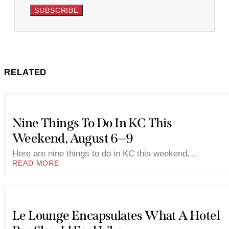
SUBSCRIBE
RELATED
Nine Things To Do In KC This
Weekend, August 6—9
Here are nine things to do in KC this weekend,...
READ MORE
Le Lounge Encapsulates What A Hotel