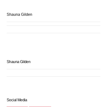
Shauna Gilden
Shauna Gilden
Social Media