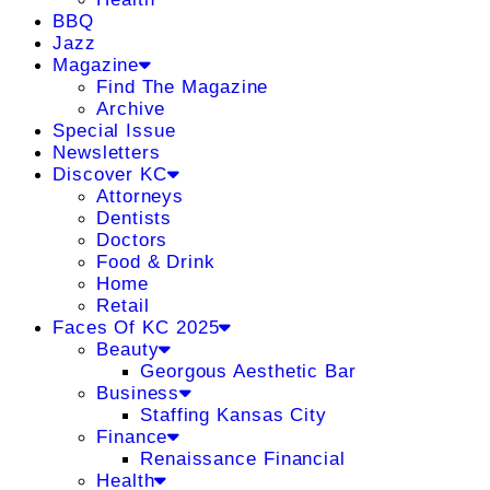
BBQ
Jazz
Magazine
Find The Magazine
Archive
Special Issue
Newsletters
Discover KC
Attorneys
Dentists
Doctors
Food & Drink
Home
Retail
Faces Of KC 2025
Beauty
Georgous Aesthetic Bar
Business
Staffing Kansas City
Finance
Renaissance Financial
Health