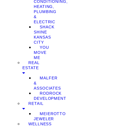
CONDITIONING,
HEATING,
PLUMBING
&
ELECTRIC
SHACK
SHINE
KANSAS
CITY
YOU
MOVE
ME
REAL
ESTATE
MALFER
&
ASSOCIATES
RODROCK
DEVELOPMENT
RETAIL
MEIEROTTO
JEWELER
WELLNESS