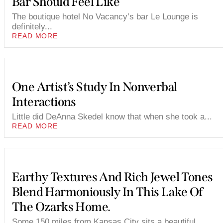
Bar Should Feel Like
The boutique hotel No Vacancy’s bar Le Lounge is
definitely...
READ MORE
One Artist’s Study In Nonverbal
Interactions
Little did DeAnna Skedel know that when she took a...
READ MORE
Earthy Textures And Rich Jewel Tones
Blend Harmoniously In This Lake Of
The Ozarks Home.
Some 150 miles from Kansas City sits a beautiful