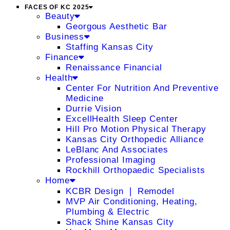
FACES OF KC 2025
Beauty
Georgous Aesthetic Bar
Business
Staffing Kansas City
Finance
Renaissance Financial
Health
Center For Nutrition And Preventive
Medicine
Durrie Vision
ExcellHealth Sleep Center
Hill Pro Motion Physical Therapy
Kansas City Orthopedic Alliance
LeBlanc And Associates
Professional Imaging
Rockhill Orthopaedic Specialists
Home
KCBR Design ❘ Remodel
MVP Air Conditioning, Heating,
Plumbing & Electric
Shack Shine Kansas City