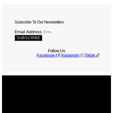
Subscribe To Our Newsletters
Email Address
SUBSCRIBE
Follow Us
Facebook-f
Instagram
Tiktok
Get The Magazine
Advertise
Photograph For Us
Careers