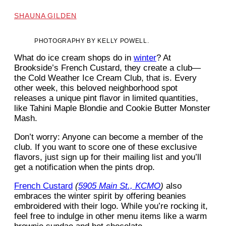
SHAUNA GILDEN
PHOTOGRAPHY BY KELLY POWELL.
What do ice
cream shops do in
winter
? At
Brookside’s French Custard, they create a club—
the Cold Weather Ice Cream Club, that is. Every
other week, this beloved neighborhood spot
releases a unique pint flavor in limited quantities,
like Tahini Maple Blondie and Cookie Butter Monster
Mash.
Don’t worry: Anyone can become a member of the
club. If you want to score one of these exclusive
flavors, just sign up for their mailing list and you’ll
get a notification when the pints drop.
French Custard
(
5905 Main St., KCMO
)
also
embraces the winter spirit by offering beanies
embroidered with their logo. While you’re rocking it,
feel free to indulge in other menu items like a warm