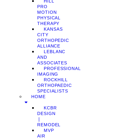
HILL
PRO
MOTION
PHYSICAL
THERAPY
KANSAS
CITY
ORTHOPEDIC
ALLIANCE
LEBLANC
AND
ASSOCIATES
PROFESSIONAL
IMAGING
ROCKHILL
ORTHOPAEDIC
SPECIALISTS
HOME
KCBR
DESIGN
❘
REMODEL
MVP
AIR