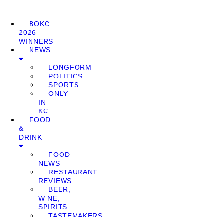
BOKC
2026
WINNERS
NEWS
LONGFORM
POLITICS
SPORTS
ONLY
IN
KC
FOOD
&
DRINK
FOOD
NEWS
RESTAURANT
REVIEWS
BEER,
WINE,
SPIRITS
TASTEMAKERS