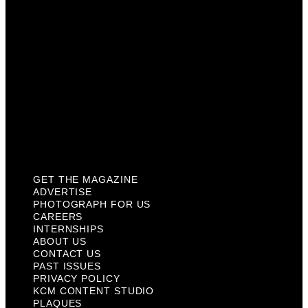
Internships
About Us
Contact Us
Past Issues
Privacy Policy
KCM Content Studio
Plaques
GET THE MAGAZINE
ADVERTISE
PHOTOGRAPH FOR US
CAREERS
INTERNSHIPS
ABOUT US
CONTACT US
PAST ISSUES
PRIVACY POLICY
KCM CONTENT STUDIO
PLAQUES