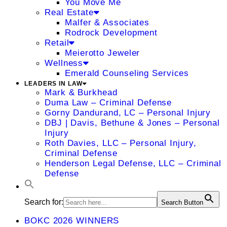
You Move Me
Real Estate
Malfer & Associates
Rodrock Development
Retail
Meierotto Jeweler
Wellness
Emerald Counseling Services
LEADERS IN LAW
Mark & Burkhead
Duma Law – Criminal Defense
Gorny Dandurand, LC – Personal Injury
DBJ | Davis, Bethune & Jones – Personal
Injury
Roth Davies, LLC – Personal Injury,
Criminal Defense
Henderson Legal Defense, LLC – Criminal
Defense
Search for:
Search Button
BOKC 2026 WINNERS