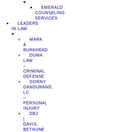
EMERALD
COUNSELING
SERVICES
LEADERS
IN LAW
MARK
&
BURKHEAD
DUMA
LAW
–
CRIMINAL
DEFENSE
GORNY
DANDURAND,
LC
–
PERSONAL
INJURY
DBJ
|
DAVIS,
BETHUNE