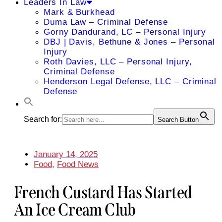
Leaders In Law
Mark & Burkhead
Duma Law – Criminal Defense
Gorny Dandurand, LC – Personal Injury
DBJ | Davis, Bethune & Jones – Personal
Injury
Roth Davies, LLC – Personal Injury,
Criminal Defense
Henderson Legal Defense, LLC – Criminal
Defense
Search for:
Search Button
January 14, 2025
Food
,
Food News
French Custard Has Started
An Ice Cream Club