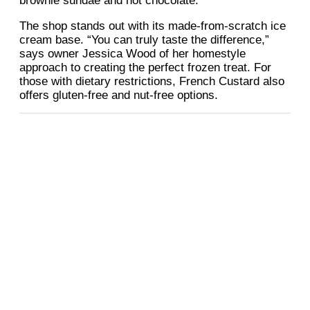
brownie sundae and hot chocolate.
The shop stands out with its made-from-scratch ice
cream base. “You can truly taste the difference,”
says owner Jessica Wood of her homestyle
approach to creating the perfect frozen treat. For
those with dietary restrictions, French Custard also
offers gluten-free and nut-free options.