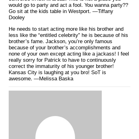
would go to party and act a fool. You wanna party??
Go sit at the kids table in Westport. —Tiffany
Dooley
He needs to start acting more like his brother and
less like the “entitled celebrity” he is because of his
brother’s fame. Jackson, you’re only famous
because of your brother’s accomplishments and
none of your own except acting like a jackass! I feel
really sorry for Patrick to have to continuously
correct the immaturity of his younger brother!
Kansas City is laughing at you bro! SoT is
awesome. —Melissa Baska