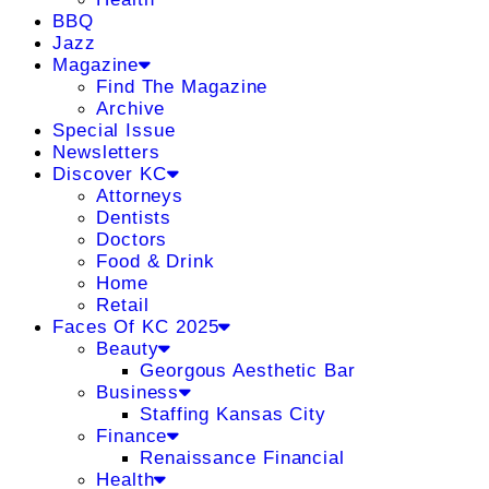
BBQ
Jazz
Magazine
Find The Magazine
Archive
Special Issue
Newsletters
Discover KC
Attorneys
Dentists
Doctors
Food & Drink
Home
Retail
Faces Of KC 2025
Beauty
Georgous Aesthetic Bar
Business
Staffing Kansas City
Finance
Renaissance Financial
Health