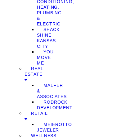
CONDITIONING,
HEATING,
PLUMBING
&
ELECTRIC
SHACK
SHINE
KANSAS
CITY
YOU
MOVE
ME
REAL
ESTATE
MALFER
&
ASSOCIATES
RODROCK
DEVELOPMENT
RETAIL
MEIEROTTO
JEWELER
WELLNESS