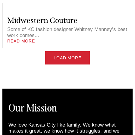
Midwestern Couture
Some of KC fashion designer Whitney Manney’s best
work comes...
READ MORE
LOAD MORE
Our Mission
We love Kansas City like family. We know what
makes it great, we know how it struggles, and we