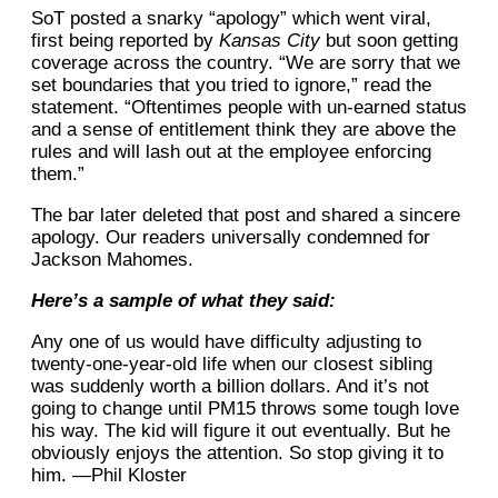
SoT posted a snarky “apology” which went viral,
first being reported by
Kansas City
but soon getting
coverage across the country. “We are sorry that we
set boundaries that you tried to ignore,” read the
statement. “Oftentimes people with un-earned status
and a sense of entitlement think they are above the
rules and will lash out at the employee enforcing
them.”
The bar later deleted that post and shared a sincere
apology. Our readers universally condemned for
Jackson Mahomes.
Here’s a sample of what they said:
Any one of us would have difficulty adjusting to
twenty-one-year-old life when our closest sibling
was suddenly worth a billion dollars. And it’s not
going to change until PM15 throws some tough love
his way. The kid will figure it out eventually. But he
obviously enjoys the attention. So stop giving it to
him. —Phil Kloster