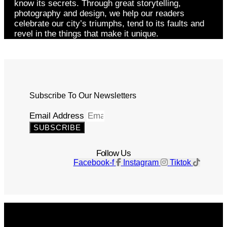
know its secrets. Through great storytelling,
photography and design, we help our readers
celebrate our city’s triumphs, tend to its faults and
revel in the things that make it unique.
Subscribe To Our Newsletters
Email Address
SUBSCRIBE
Follow Us
Facebook-f
Instagram
Tiktok
Get The Magazine