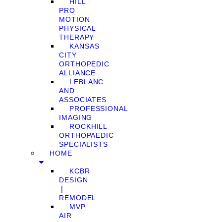
HILL
PRO
MOTION
PHYSICAL
THERAPY
KANSAS
CITY
ORTHOPEDIC
ALLIANCE
LEBLANC
AND
ASSOCIATES
PROFESSIONAL
IMAGING
ROCKHILL
ORTHOPAEDIC
SPECIALISTS
HOME
KCBR
DESIGN
❘
REMODEL
MVP
AIR