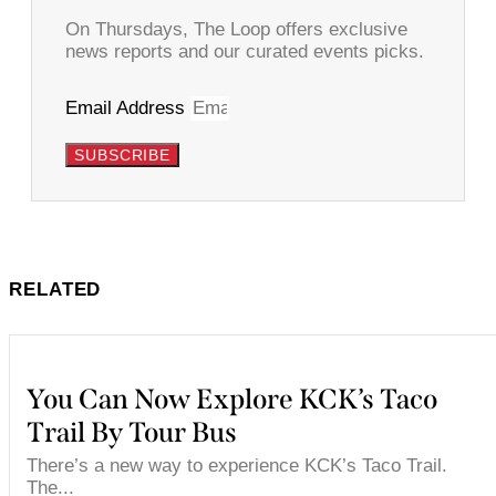
On Thursdays, The Loop offers exclusive
news reports and our curated events picks.
Email Address
SUBSCRIBE
RELATED
You Can Now Explore KCK’s Taco
Trail By Tour Bus
There’s a new way to experience KCK’s Taco Trail.
The...