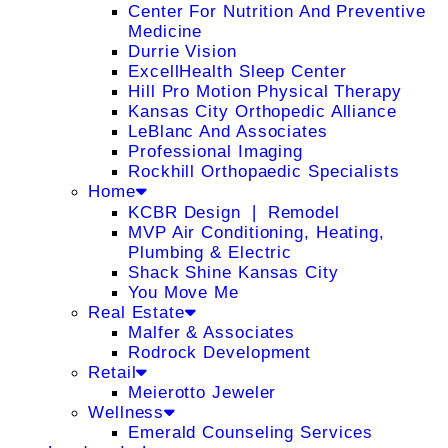
Center For Nutrition And Preventive
Medicine
Durrie Vision
ExcellHealth Sleep Center
Hill Pro Motion Physical Therapy
Kansas City Orthopedic Alliance
LeBlanc And Associates
Professional Imaging
Rockhill Orthopaedic Specialists
Home
KCBR Design ❘ Remodel
MVP Air Conditioning, Heating,
Plumbing & Electric
Shack Shine Kansas City
You Move Me
Real Estate
Malfer & Associates
Rodrock Development
Retail
Meierotto Jeweler
Wellness
Emerald Counseling Services