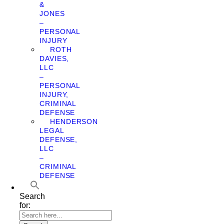
&
JONES
–
PERSONAL
INJURY
ROTH
DAVIES,
LLC
–
PERSONAL
INJURY,
CRIMINAL
DEFENSE
HENDERSON
LEGAL
DEFENSE,
LLC
–
CRIMINAL
DEFENSE
Search
for: