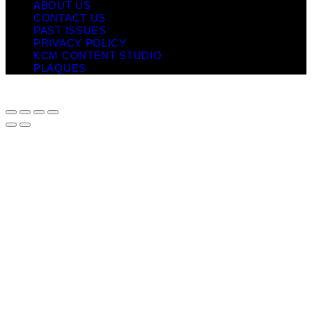
ABOUT US
CONTACT US
PAST ISSUES
PRIVACY POLICY
KCM CONTENT STUDIO
PLAQUES