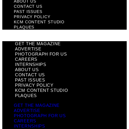
ABOUT US
CONTACT US
PAST ISSUES
PRIVACY POLICY
KCM CONTENT STUDIO
PLAQUES
GET THE MAGAZINE
ADVERTISE
PHOTOGRAPH FOR US
CAREERS
INTERNSHIPS
ABOUT US
CONTACT US
PAST ISSUES
PRIVACY POLICY
KCM CONTENT STUDIO
PLAQUES
GET THE MAGAZINE
ADVERTISE
PHOTOGRAPH FOR US
CAREERS
INTERNSHIPS