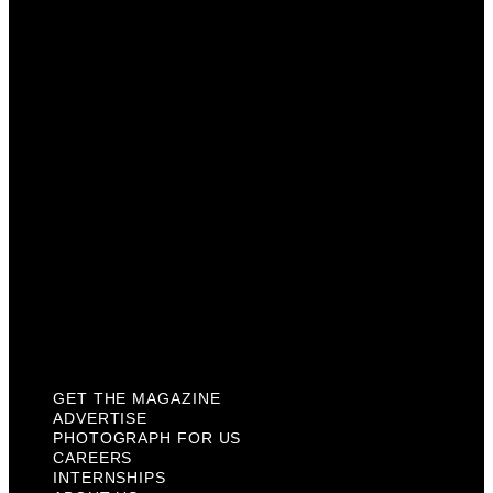
Advertise
Photograph For Us
Careers
Internships
About Us
Contact Us
Past Issues
Privacy Policy
KCM Content Studio
Plaques
GET THE MAGAZINE
ADVERTISE
PHOTOGRAPH FOR US
CAREERS
INTERNSHIPS