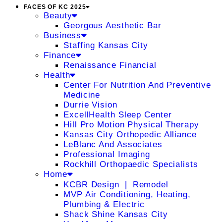
FACES OF KC 2025
Beauty
Georgous Aesthetic Bar
Business
Staffing Kansas City
Finance
Renaissance Financial
Health
Center For Nutrition And Preventive
Medicine
Durrie Vision
ExcellHealth Sleep Center
Hill Pro Motion Physical Therapy
Kansas City Orthopedic Alliance
LeBlanc And Associates
Professional Imaging
Rockhill Orthopaedic Specialists
Home
KCBR Design ❘ Remodel
MVP Air Conditioning, Heating,
Plumbing & Electric
Shack Shine Kansas City