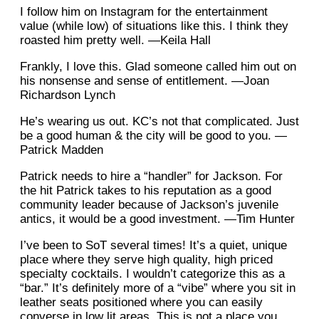
I follow him on Instagram for the entertainment
value (while low) of situations like this. I think they
roasted him pretty well. —Keila Hall
Frankly, I love this. Glad someone called him out on
his nonsense and sense of entitlement. —Joan
Richardson Lynch
He’s wearing us out. KC’s not that complicated. Just
be a good human & the city will be good to you. —
Patrick Madden
Patrick needs to hire a “handler” for Jackson. For
the hit Patrick takes to his reputation as a good
community leader because of Jackson’s juvenile
antics, it would be a good investment. —Tim Hunter
I’ve been to SoT several times! It’s a quiet, unique
place where they serve high quality, high priced
specialty cocktails. I wouldn’t categorize this as a
“bar.” It’s definitely more of a “vibe” where you sit in
leather seats positioned where you can easily
converse in low lit areas. This is not a place you