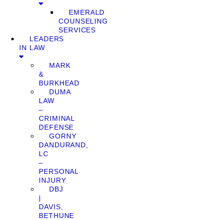
EMERALD
COUNSELING
SERVICES
LEADERS
IN LAW
MARK
&
BURKHEAD
DUMA
LAW
–
CRIMINAL
DEFENSE
GORNY
DANDURAND,
LC
–
PERSONAL
INJURY
DBJ
|
DAVIS,
BETHUNE