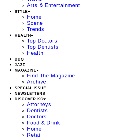
Arts & Entertainment
STYLE
Home
Scene
Trends
HEALTH
Top Doctors
Top Dentists
Health
BBQ
JAZZ
MAGAZINE
Find The Magazine
Archive
SPECIAL ISSUE
NEWSLETTERS
DISCOVER KC
Attorneys
Dentists
Doctors
Food & Drink
Home
Retail