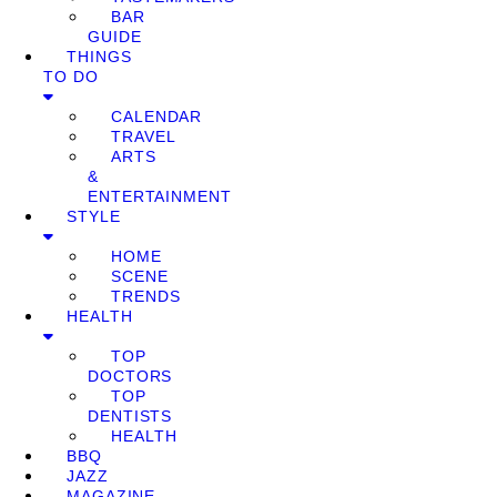
BAR
GUIDE
THINGS
TO DO
CALENDAR
TRAVEL
ARTS
&
ENTERTAINMENT
STYLE
HOME
SCENE
TRENDS
HEALTH
TOP
DOCTORS
TOP
DENTISTS
HEALTH
BBQ
JAZZ
MAGAZINE