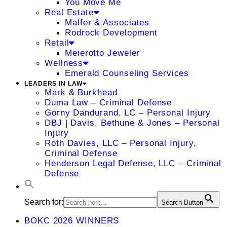
You Move Me
Real Estate
Malfer & Associates
Rodrock Development
Retail
Meierotto Jeweler
Wellness
Emerald Counseling Services
LEADERS IN LAW
Mark & Burkhead
Duma Law – Criminal Defense
Gorny Dandurand, LC – Personal Injury
DBJ | Davis, Bethune & Jones – Personal
Injury
Roth Davies, LLC – Personal Injury,
Criminal Defense
Henderson Legal Defense, LLC – Criminal
Defense
Search for:
Search Button
BOKC 2026 WINNERS