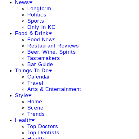
News
Longform
Politics
Sports
Only In KC
Food & Drink
Food News
Restaurant Reviews
Beer, Wine, Spirits
Tastemakers
Bar Guide
Things To Do
Calendar
Travel
Arts & Entertainment
Style
Home
Scene
Trends
Health
Top Doctors
Top Dentists
Health