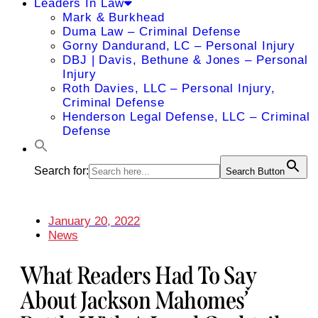
Leaders In Law
Mark & Burkhead
Duma Law – Criminal Defense
Gorny Dandurand, LC – Personal Injury
DBJ | Davis, Bethune & Jones – Personal
Injury
Roth Davies, LLC – Personal Injury,
Criminal Defense
Henderson Legal Defense, LLC – Criminal
Defense
Search for:
Search Button
January 20, 2022
News
What Readers Had To Say
About Jackson Mahomes’