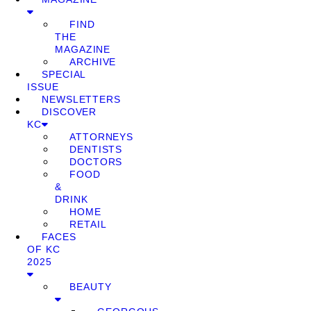
FIND
THE
MAGAZINE
ARCHIVE
SPECIAL
ISSUE
NEWSLETTERS
DISCOVER
KC
ATTORNEYS
DENTISTS
DOCTORS
FOOD
&
DRINK
HOME
RETAIL
FACES
OF KC
2025
BEAUTY