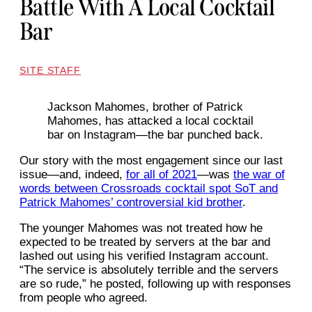
Battle With A Local Cocktail
Bar
SITE STAFF
Jackson Mahomes, brother of Patrick
Mahomes, has attacked a local cocktail
bar on Instagram—the bar punched back.
Our story with the most engagement since our last
issue—and, indeed,
for all of 2021
—was
the war of
words between Crossroads cocktail spot SoT and
Patrick Mahomes’ controversial kid brother
.
The younger Mahomes was not treated how he
expected to be treated by servers at the bar and
lashed out using his verified Instagram account.
“The service is absolutely terrible and the servers
are so rude,” he posted, following up with responses
from people who agreed.