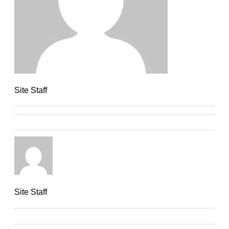
Site Staff
Site Staff