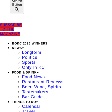
Search
Button
SUBSCRIBE
TO THE
MAGAZINE
BOKC 2026 WINNERS
NEWS
Longform
Politics
Sports
Only In KC
FOOD & DRINK
Food News
Restaurant Reviews
Beer, Wine, Spirits
Tastemakers
Bar Guide
THINGS TO DO
Calendar
Travel