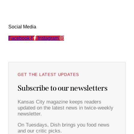
Social Media
Facebook-f
Instagram
GET THE LATEST UPDATES
Subscribe to our newsletters
Kansas City magazine keeps readers
updated on the latest news in twice-weekly
newsletter.
On Tuesdays, Dish brings you food news
and our critic picks.