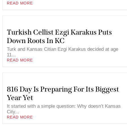
READ MORE
Turkish Cellist Ezgi Karakus Puts
Down Roots In KC
Turk and Kansas Citian Ezgi Karakus decided at age
11...
READ MORE
816 Day Is Preparing For Its Biggest
Year Yet
It started with a simple question: Why doesn’t Kansas
City...
READ MORE