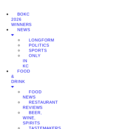
BOKC
2026
WINNERS
NEWS
LONGFORM
POLITICS
SPORTS
ONLY
IN
KC
FOOD
&
DRINK
FOOD
NEWS
RESTAURANT
REVIEWS
BEER,
WINE,
SPIRITS
TASTEMAKERS