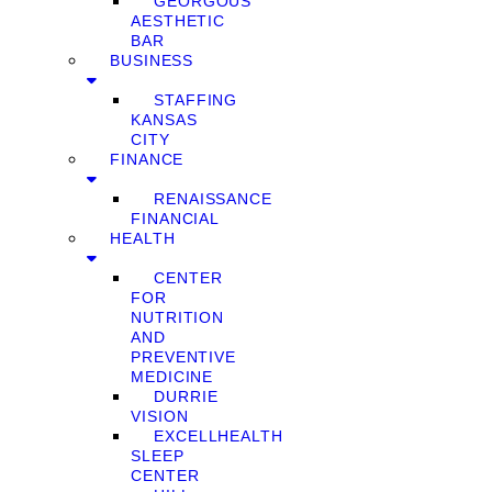
GEORGOUS
AESTHETIC
BAR
BUSINESS
STAFFING
KANSAS
CITY
FINANCE
RENAISSANCE
FINANCIAL
HEALTH
CENTER
FOR
NUTRITION
AND
PREVENTIVE
MEDICINE
DURRIE
VISION
EXCELLHEALTH
SLEEP
CENTER