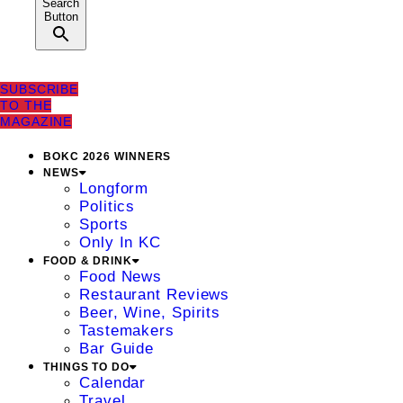
Search
Button
SUBSCRIBE
TO THE
MAGAZINE
BOKC 2026 WINNERS
NEWS
Longform
Politics
Sports
Only In KC
FOOD & DRINK
Food News
Restaurant Reviews
Beer, Wine, Spirits
Tastemakers
Bar Guide
THINGS TO DO
Calendar
Travel