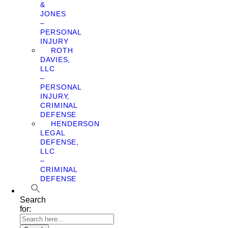
&
JONES
–
PERSONAL
INJURY
ROTH
DAVIES,
LLC
–
PERSONAL
INJURY,
CRIMINAL
DEFENSE
HENDERSON
LEGAL
DEFENSE,
LLC
–
CRIMINAL
DEFENSE
Search
for: