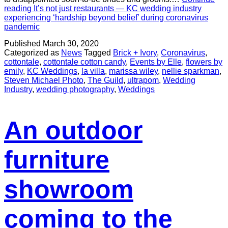
reading
It’s not just restaurants — KC wedding industry
experiencing ‘hardship beyond belief’ during coronavirus
pandemic
Published
March 30, 2020
Categorized as
News
Tagged
Brick + Ivory
,
Coronavirus
,
cottontale
,
cottontale cotton candy
,
Events by Elle
,
flowers by
emily
,
KC Weddings
,
la villa
,
marissa wiley
,
nellie sparkman
,
Steven Michael Photo
,
The Guild
,
ultrapom
,
Wedding
Industry
,
wedding photography
,
Weddings
An outdoor
furniture
showroom
coming to the