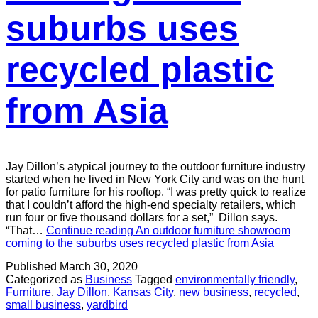
suburbs uses
recycled plastic
from Asia
Jay Dillon’s atypical journey to the outdoor furniture industry
started when he lived in New York City and was on the hunt
for patio furniture for his rooftop. “I was pretty quick to realize
that I couldn’t afford the high-end specialty retailers, which
run four or five thousand dollars for a set,” Dillon says.
“That…
Continue reading
An outdoor furniture showroom
coming to the suburbs uses recycled plastic from Asia
Published
March 30, 2020
Categorized as
Business
Tagged
environmentally friendly
,
Furniture
,
Jay Dillon
,
Kansas City
,
new business
,
recycled
,
small business
,
yardbird