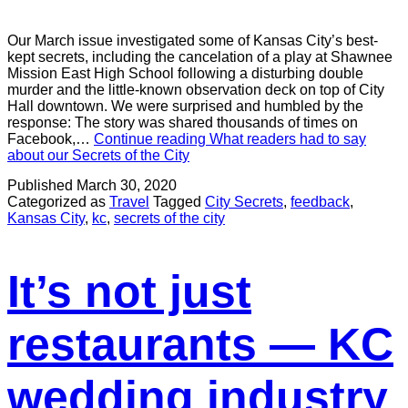
Our March issue investigated some of Kansas City’s best-
kept secrets, including the cancelation of a play at Shawnee
Mission East High School following a disturbing double
murder and the little-known observation deck on top of City
Hall downtown. We were surprised and humbled by the
response: The story was shared thousands of times on
Facebook,…
Continue reading
What readers had to say
about our Secrets of the City
Published
March 30, 2020
Categorized as
Travel
Tagged
City Secrets
,
feedback
,
Kansas City
,
kc
,
secrets of the city
It’s not just
restaurants — KC
wedding industry