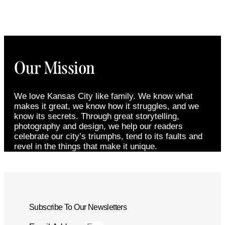
Our Mission
We love Kansas City like family. We know what
makes it great, we know how it struggles, and we
know its secrets. Through great storytelling,
photography and design, we help our readers
celebrate our city’s triumphs, tend to its faults and
revel in the things that make it unique.
Subscribe To Our Newsletters