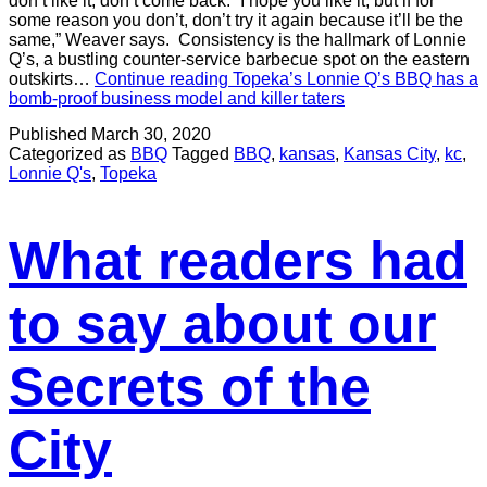
don’t like it, don’t come back. “I hope you like it, but if for
some reason you don’t, don’t try it again because it’ll be the
same,” Weaver says. Consistency is the hallmark of Lonnie
Q’s, a bustling counter-service barbecue spot on the eastern
outskirts…
Continue reading
Topeka’s Lonnie Q’s BBQ has a
bomb-proof business model and killer taters
Published
March 30, 2020
Categorized as
BBQ
Tagged
BBQ
,
kansas
,
Kansas City
,
kc
,
Lonnie Q's
,
Topeka
What readers had
to say about our
Secrets of the
City