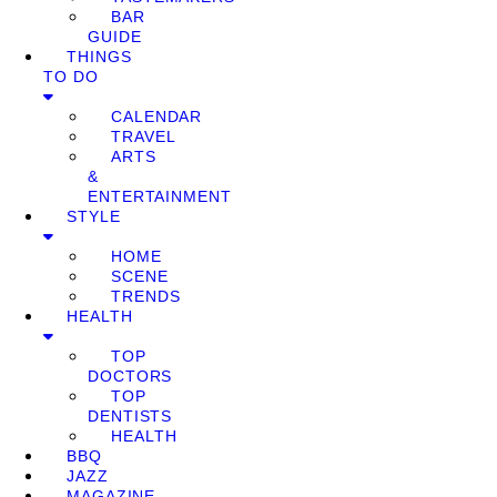
BAR
GUIDE
THINGS
TO DO
CALENDAR
TRAVEL
ARTS
&
ENTERTAINMENT
STYLE
HOME
SCENE
TRENDS
HEALTH
TOP
DOCTORS
TOP
DENTISTS
HEALTH
BBQ
JAZZ
MAGAZINE