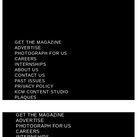
Privacy Policy
KCM Content Studio
Plaques
GET THE MAGAZINE
ADVERTISE
PHOTOGRAPH FOR US
CAREERS
INTERNSHIPS
ABOUT US
CONTACT US
PAST ISSUES
PRIVACY POLICY
KCM CONTENT STUDIO
PLAQUES
GET THE MAGAZINE
ADVERTISE
PHOTOGRAPH FOR US
CAREERS
INTERNSHIPS