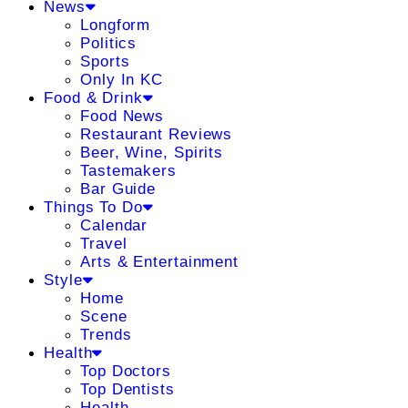
News
Longform
Politics
Sports
Only In KC
Food & Drink
Food News
Restaurant Reviews
Beer, Wine, Spirits
Tastemakers
Bar Guide
Things To Do
Calendar
Travel
Arts & Entertainment
Style
Home
Scene
Trends
Health
Top Doctors
Top Dentists
Health