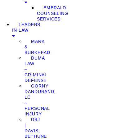
EMERALD
COUNSELING
SERVICES
LEADERS
IN LAW
MARK
&
BURKHEAD
DUMA
LAW
–
CRIMINAL
DEFENSE
GORNY
DANDURAND,
LC
–
PERSONAL
INJURY
DBJ
|
DAVIS,
BETHUNE