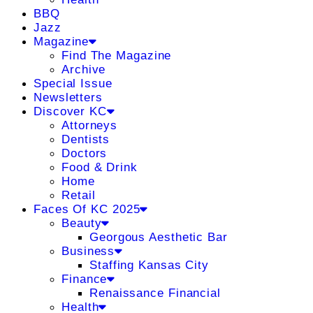
BBQ
Jazz
Magazine
Find The Magazine
Archive
Special Issue
Newsletters
Discover KC
Attorneys
Dentists
Doctors
Food & Drink
Home
Retail
Faces Of KC 2025
Beauty
Georgous Aesthetic Bar
Business
Staffing Kansas City
Finance
Renaissance Financial
Health