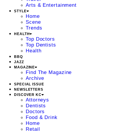
Arts & Entertainment
STYLE
Home
Scene
Trends
HEALTH
Top Doctors
Top Dentists
Health
BBQ
JAZZ
MAGAZINE
Find The Magazine
Archive
SPECIAL ISSUE
NEWSLETTERS
DISCOVER KC
Attorneys
Dentists
Doctors
Food & Drink
Home
Retail