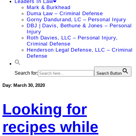
Leaders In Law
Mark & Burkhead
Duma Law – Criminal Defense
Gorny Dandurand, LC – Personal Injury
DBJ | Davis, Bethune & Jones – Personal
Injury
Roth Davies, LLC – Personal Injury,
Criminal Defense
Henderson Legal Defense, LLC – Criminal
Defense
Search for:
Search Button
Day:
March 30, 2020
Looking for
recipes while