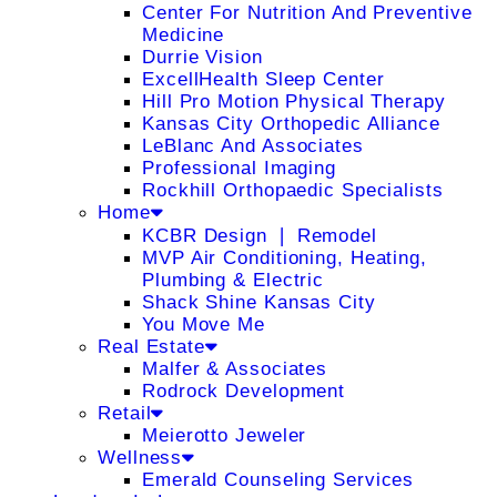
Center For Nutrition And Preventive
Medicine
Durrie Vision
ExcellHealth Sleep Center
Hill Pro Motion Physical Therapy
Kansas City Orthopedic Alliance
LeBlanc And Associates
Professional Imaging
Rockhill Orthopaedic Specialists
Home
KCBR Design ❘ Remodel
MVP Air Conditioning, Heating,
Plumbing & Electric
Shack Shine Kansas City
You Move Me
Real Estate
Malfer & Associates
Rodrock Development
Retail
Meierotto Jeweler
Wellness
Emerald Counseling Services