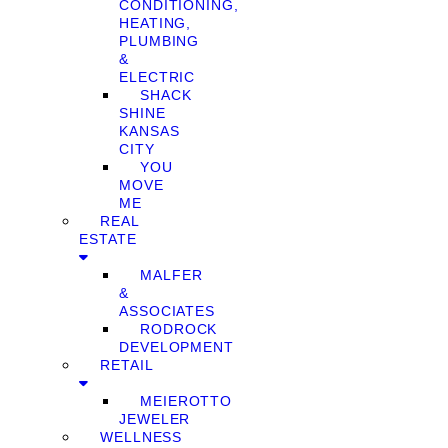
CONDITIONING,
HEATING,
PLUMBING
&
ELECTRIC
SHACK
SHINE
KANSAS
CITY
YOU
MOVE
ME
REAL
ESTATE
MALFER
&
ASSOCIATES
RODROCK
DEVELOPMENT
RETAIL
MEIEROTTO
JEWELER
WELLNESS