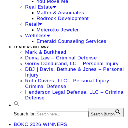
You Move Me
Real Estate
Malfer & Associates
Rodrock Development
Retail
Meierotto Jeweler
Wellness
Emerald Counseling Services
LEADERS IN LAW
Mark & Burkhead
Duma Law – Criminal Defense
Gorny Dandurand, LC – Personal Injury
DBJ | Davis, Bethune & Jones – Personal
Injury
Roth Davies, LLC – Personal Injury,
Criminal Defense
Henderson Legal Defense, LLC – Criminal
Defense
Search for:
Search Button
BOKC 2026 WINNERS