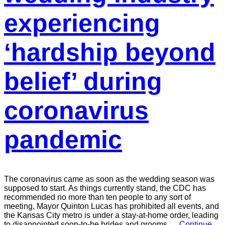
experiencing
‘hardship beyond
belief’ during
coronavirus
pandemic
The coronavirus came as soon as the wedding season was
supposed to start. As things currently stand, the CDC has
recommended no more than ten people to any sort of
meeting, Mayor Quinton Lucas has prohibited all events, and
the Kansas City metro is under a stay-at-home order, leading
to disappointed soon-to-be brides and grooms.…
Continue