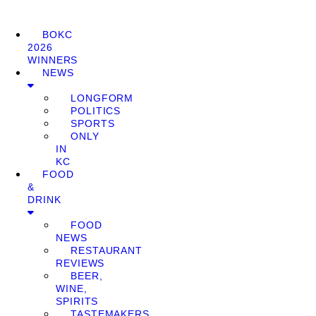
BOKC
2026
WINNERS
NEWS
LONGFORM
POLITICS
SPORTS
ONLY
IN
KC
FOOD
&
DRINK
FOOD
NEWS
RESTAURANT
REVIEWS
BEER,
WINE,
SPIRITS
TASTEMAKERS