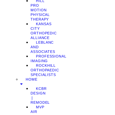
HILL
PRO
MOTION
PHYSICAL
THERAPY
KANSAS
CITY
ORTHOPEDIC
ALLIANCE
LEBLANC
AND
ASSOCIATES
PROFESSIONAL
IMAGING
ROCKHILL
ORTHOPAEDIC
SPECIALISTS
HOME
KCBR
DESIGN
❘
REMODEL
MVP
AIR