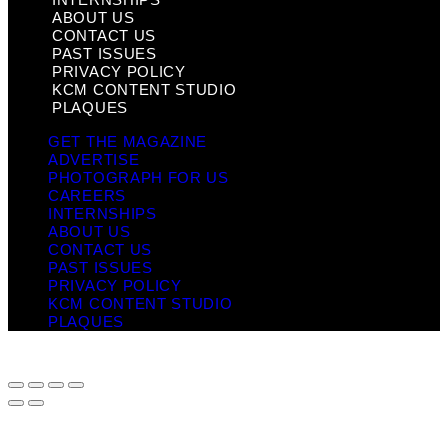
ABOUT US
CONTACT US
PAST ISSUES
PRIVACY POLICY
KCM CONTENT STUDIO
PLAQUES
GET THE MAGAZINE
ADVERTISE
PHOTOGRAPH FOR US
CAREERS
INTERNSHIPS
ABOUT US
CONTACT US
PAST ISSUES
PRIVACY POLICY
KCM CONTENT STUDIO
PLAQUES