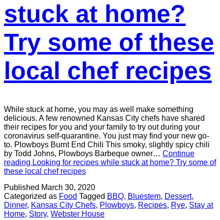
stuck at home?
Try some of these
local chef recipes
While stuck at home, you may as well make something
delicious. A few renowned Kansas City chefs have shared
their recipes for you and your family to try out during your
coronavirus self-quarantine. You just may find your new go-
to. Plowboys Burnt End Chili This smoky, slightly spicy chili
by Todd Johns, Plowboys Barbeque owner…
Continue
reading
Looking for recipes while stuck at home? Try some of
these local chef recipes
Published
March 30, 2020
Categorized as
Food
Tagged
BBQ
,
Bluestem
,
Dessert
,
Dinner
,
Kansas City Chefs
,
Plowboys
,
Recipes
,
Rye
,
Stay at
Home
,
Story
,
Webster House