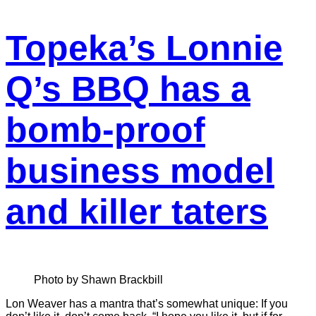
Topeka’s Lonnie
Q’s BBQ has a
bomb-proof
business model
and killer taters
Photo by Shawn Brackbill
Lon Weaver has a mantra that’s somewhat unique: If you