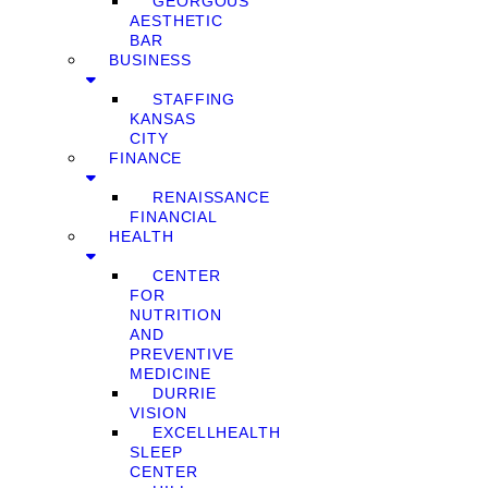
GEORGOUS
AESTHETIC
BAR
BUSINESS
STAFFING
KANSAS
CITY
FINANCE
RENAISSANCE
FINANCIAL
HEALTH
CENTER
FOR
NUTRITION
AND
PREVENTIVE
MEDICINE
DURRIE
VISION
EXCELLHEALTH
SLEEP
CENTER