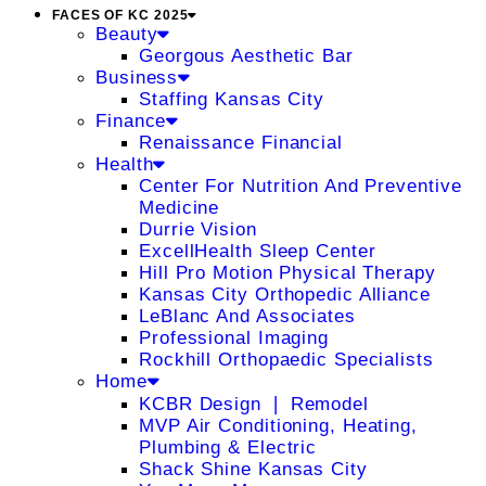
FACES OF KC 2025
Beauty
Georgous Aesthetic Bar
Business
Staffing Kansas City
Finance
Renaissance Financial
Health
Center For Nutrition And Preventive
Medicine
Durrie Vision
ExcellHealth Sleep Center
Hill Pro Motion Physical Therapy
Kansas City Orthopedic Alliance
LeBlanc And Associates
Professional Imaging
Rockhill Orthopaedic Specialists
Home
KCBR Design ❘ Remodel
MVP Air Conditioning, Heating,
Plumbing & Electric
Shack Shine Kansas City