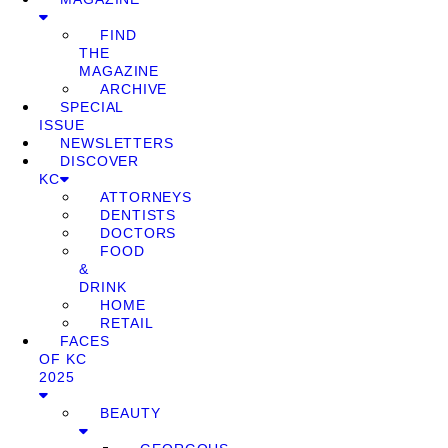
FIND
THE
MAGAZINE
ARCHIVE
SPECIAL
ISSUE
NEWSLETTERS
DISCOVER
KC
ATTORNEYS
DENTISTS
DOCTORS
FOOD
&
DRINK
HOME
RETAIL
FACES
OF KC
2025
BEAUTY