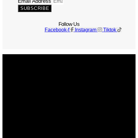
Email Address
SUBSCRIBE
Follow Us
Facebook-f
Instagram
Tiktok
Get The Magazine
Advertise
Photograph For Us
Careers
Internships
About Us
Contact Us
Past Issues