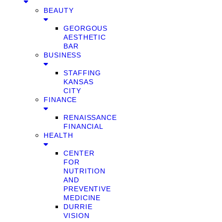
BEAUTY
GEORGOUS
AESTHETIC
BAR
BUSINESS
STAFFING
KANSAS
CITY
FINANCE
RENAISSANCE
FINANCIAL
HEALTH
CENTER
FOR
NUTRITION
AND
PREVENTIVE
MEDICINE
DURRIE
VISION