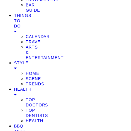
BAR
GUIDE
THINGS
TO
DO
CALENDAR
TRAVEL
ARTS
&
ENTERTAINMENT
STYLE
HOME
SCENE
TRENDS
HEALTH
TOP
DOCTORS
TOP
DENTISTS
HEALTH
BBQ