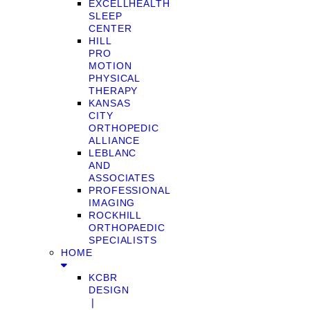
EXCELLHEALTH
SLEEP
CENTER
HILL
PRO
MOTION
PHYSICAL
THERAPY
KANSAS
CITY
ORTHOPEDIC
ALLIANCE
LEBLANC
AND
ASSOCIATES
PROFESSIONAL
IMAGING
ROCKHILL
ORTHOPAEDIC
SPECIALISTS
HOME
KCBR
DESIGN
❘