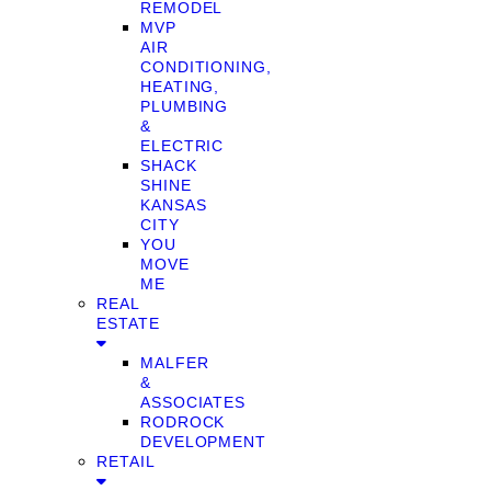
REMODEL
MVP
AIR
CONDITIONING,
HEATING,
PLUMBING
&
ELECTRIC
SHACK
SHINE
KANSAS
CITY
YOU
MOVE
ME
REAL
ESTATE
MALFER
&
ASSOCIATES
RODROCK
DEVELOPMENT
RETAIL