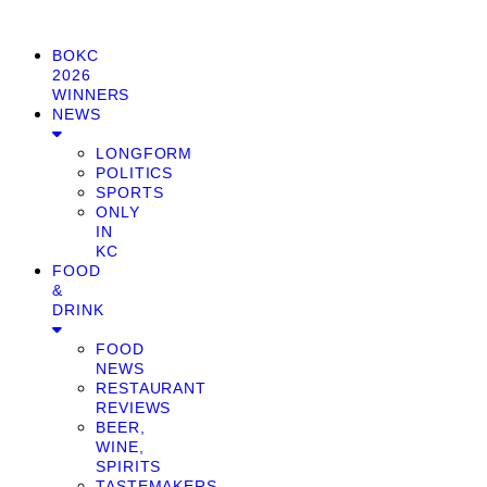
BOKC
2026
WINNERS
NEWS
LONGFORM
POLITICS
SPORTS
ONLY
IN
KC
FOOD
&
DRINK
FOOD
NEWS
RESTAURANT
REVIEWS
BEER,
WINE,
SPIRITS
TASTEMAKERS