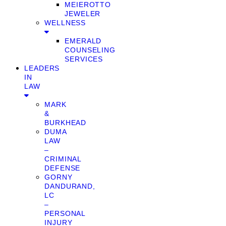
MEIEROTTO
JEWELER
WELLNESS
EMERALD
COUNSELING
SERVICES
LEADERS
IN
LAW
MARK
&
BURKHEAD
DUMA
LAW
–
CRIMINAL
DEFENSE
GORNY
DANDURAND,
LC
–
PERSONAL
INJURY