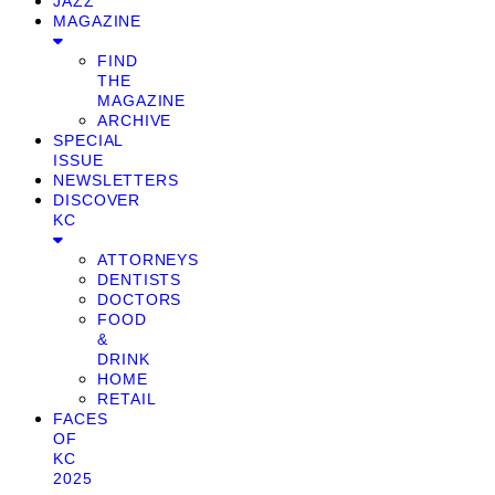
JAZZ
MAGAZINE
FIND
THE
MAGAZINE
ARCHIVE
SPECIAL
ISSUE
NEWSLETTERS
DISCOVER
KC
ATTORNEYS
DENTISTS
DOCTORS
FOOD
&
DRINK
HOME
RETAIL
FACES
OF
KC
2025