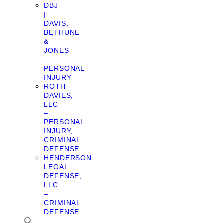
DBJ
|
DAVIS,
BETHUNE
&
JONES
–
PERSONAL
INJURY
ROTH
DAVIES,
LLC
–
PERSONAL
INJURY,
CRIMINAL
DEFENSE
HENDERSON
LEGAL
DEFENSE,
LLC
–
CRIMINAL
DEFENSE