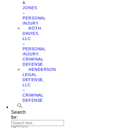
&
JONES
–
PERSONAL
INJURY
ROTH
DAVIES,
LLC
–
PERSONAL
INJURY,
CRIMINAL
DEFENSE
HENDERSON
LEGAL
DEFENSE,
LLC
–
CRIMINAL
DEFENSE
Search
for: