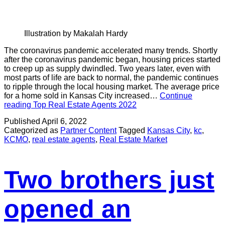
Illustration by Makalah Hardy
The coronavirus pandemic accelerated many trends. Shortly
after the coronavirus pandemic began, housing prices started
to creep up as supply dwindled. Two years later, even with
most parts of life are back to normal, the pandemic continues
to ripple through the local housing market. The average price
for a home sold in Kansas City increased…
Continue
reading
Top Real Estate Agents 2022
Published
April 6, 2022
Categorized as
Partner Content
Tagged
Kansas City
,
kc
,
KCMO
,
real estate agents
,
Real Estate Market
Two brothers just
opened an