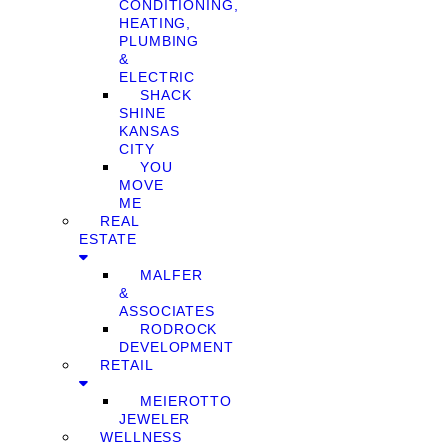
CONDITIONING,
HEATING,
PLUMBING
&
ELECTRIC
SHACK
SHINE
KANSAS
CITY
YOU
MOVE
ME
REAL
ESTATE
MALFER
&
ASSOCIATES
RODROCK
DEVELOPMENT
RETAIL
MEIEROTTO
JEWELER
WELLNESS