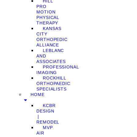
HILL
PRO
MOTION
PHYSICAL
THERAPY
KANSAS
CITY
ORTHOPEDIC
ALLIANCE
LEBLANC
AND
ASSOCIATES
PROFESSIONAL
IMAGING
ROCKHILL
ORTHOPAEDIC
SPECIALISTS
HOME
KCBR
DESIGN
❘
REMODEL
MVP
AIR