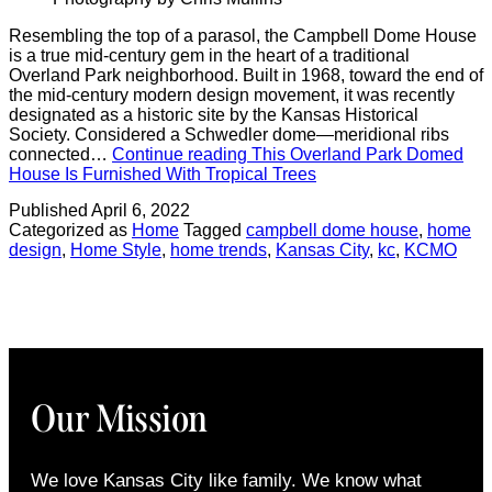
Resembling the top of a parasol, the Campbell Dome House
is a true mid-century gem in the heart of a traditional
Overland Park neighborhood. Built in 1968, toward the end of
the mid-century modern design movement, it was recently
designated as a historic site by the Kansas Historical
Society. Considered a Schwedler dome—meridional ribs
connected…
Continue reading
This Overland Park Domed
House Is Furnished With Tropical Trees
Published
April 6, 2022
Categorized as
Home
Tagged
campbell dome house
,
home
design
,
Home Style
,
home trends
,
Kansas City
,
kc
,
KCMO
Our Mission
We love Kansas City like family. We know what