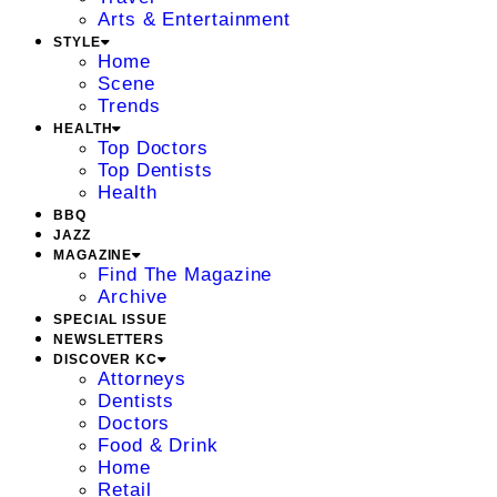
Arts & Entertainment
STYLE
Home
Scene
Trends
HEALTH
Top Doctors
Top Dentists
Health
BBQ
JAZZ
MAGAZINE
Find The Magazine
Archive
SPECIAL ISSUE
NEWSLETTERS
DISCOVER KC
Attorneys
Dentists
Doctors
Food & Drink
Home
Retail