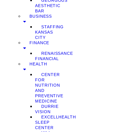
GEORGOUS
AESTHETIC
BAR
BUSINESS
STAFFING
KANSAS
CITY
FINANCE
RENAISSANCE
FINANCIAL
HEALTH
CENTER
FOR
NUTRITION
AND
PREVENTIVE
MEDICINE
DURRIE
VISION
EXCELLHEALTH
SLEEP
CENTER