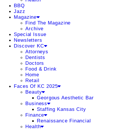
BBQ
Jazz
Magazine
Find The Magazine
Archive
Special Issue
Newsletters
Discover KC
Attorneys
Dentists
Doctors
Food & Drink
Home
Retail
Faces Of KC 2025
Beauty
Georgous Aesthetic Bar
Business
Staffing Kansas City
Finance
Renaissance Financial
Health