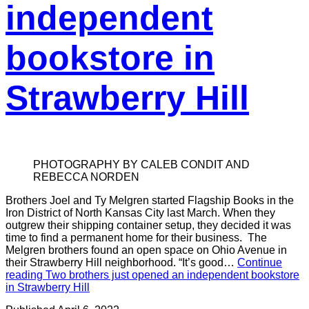
independent
bookstore in
Strawberry Hill
PHOTOGRAPHY BY CALEB CONDIT AND
REBECCA NORDEN
Brothers Joel and Ty Melgren started Flagship Books in the
Iron District of North Kansas City last March. When they
outgrew their shipping container setup, they decided it was
time to find a permanent home for their business. The
Melgren brothers found an open space on Ohio Avenue in
their Strawberry Hill neighborhood. “It’s good…
Continue
reading
Two brothers just opened an independent bookstore
in Strawberry Hill