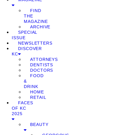
FIND
THE
MAGAZINE
ARCHIVE
SPECIAL
ISSUE
NEWSLETTERS
DISCOVER
KC
ATTORNEYS
DENTISTS
DOCTORS
FOOD
&
DRINK
HOME
RETAIL
FACES
OF KC
2025
BEAUTY