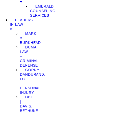
EMERALD
COUNSELING
SERVICES
LEADERS
IN LAW
MARK
&
BURKHEAD
DUMA
LAW
–
CRIMINAL
DEFENSE
GORNY
DANDURAND,
LC
–
PERSONAL
INJURY
DBJ
|
DAVIS,
BETHUNE