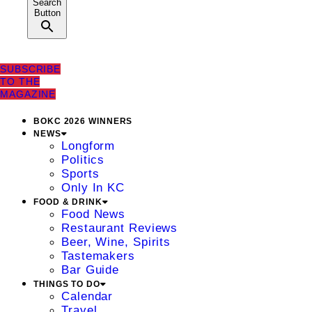
Search
Button
SUBSCRIBE
TO THE
MAGAZINE
BOKC 2026 WINNERS
NEWS
Longform
Politics
Sports
Only In KC
FOOD & DRINK
Food News
Restaurant Reviews
Beer, Wine, Spirits
Tastemakers
Bar Guide
THINGS TO DO
Calendar
Travel