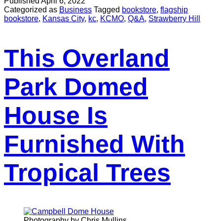
Published
April 6, 2022
Categorized as
Business
Tagged
bookstore
,
flagship
bookstore
,
Kansas City
,
kc
,
KCMO
,
Q&A
,
Strawberry Hill
This Overland
Park Domed
House Is
Furnished With
Tropical Trees
Photography by Chris Mullins