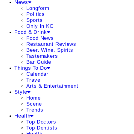
News
Longform
Politics
Sports
Only In KC
Food & Drink
Food News
Restaurant Reviews
Beer, Wine, Spirits
Tastemakers
Bar Guide
Things To Do
Calendar
Travel
Arts & Entertainment
Style
Home
Scene
Trends
Health
Top Doctors
Top Dentists
Health