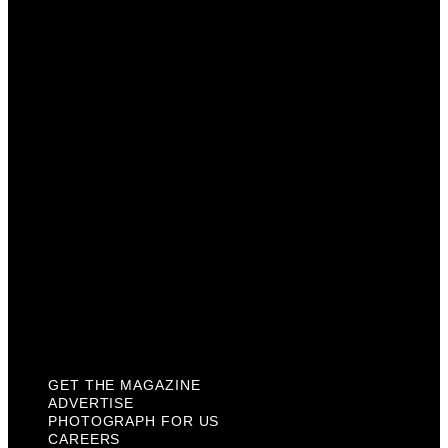
Advertise
Photograph For Us
Careers
Internships
About Us
Contact Us
Past Issues
Privacy Policy
KCM Content Studio
Plaques
GET THE MAGAZINE
ADVERTISE
PHOTOGRAPH FOR US
CAREERS