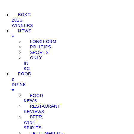
BOKC
2026
WINNERS
NEWS
LONGFORM
POLITICS
SPORTS
ONLY
IN
KC
FOOD
&
DRINK
FOOD
NEWS
RESTAURANT
REVIEWS
BEER,
WINE,
SPIRITS
TASTEMAKERS