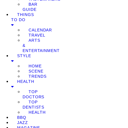
BAR
GUIDE
THINGS
TO DO
CALENDAR
TRAVEL
ARTS
&
ENTERTAINMENT
STYLE
HOME
SCENE
TRENDS
HEALTH
TOP
DOCTORS
TOP
DENTISTS
HEALTH
BBQ
JAZZ
MAGAZINE