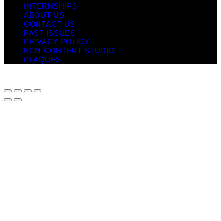
INTERNSHIPS
ABOUT US
CONTACT US
PAST ISSUES
PRIVACY POLICY
KCM CONTENT STUDIO
PLAQUES