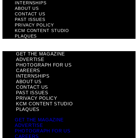
INTERNSHIPS
ABOUT US
CONTACT US
PAST ISSUES
PRIVACY POLICY
KCM CONTENT STUDIO
PLAQUES
GET THE MAGAZINE
ADVERTISE
PHOTOGRAPH FOR US
CAREERS
INTERNSHIPS
ABOUT US
CONTACT US
PAST ISSUES
PRIVACY POLICY
KCM CONTENT STUDIO
PLAQUES
GET THE MAGAZINE
ADVERTISE
PHOTOGRAPH FOR US
CAREERS