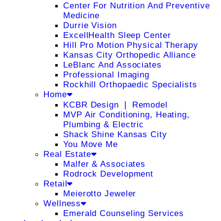
Center For Nutrition And Preventive
Medicine
Durrie Vision
ExcellHealth Sleep Center
Hill Pro Motion Physical Therapy
Kansas City Orthopedic Alliance
LeBlanc And Associates
Professional Imaging
Rockhill Orthopaedic Specialists
Home
KCBR Design ❘ Remodel
MVP Air Conditioning, Heating,
Plumbing & Electric
Shack Shine Kansas City
You Move Me
Real Estate
Malfer & Associates
Rodrock Development
Retail
Meierotto Jeweler
Wellness
Emerald Counseling Services