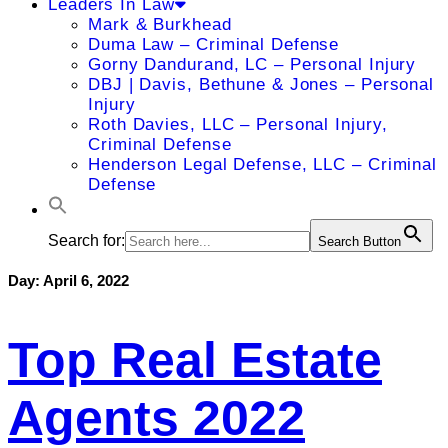
Leaders In Law
Mark & Burkhead
Duma Law – Criminal Defense
Gorny Dandurand, LC – Personal Injury
DBJ | Davis, Bethune & Jones – Personal
Injury
Roth Davies, LLC – Personal Injury,
Criminal Defense
Henderson Legal Defense, LLC – Criminal
Defense
Search for:
Search Button
Day:
April 6, 2022
Top Real Estate
Agents 2022