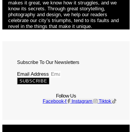
makes it great, we know how it struggles, and we
know its secrets. Through great storytelling,
photography and design, we help our readers
celebrate our city’s triumphs, tend to its faults and
revel in the things that make it unique.
Subscribe To Our Newsletters
Email Address
SUBSCRIBE
Follow Us
Facebook-f
Instagram
Tiktok
Get The Magazine