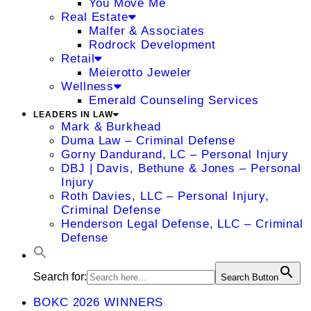
You Move Me
Real Estate
Malfer & Associates
Rodrock Development
Retail
Meierotto Jeweler
Wellness
Emerald Counseling Services
LEADERS IN LAW
Mark & Burkhead
Duma Law – Criminal Defense
Gorny Dandurand, LC – Personal Injury
DBJ | Davis, Bethune & Jones – Personal
Injury
Roth Davies, LLC – Personal Injury,
Criminal Defense
Henderson Legal Defense, LLC – Criminal
Defense
Search for:
Search Button
BOKC 2026 WINNERS