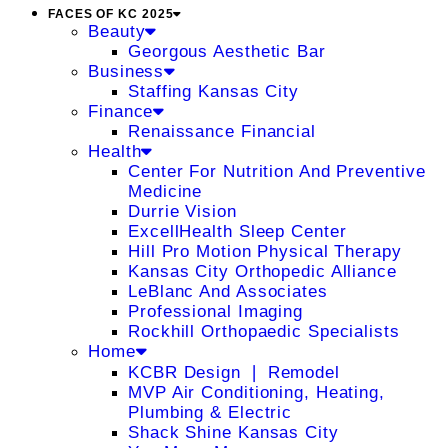
FACES OF KC 2025
Beauty
Georgous Aesthetic Bar
Business
Staffing Kansas City
Finance
Renaissance Financial
Health
Center For Nutrition And Preventive
Medicine
Durrie Vision
ExcellHealth Sleep Center
Hill Pro Motion Physical Therapy
Kansas City Orthopedic Alliance
LeBlanc And Associates
Professional Imaging
Rockhill Orthopaedic Specialists
Home
KCBR Design ❘ Remodel
MVP Air Conditioning, Heating,
Plumbing & Electric
Shack Shine Kansas City