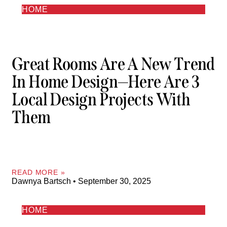
HOME
Great Rooms Are A New Trend
In Home Design—Here Are 3
Local Design Projects With
Them
READ MORE »
Dawnya Bartsch
September 30, 2025
HOME