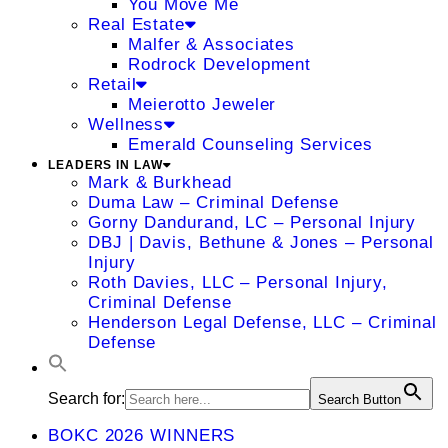
You Move Me
Real Estate
Malfer & Associates
Rodrock Development
Retail
Meierotto Jeweler
Wellness
Emerald Counseling Services
LEADERS IN LAW
Mark & Burkhead
Duma Law – Criminal Defense
Gorny Dandurand, LC – Personal Injury
DBJ | Davis, Bethune & Jones – Personal
Injury
Roth Davies, LLC – Personal Injury,
Criminal Defense
Henderson Legal Defense, LLC – Criminal
Defense
Search for:
Search Button
BOKC 2026 WINNERS