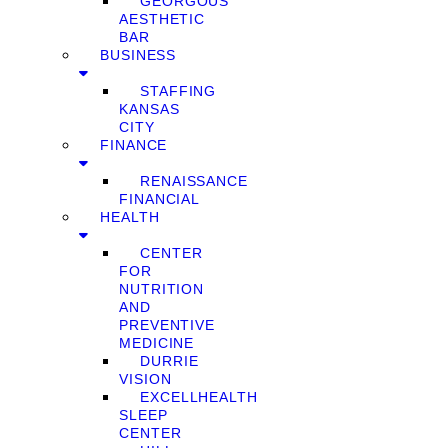
GEORGOUS
AESTHETIC
BAR
BUSINESS
STAFFING
KANSAS
CITY
FINANCE
RENAISSANCE
FINANCIAL
HEALTH
CENTER
FOR
NUTRITION
AND
PREVENTIVE
MEDICINE
DURRIE
VISION
EXCELLHEALTH
SLEEP
CENTER