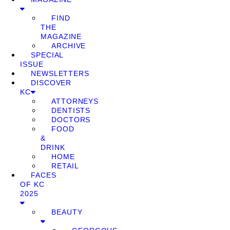
FIND
THE
MAGAZINE
ARCHIVE
SPECIAL
ISSUE
NEWSLETTERS
DISCOVER
KC
ATTORNEYS
DENTISTS
DOCTORS
FOOD
&
DRINK
HOME
RETAIL
FACES
OF KC
2025
BEAUTY