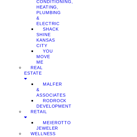
CONDITIONING,
HEATING,
PLUMBING
&
ELECTRIC
SHACK
SHINE
KANSAS
CITY
YOU
MOVE
ME
REAL
ESTATE
MALFER
&
ASSOCIATES
RODROCK
DEVELOPMENT
RETAIL
MEIEROTTO
JEWELER
WELLNESS