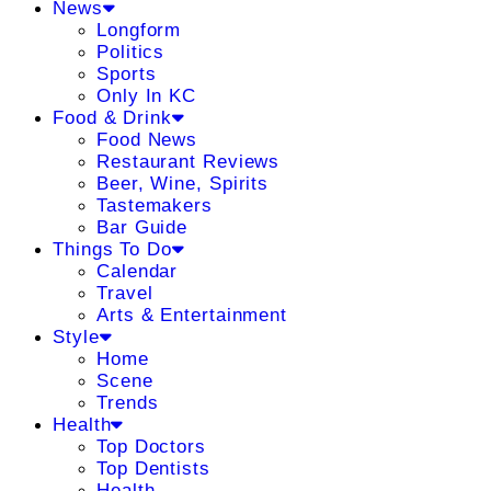
News
Longform
Politics
Sports
Only In KC
Food & Drink
Food News
Restaurant Reviews
Beer, Wine, Spirits
Tastemakers
Bar Guide
Things To Do
Calendar
Travel
Arts & Entertainment
Style
Home
Scene
Trends
Health
Top Doctors
Top Dentists
Health