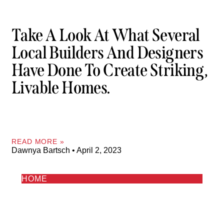
Take A Look At What Several
Local Builders And Designers
Have Done To Create Striking,
Livable Homes.
READ MORE »
Dawnya Bartsch
April 2, 2023
HOME