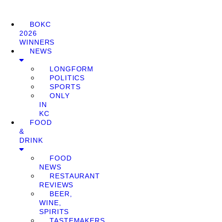
BOKC
2026
WINNERS
NEWS
LONGFORM
POLITICS
SPORTS
ONLY
IN
KC
FOOD
&
DRINK
FOOD
NEWS
RESTAURANT
REVIEWS
BEER,
WINE,
SPIRITS
TASTEMAKERS