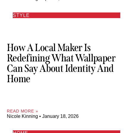
STYLE
How A Local Maker Is
Redefining What Wallpaper
Can Say About Identity And
Home
READ MORE »
Nicole Kinning
January 18, 2026