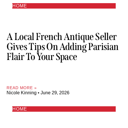
HOME
A Local French Antique Seller
Gives Tips On Adding Parisian
Flair To Your Space
READ MORE »
Nicole Kinning
June 29, 2026
HOME