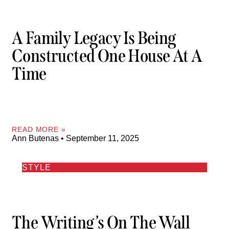
A Family Legacy Is Being
Constructed One House At A
Time
READ MORE »
Ann Butenas
September 11, 2025
STYLE
The Writing’s On The Wall