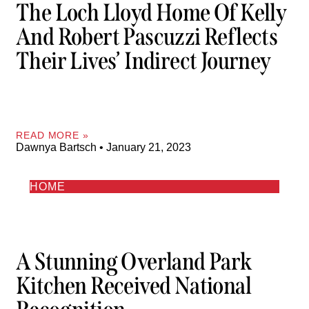
The Loch Lloyd Home Of Kelly
And Robert Pascuzzi Reflects
Their Lives’ Indirect Journey
READ MORE »
Dawnya Bartsch
January 21, 2023
HOME
A Stunning Overland Park
Kitchen Received National