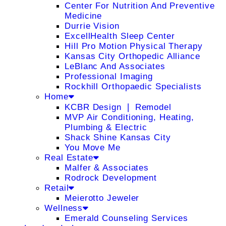
Center For Nutrition And Preventive
Medicine
Durrie Vision
ExcellHealth Sleep Center
Hill Pro Motion Physical Therapy
Kansas City Orthopedic Alliance
LeBlanc And Associates
Professional Imaging
Rockhill Orthopaedic Specialists
Home
KCBR Design ❘ Remodel
MVP Air Conditioning, Heating,
Plumbing & Electric
Shack Shine Kansas City
You Move Me
Real Estate
Malfer & Associates
Rodrock Development
Retail
Meierotto Jeweler
Wellness
Emerald Counseling Services