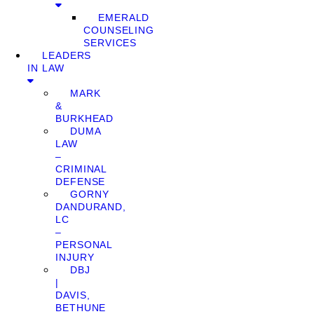
EMERALD
COUNSELING
SERVICES
LEADERS
IN LAW
MARK
&
BURKHEAD
DUMA
LAW
–
CRIMINAL
DEFENSE
GORNY
DANDURAND,
LC
–
PERSONAL
INJURY
DBJ
|
DAVIS,
BETHUNE