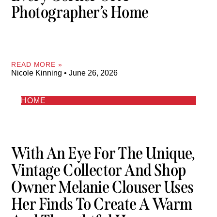
Photographer’s Home
READ MORE »
Nicole Kinning
June 26, 2026
HOME
With An Eye For The Unique,
Vintage Collector And Shop
Owner Melanie Clouser Uses
Her Finds To Create A Warm