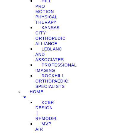
HILL
PRO
MOTION
PHYSICAL
THERAPY
KANSAS
CITY
ORTHOPEDIC
ALLIANCE
LEBLANC
AND
ASSOCIATES
PROFESSIONAL
IMAGING
ROCKHILL
ORTHOPAEDIC
SPECIALISTS
HOME
KCBR
DESIGN
❘
REMODEL
MVP
AIR