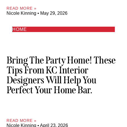
READ MORE »
Nicole Kinning
May 29, 2026
HOME
Bring The Party Home! These
Tips From KC Interior
Designers Will Help You
Perfect Your Home Bar.
READ MORE »
Nicole Kinning
April 23, 2026