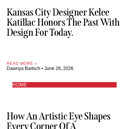
Kansas City Designer Kelee
Katillac Honors The Past With
Design For Today.
READ MORE »
Dawnya Bartsch
June 28, 2026
HOME
How An Artistic Eye Shapes
Every Corner Of A