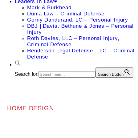
Leaders In Law
Mark & Burkhead
Duma Law – Criminal Defense
Gorny Dandurand, LC – Personal Injury
DBJ | Davis, Bethune & Jones – Personal
Injury
Roth Davies, LLC – Personal Injury,
Criminal Defense
Henderson Legal Defense, LLC – Criminal
Defense
Search for:
Search Button
HOME DESIGN