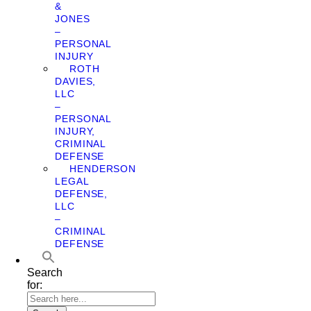
&
JONES
–
PERSONAL
INJURY
ROTH
DAVIES,
LLC
–
PERSONAL
INJURY,
CRIMINAL
DEFENSE
HENDERSON
LEGAL
DEFENSE,
LLC
–
CRIMINAL
DEFENSE
Search
for: