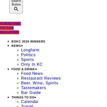
Search
Button
SUBSCRIBE
TO THE
MAGAZINE
BOKC 2026 WINNERS
NEWS
Longform
Politics
Sports
Only In KC
FOOD & DRINK
Food News
Restaurant Reviews
Beer, Wine, Spirits
Tastemakers
Bar Guide
THINGS TO DO
Calendar
Travel