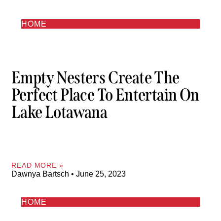
HOME
Empty Nesters Create The
Perfect Place To Entertain On
Lake Lotawana
READ MORE »
Dawnya Bartsch
June 25, 2023
HOME