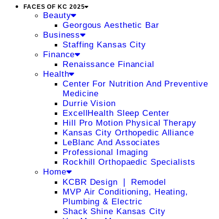
FACES OF KC 2025
Beauty
Georgous Aesthetic Bar
Business
Staffing Kansas City
Finance
Renaissance Financial
Health
Center For Nutrition And Preventive
Medicine
Durrie Vision
ExcellHealth Sleep Center
Hill Pro Motion Physical Therapy
Kansas City Orthopedic Alliance
LeBlanc And Associates
Professional Imaging
Rockhill Orthopaedic Specialists
Home
KCBR Design ❘ Remodel
MVP Air Conditioning, Heating,
Plumbing & Electric
Shack Shine Kansas City