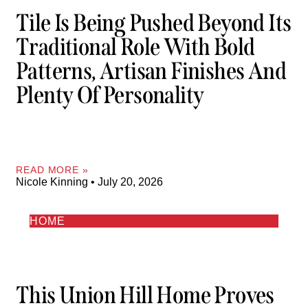
Tile Is Being Pushed Beyond Its
Traditional Role With Bold
Patterns, Artisan Finishes And
Plenty Of Personality
READ MORE »
Nicole Kinning
July 20, 2026
HOME
This Union Hill Home Proves