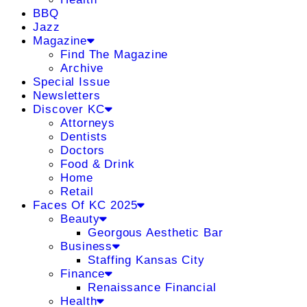
BBQ
Jazz
Magazine
Find The Magazine
Archive
Special Issue
Newsletters
Discover KC
Attorneys
Dentists
Doctors
Food & Drink
Home
Retail
Faces Of KC 2025
Beauty
Georgous Aesthetic Bar
Business
Staffing Kansas City
Finance
Renaissance Financial
Health