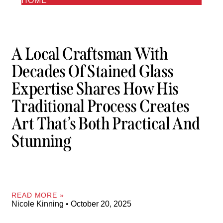
HOME
A Local Craftsman With
Decades Of Stained Glass
Expertise Shares How His
Traditional Process Creates
Art That’s Both Practical And
Stunning
READ MORE »
Nicole Kinning
October 20, 2025