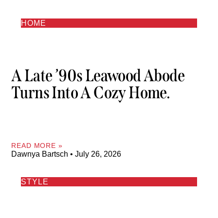
HOME
A Late ’90s Leawood Abode
Turns Into A Cozy Home.
READ MORE »
Dawnya Bartsch
July 26, 2026
STYLE