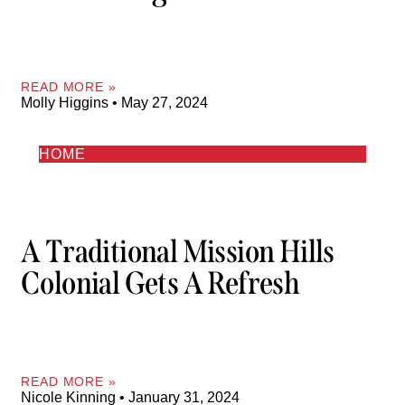
READ MORE »
Molly Higgins
May 27, 2024
HOME
A Traditional Mission Hills
Colonial Gets A Refresh
READ MORE »
Nicole Kinning
January 31, 2024