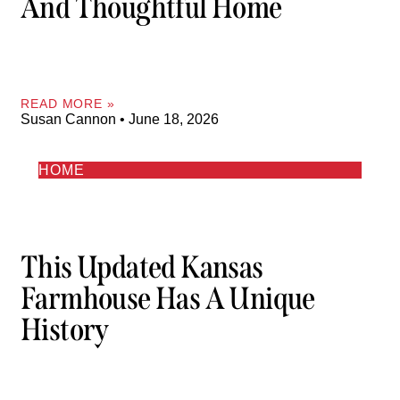
And Thoughtful Home
READ MORE »
Susan Cannon
June 18, 2026
HOME
This Updated Kansas
Farmhouse Has A Unique
History