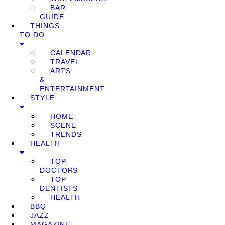
BAR
GUIDE
THINGS
TO DO
CALENDAR
TRAVEL
ARTS
&
ENTERTAINMENT
STYLE
HOME
SCENE
TRENDS
HEALTH
TOP
DOCTORS
TOP
DENTISTS
HEALTH
BBQ
JAZZ
MAGAZINE