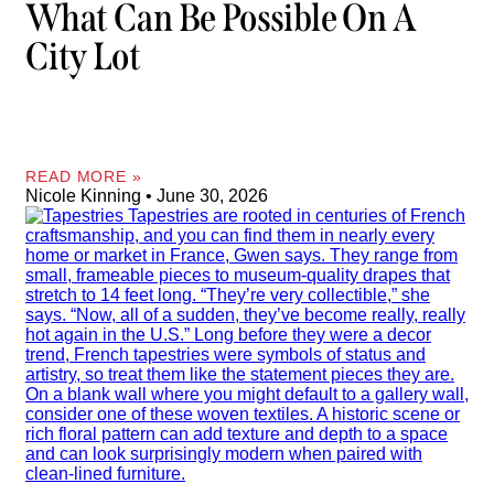
What Can Be Possible On A
City Lot
READ MORE »
Nicole Kinning
June 30, 2026