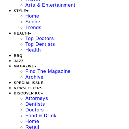
Arts & Entertainment
STYLE
Home
Scene
Trends
HEALTH
Top Doctors
Top Dentists
Health
BBQ
JAZZ
MAGAZINE
Find The Magazine
Archive
SPECIAL ISSUE
NEWSLETTERS
DISCOVER KC
Attorneys
Dentists
Doctors
Food & Drink
Home
Retail