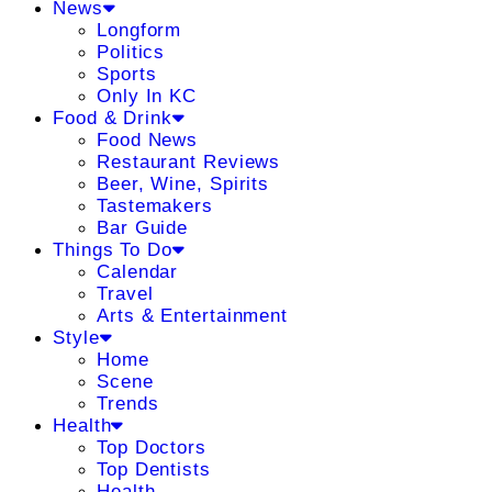
News
Longform
Politics
Sports
Only In KC
Food & Drink
Food News
Restaurant Reviews
Beer, Wine, Spirits
Tastemakers
Bar Guide
Things To Do
Calendar
Travel
Arts & Entertainment
Style
Home
Scene
Trends
Health
Top Doctors
Top Dentists
Health