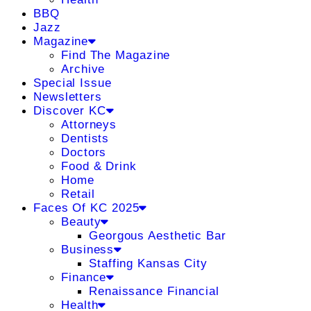
BBQ
Jazz
Magazine
Find The Magazine
Archive
Special Issue
Newsletters
Discover KC
Attorneys
Dentists
Doctors
Food & Drink
Home
Retail
Faces Of KC 2025
Beauty
Georgous Aesthetic Bar
Business
Staffing Kansas City
Finance
Renaissance Financial
Health