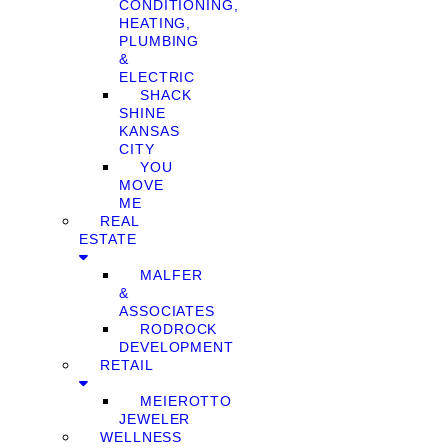
CONDITIONING,
HEATING,
PLUMBING
&
ELECTRIC
SHACK
SHINE
KANSAS
CITY
YOU
MOVE
ME
REAL
ESTATE
MALFER
&
ASSOCIATES
RODROCK
DEVELOPMENT
RETAIL
MEIEROTTO
JEWELER
WELLNESS