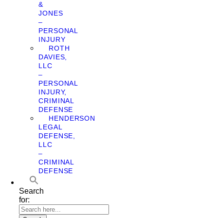
&
JONES
–
PERSONAL
INJURY
ROTH
DAVIES,
LLC
–
PERSONAL
INJURY,
CRIMINAL
DEFENSE
HENDERSON
LEGAL
DEFENSE,
LLC
–
CRIMINAL
DEFENSE
Search
for: