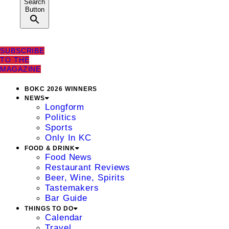
Search
Button
SUBSCRIBE
TO THE
MAGAZINE
BOKC 2026 WINNERS
NEWS
Longform
Politics
Sports
Only In KC
FOOD & DRINK
Food News
Restaurant Reviews
Beer, Wine, Spirits
Tastemakers
Bar Guide
THINGS TO DO
Calendar
Travel