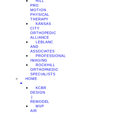
HILL
PRO
MOTION
PHYSICAL
THERAPY
KANSAS
CITY
ORTHOPEDIC
ALLIANCE
LEBLANC
AND
ASSOCIATES
PROFESSIONAL
IMAGING
ROCKHILL
ORTHOPAEDIC
SPECIALISTS
HOME
KCBR
DESIGN
❘
REMODEL
MVP
AIR