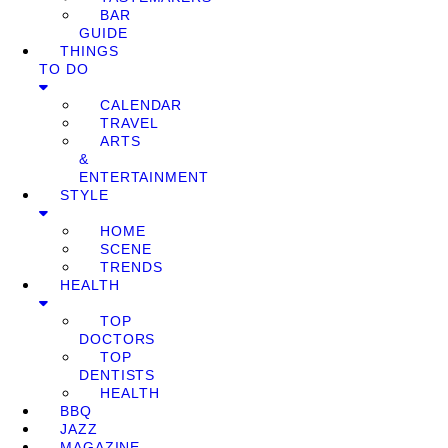
BAR
GUIDE
THINGS
TO DO
CALENDAR
TRAVEL
ARTS
&
ENTERTAINMENT
STYLE
HOME
SCENE
TRENDS
HEALTH
TOP
DOCTORS
TOP
DENTISTS
HEALTH
BBQ
JAZZ
MAGAZINE