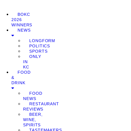
BOKC
2026
WINNERS
NEWS
LONGFORM
POLITICS
SPORTS
ONLY
IN
KC
FOOD
&
DRINK
FOOD
NEWS
RESTAURANT
REVIEWS
BEER,
WINE,
SPIRITS
TASTEMAKERS