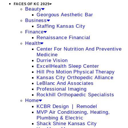
FACES OF KC 2025
Beauty
Georgous Aesthetic Bar
Business
Staffing Kansas City
Finance
Renaissance Financial
Health
Center For Nutrition And Preventive
Medicine
Durrie Vision
ExcellHealth Sleep Center
Hill Pro Motion Physical Therapy
Kansas City Orthopedic Alliance
LeBlanc And Associates
Professional Imaging
Rockhill Orthopaedic Specialists
Home
KCBR Design ❘ Remodel
MVP Air Conditioning, Heating,
Plumbing & Electric
Shack Shine Kansas City