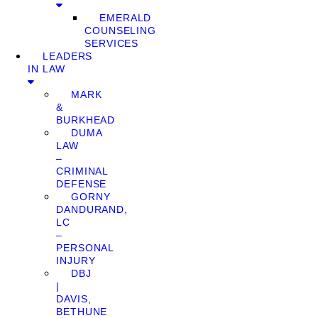
EMERALD
COUNSELING
SERVICES
LEADERS
IN LAW
MARK
&
BURKHEAD
DUMA
LAW
–
CRIMINAL
DEFENSE
GORNY
DANDURAND,
LC
–
PERSONAL
INJURY
DBJ
|
DAVIS,
BETHUNE