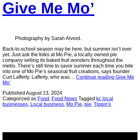
Give Me Mo’
Photography by Sarah Alvord.
Back-to-school season may be here, but summer isn’t over
yet. Just ask the folks at Mo Pie, a locally owned pie
company selling its baked fruit wonders throughout the
metro. There’s still time to savor summer each time you bite
into one of Mo Pie’s seasonal fruit creations, says founder
Curt Lafferty. Lafferty, who was…
Continue reading
Give Me
Mo’
Published
August 13, 2024
Categorized as
Food
,
Food News
Tagged
kc local
businesses
,
Local business
,
Mo Pie
,
pie
,
Tippin's