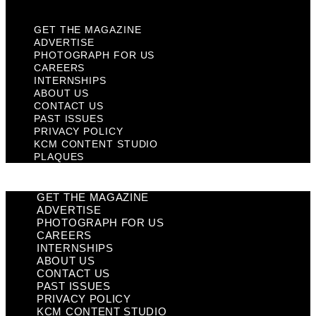
GET THE MAGAZINE
ADVERTISE
PHOTOGRAPH FOR US
CAREERS
INTERNSHIPS
ABOUT US
CONTACT US
PAST ISSUES
PRIVACY POLICY
KCM CONTENT STUDIO
PLAQUES
GET THE MAGAZINE
ADVERTISE
PHOTOGRAPH FOR US
CAREERS
INTERNSHIPS
ABOUT US
CONTACT US
PAST ISSUES
PRIVACY POLICY
KCM CONTENT STUDIO