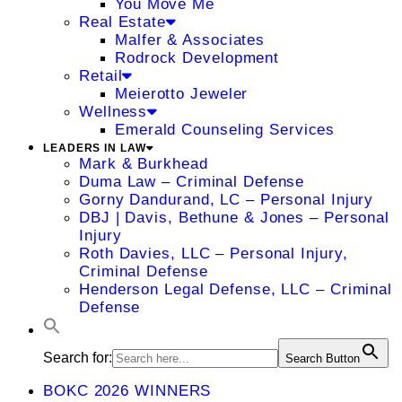
You Move Me
Real Estate
Malfer & Associates
Rodrock Development
Retail
Meierotto Jeweler
Wellness
Emerald Counseling Services
LEADERS IN LAW
Mark & Burkhead
Duma Law – Criminal Defense
Gorny Dandurand, LC – Personal Injury
DBJ | Davis, Bethune & Jones – Personal
Injury
Roth Davies, LLC – Personal Injury,
Criminal Defense
Henderson Legal Defense, LLC – Criminal
Defense
Search for:
Search Button
BOKC 2026 WINNERS