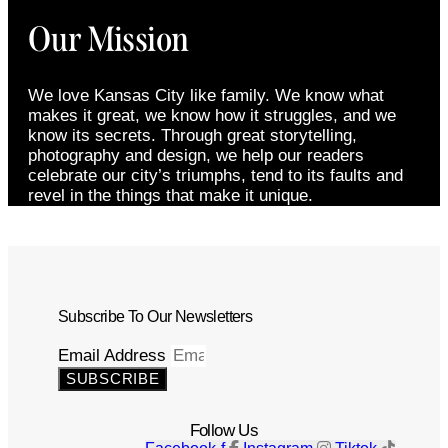
Our Mission
We love Kansas City like family. We know what
makes it great, we know how it struggles, and we
know its secrets. Through great storytelling,
photography and design, we help our readers
celebrate our city’s triumphs, tend to its faults and
revel in the things that make it unique.
Subscribe To Our Newsletters
Email Address
SUBSCRIBE
Follow Us