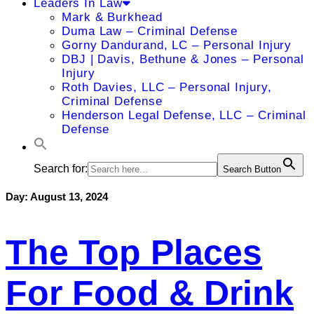
Leaders In Law
Mark & Burkhead
Duma Law – Criminal Defense
Gorny Dandurand, LC – Personal Injury
DBJ | Davis, Bethune & Jones – Personal
Injury
Roth Davies, LLC – Personal Injury,
Criminal Defense
Henderson Legal Defense, LLC – Criminal
Defense
Search for:
Search Button
Day:
August 13, 2024
The Top Places
For Food & Drink