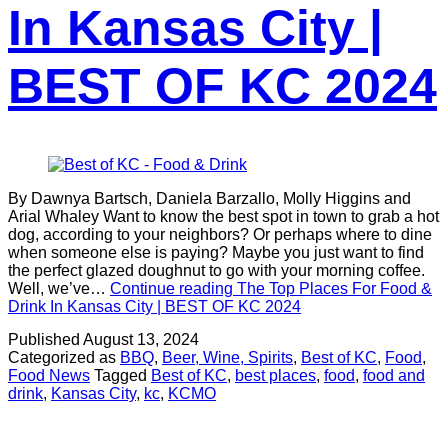
In Kansas City |
BEST OF KC 2024
By Dawnya Bartsch, Daniela Barzallo, Molly Higgins and
Arial Whaley Want to know the best spot in town to grab a hot
dog, according to your neighbors? Or perhaps where to dine
when someone else is paying? Maybe you just want to find
the perfect glazed doughnut to go with your morning coffee.
Well, we’ve…
Continue reading
The Top Places For Food &
Drink In Kansas City | BEST OF KC 2024
Published
August 13, 2024
Categorized as
BBQ
,
Beer, Wine, Spirits
,
Best of KC
,
Food
,
Food News
Tagged
Best of KC
,
best places
,
food
,
food and
drink
,
Kansas City
,
kc
,
KCMO