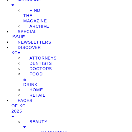
FIND
THE
MAGAZINE
ARCHIVE
SPECIAL
ISSUE
NEWSLETTERS
DISCOVER
KC
ATTORNEYS
DENTISTS
DOCTORS
FOOD
&
DRINK
HOME
RETAIL
FACES
OF KC
2025
BEAUTY