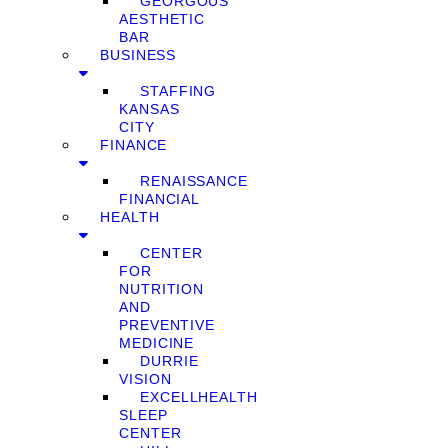
GEORGOUS
AESTHETIC
BAR
BUSINESS
STAFFING
KANSAS
CITY
FINANCE
RENAISSANCE
FINANCIAL
HEALTH
CENTER
FOR
NUTRITION
AND
PREVENTIVE
MEDICINE
DURRIE
VISION
EXCELLHEALTH
SLEEP
CENTER