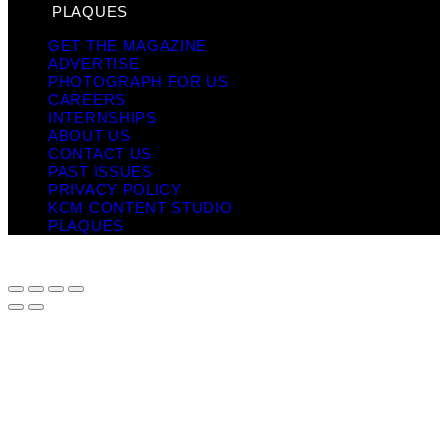
PLAQUES
GET THE MAGAZINE
ADVERTISE
PHOTOGRAPH FOR US
CAREERS
INTERNSHIPS
ABOUT US
CONTACT US
PAST ISSUES
PRIVACY POLICY
KCM CONTENT STUDIO
PLAQUES