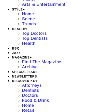
Arts & Entertainment
STYLE
Home
Scene
Trends
HEALTH
Top Doctors
Top Dentists
Health
BBQ
JAZZ
MAGAZINE
Find The Magazine
Archive
SPECIAL ISSUE
NEWSLETTERS
DISCOVER KC
Attorneys
Dentists
Doctors
Food & Drink
Home
Retail