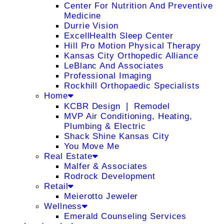
Center For Nutrition And Preventive
Medicine
Durrie Vision
ExcellHealth Sleep Center
Hill Pro Motion Physical Therapy
Kansas City Orthopedic Alliance
LeBlanc And Associates
Professional Imaging
Rockhill Orthopaedic Specialists
Home
KCBR Design ❘ Remodel
MVP Air Conditioning, Heating,
Plumbing & Electric
Shack Shine Kansas City
You Move Me
Real Estate
Malfer & Associates
Rodrock Development
Retail
Meierotto Jeweler
Wellness
Emerald Counseling Services