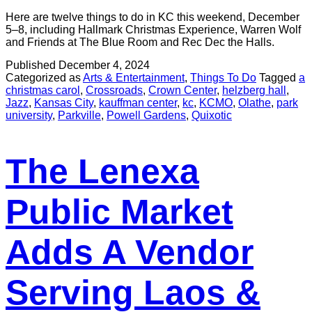
Here are twelve things to do in KC this weekend, December
5–8, including Hallmark Christmas Experience, Warren Wolf
and Friends at The Blue Room and Rec Dec the Halls.
Published
December 4, 2024
Categorized as
Arts & Entertainment
,
Things To Do
Tagged
a
christmas carol
,
Crossroads
,
Crown Center
,
helzberg hall
,
Jazz
,
Kansas City
,
kauffman center
,
kc
,
KCMO
,
Olathe
,
park
university
,
Parkville
,
Powell Gardens
,
Quixotic
The Lenexa
Public Market
Adds A Vendor
Serving Laos &