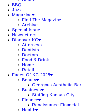
BBQ
Jazz
Magazine
Find The Magazine
Archive
Special Issue
Newsletters
Discover KC
Attorneys
Dentists
Doctors
Food & Drink
Home
Retail
Faces Of KC 2025
Beauty
Georgous Aesthetic Bar
Business
Staffing Kansas City
Finance
Renaissance Financial
Health