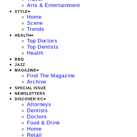
Arts & Entertainment
STYLE
Home
Scene
Trends
HEALTH
Top Doctors
Top Dentists
Health
BBQ
JAZZ
MAGAZINE
Find The Magazine
Archive
SPECIAL ISSUE
NEWSLETTERS
DISCOVER KC
Attorneys
Dentists
Doctors
Food & Drink
Home
Retail