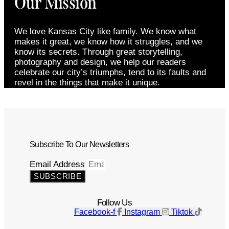
Our Mission
We love Kansas City like family. We know what
makes it great, we know how it struggles, and we
know its secrets. Through great storytelling,
photography and design, we help our readers
celebrate our city’s triumphs, tend to its faults and
revel in the things that make it unique.
Subscribe To Our Newsletters
Email Address
SUBSCRIBE
Follow Us
Facebook-f
Instagram
Tiktok