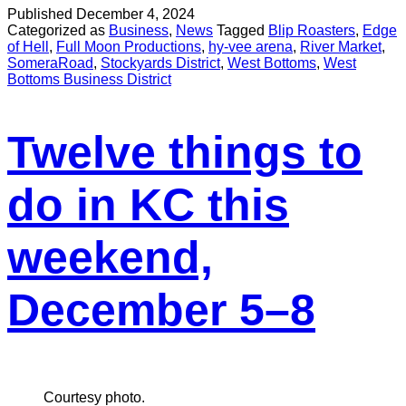
Published
December 4, 2024
Categorized as
Business
,
News
Tagged
Blip Roasters
,
Edge
of Hell
,
Full Moon Productions
,
hy-vee arena
,
River Market
,
SomeraRoad
,
Stockyards District
,
West Bottoms
,
West
Bottoms Business District
Twelve things to
do in KC this
weekend,
December 5–8
Courtesy photo.