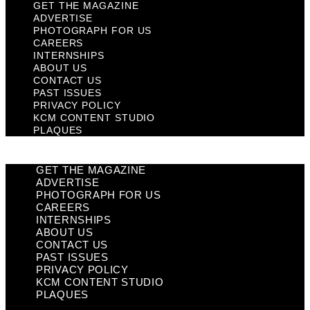
GET THE MAGAZINE
ADVERTISE
PHOTOGRAPH FOR US
CAREERS
INTERNSHIPS
ABOUT US
CONTACT US
PAST ISSUES
PRIVACY POLICY
KCM CONTENT STUDIO
PLAQUES
GET THE MAGAZINE
ADVERTISE
PHOTOGRAPH FOR US
CAREERS
INTERNSHIPS
ABOUT US
CONTACT US
PAST ISSUES
PRIVACY POLICY
KCM CONTENT STUDIO
PLAQUES