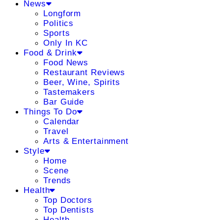
News
Longform
Politics
Sports
Only In KC
Food & Drink
Food News
Restaurant Reviews
Beer, Wine, Spirits
Tastemakers
Bar Guide
Things To Do
Calendar
Travel
Arts & Entertainment
Style
Home
Scene
Trends
Health
Top Doctors
Top Dentists
Health