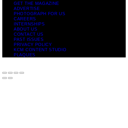
GET THE MAGAZINE
ADVERTISE
PHOTOGRAPH FOR US
CAREERS
INTERNSHIPS
ABOUT US
CONTACT US
PAST ISSUES
PRIVACY POLICY
KCM CONTENT STUDIO
PLAQUES