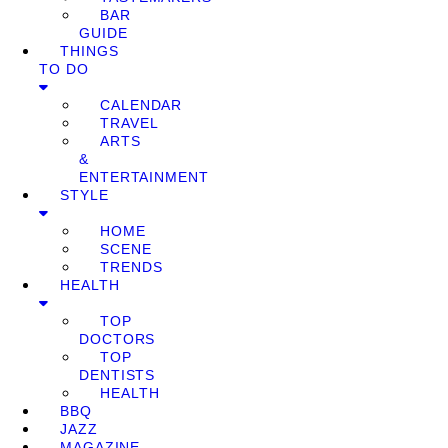
BAR
GUIDE
THINGS
TO DO
CALENDAR
TRAVEL
ARTS
&
ENTERTAINMENT
STYLE
HOME
SCENE
TRENDS
HEALTH
TOP
DOCTORS
TOP
DENTISTS
HEALTH
BBQ
JAZZ
MAGAZINE