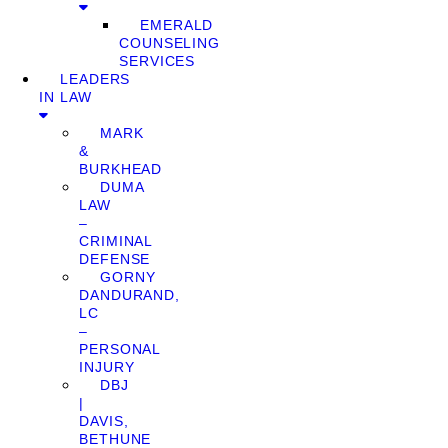
EMERALD
COUNSELING
SERVICES
LEADERS
IN LAW
MARK
&
BURKHEAD
DUMA
LAW
–
CRIMINAL
DEFENSE
GORNY
DANDURAND,
LC
–
PERSONAL
INJURY
DBJ
|
DAVIS,
BETHUNE