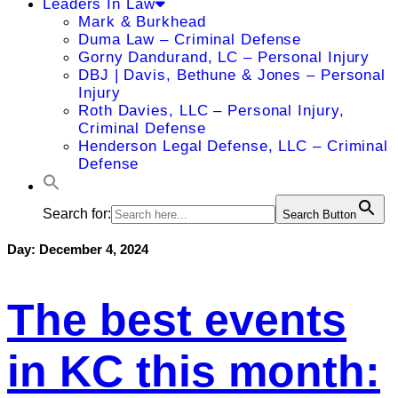
Leaders In Law
Mark & Burkhead
Duma Law – Criminal Defense
Gorny Dandurand, LC – Personal Injury
DBJ | Davis, Bethune & Jones – Personal
Injury
Roth Davies, LLC – Personal Injury,
Criminal Defense
Henderson Legal Defense, LLC – Criminal
Defense
Search for:
Search Button
Day:
December 4, 2024
The best events
in KC this month: