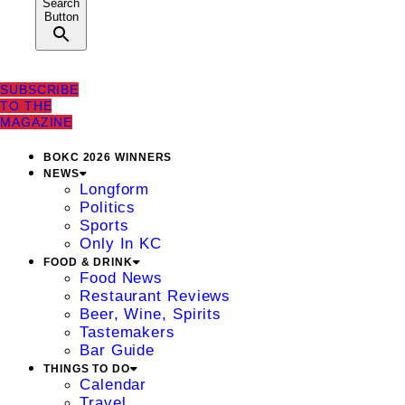
Search
Button
SUBSCRIBE
TO THE
MAGAZINE
BOKC 2026 WINNERS
NEWS
Longform
Politics
Sports
Only In KC
FOOD & DRINK
Food News
Restaurant Reviews
Beer, Wine, Spirits
Tastemakers
Bar Guide
THINGS TO DO
Calendar
Travel