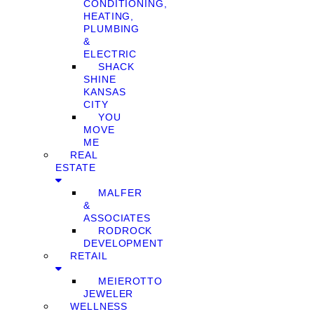
CONDITIONING,
HEATING,
PLUMBING
&
ELECTRIC
SHACK
SHINE
KANSAS
CITY
YOU
MOVE
ME
REAL
ESTATE
MALFER
&
ASSOCIATES
RODROCK
DEVELOPMENT
RETAIL
MEIEROTTO
JEWELER
WELLNESS