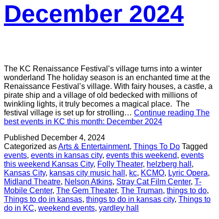
December 2024
The KC Renaissance Festival’s village turns into a winter
wonderland The holiday season is an enchanted time at the
Renaissance Festival’s village. With fairy houses, a castle, a
pirate ship and a village of old bedecked with millions of
twinkling lights, it truly becomes a magical place. The
festival village is set up for strolling…
Continue reading
The
best events in KC this month: December 2024
Published
December 4, 2024
Categorized as
Arts & Entertainment
,
Things To Do
Tagged
events
,
events in kansas city
,
events this weekend
,
events
this weekend Kansas City
,
Folly Theater
,
helzberg hall
,
Kansas City
,
kansas city music hall
,
kc
,
KCMO
,
Lyric Opera
,
Midland Theatre
,
Nelson Atkins
,
Stray Cat Film Center
,
T-
Mobile Center
,
The Gem Theater
,
The Truman
,
things to do
,
Things to do in kansas
,
things to do in kansas city
,
Things to
do in KC
,
weekend events
,
yardley hall