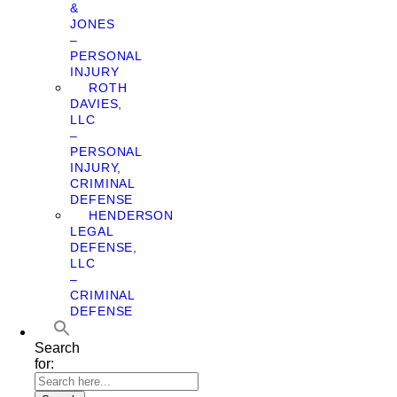
&
JONES
–
PERSONAL
INJURY
ROTH
DAVIES,
LLC
–
PERSONAL
INJURY,
CRIMINAL
DEFENSE
HENDERSON
LEGAL
DEFENSE,
LLC
–
CRIMINAL
DEFENSE
Search
for: