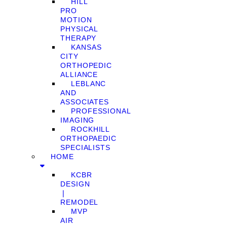
HILL
PRO
MOTION
PHYSICAL
THERAPY
KANSAS
CITY
ORTHOPEDIC
ALLIANCE
LEBLANC
AND
ASSOCIATES
PROFESSIONAL
IMAGING
ROCKHILL
ORTHOPAEDIC
SPECIALISTS
HOME
KCBR
DESIGN
❘
REMODEL
MVP
AIR