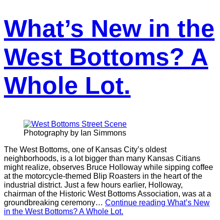
What’s New in the
West Bottoms? A
Whole Lot.
Photography by Ian Simmons
The West Bottoms, one of Kansas City’s oldest
neighborhoods, is a lot bigger than many Kansas Citians
might realize, observes Bruce Holloway while sipping coffee
at the motorcycle-themed Blip Roasters in the heart of the
industrial district. Just a few hours earlier, Holloway,
chairman of the Historic West Bottoms Association, was at a
groundbreaking ceremony…
Continue reading
What’s New
in the West Bottoms? A Whole Lot.