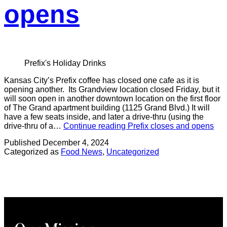
opens
Prefix's Holiday Drinks
Kansas City’s Prefix coffee has closed one cafe as it is
opening another. Its Grandview location closed Friday, but it
will soon open in another downtown location on the first floor
of The Grand apartment building (1125 Grand Blvd.) It will
have a few seats inside, and later a drive-thru (using the
drive-thru of a…
Continue reading
Prefix closes and opens
Published
December 4, 2024
Categorized as
Food News
,
Uncategorized