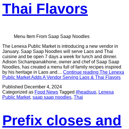
Thai Flavors
Menu Item From Saap Saap Noodles
The Lenexa Public Market is introducing a new vendor in
January. Saap Saap Noodles will serve Laos and Thai
cuisine and be open 7 days a week for lunch and dinner.
Adison Sichampanakhone, owner and chef of Saap Saap
Noodles, has created a menu full of family recipes inspired
by his heritage in Laos and…
Continue reading
The Lenexa
Public Market Adds A Vendor Serving Laos & Thai Flavors
Published
December 4, 2024
Categorized as
Food News
Tagged
#headsup
,
Lenexa
Public Market
,
saap saap noodles
,
Thai
Prefix closes and