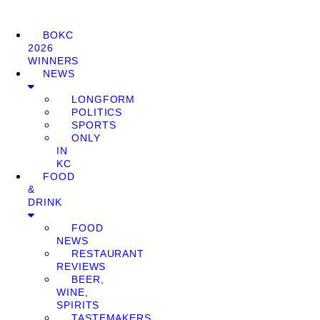
BOKC
2026
WINNERS
NEWS
LONGFORM
POLITICS
SPORTS
ONLY
IN
KC
FOOD
&
DRINK
FOOD
NEWS
RESTAURANT
REVIEWS
BEER,
WINE,
SPIRITS
TASTEMAKERS