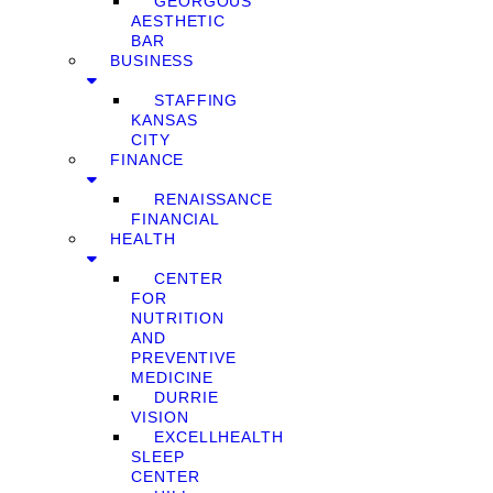
GEORGOUS
AESTHETIC
BAR
BUSINESS
STAFFING
KANSAS
CITY
FINANCE
RENAISSANCE
FINANCIAL
HEALTH
CENTER
FOR
NUTRITION
AND
PREVENTIVE
MEDICINE
DURRIE
VISION
EXCELLHEALTH
SLEEP
CENTER