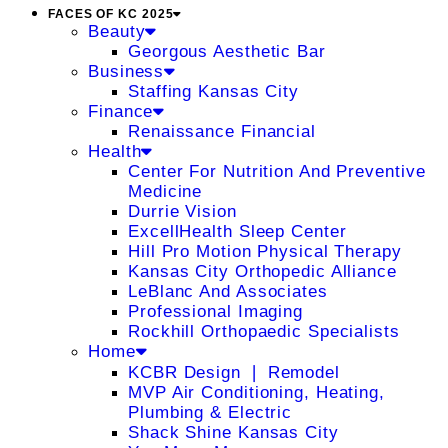
FACES OF KC 2025
Beauty
Georgous Aesthetic Bar
Business
Staffing Kansas City
Finance
Renaissance Financial
Health
Center For Nutrition And Preventive
Medicine
Durrie Vision
ExcellHealth Sleep Center
Hill Pro Motion Physical Therapy
Kansas City Orthopedic Alliance
LeBlanc And Associates
Professional Imaging
Rockhill Orthopaedic Specialists
Home
KCBR Design ❘ Remodel
MVP Air Conditioning, Heating,
Plumbing & Electric
Shack Shine Kansas City