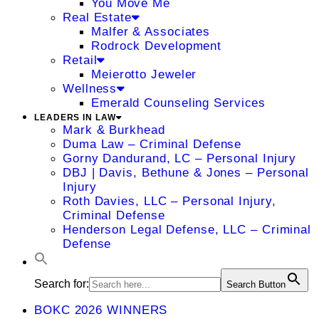
You Move Me
Real Estate
Malfer & Associates
Rodrock Development
Retail
Meierotto Jeweler
Wellness
Emerald Counseling Services
LEADERS IN LAW
Mark & Burkhead
Duma Law – Criminal Defense
Gorny Dandurand, LC – Personal Injury
DBJ | Davis, Bethune & Jones – Personal
Injury
Roth Davies, LLC – Personal Injury,
Criminal Defense
Henderson Legal Defense, LLC – Criminal
Defense
Search for:
Search Button
BOKC 2026 WINNERS