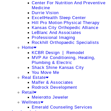
Center For Nutrition And Preventive
Medicine
Durrie Vision
ExcellHealth Sleep Center
Hill Pro Motion Physical Therapy
Kansas City Orthopedic Alliance
LeBlanc And Associates
Professional Imaging
Rockhill Orthopaedic Specialists
Home
KCBR Design ❘ Remodel
MVP Air Conditioning, Heating,
Plumbing & Electric
Shack Shine Kansas City
You Move Me
Real Estate
Malfer & Associates
Rodrock Development
Retail
Meierotto Jeweler
Wellness
Emerald Counseling Services