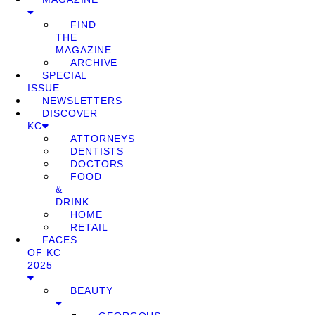
FIND
THE
MAGAZINE
ARCHIVE
SPECIAL
ISSUE
NEWSLETTERS
DISCOVER
KC
ATTORNEYS
DENTISTS
DOCTORS
FOOD
&
DRINK
HOME
RETAIL
FACES
OF KC
2025
BEAUTY