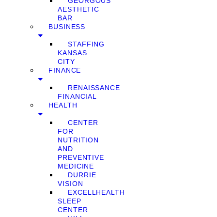
GEORGOUS
AESTHETIC
BAR
BUSINESS
STAFFING
KANSAS
CITY
FINANCE
RENAISSANCE
FINANCIAL
HEALTH
CENTER
FOR
NUTRITION
AND
PREVENTIVE
MEDICINE
DURRIE
VISION
EXCELLHEALTH
SLEEP
CENTER