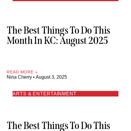
The Best Things To Do This
Month In KC: August 2025
READ MORE »
Nina Cherry
August 3, 2025
ARTS & ENTERTAINMENT
The Best Things To Do This