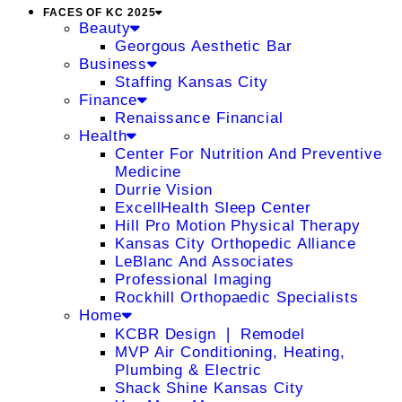
FACES OF KC 2025
Beauty
Georgous Aesthetic Bar
Business
Staffing Kansas City
Finance
Renaissance Financial
Health
Center For Nutrition And Preventive
Medicine
Durrie Vision
ExcellHealth Sleep Center
Hill Pro Motion Physical Therapy
Kansas City Orthopedic Alliance
LeBlanc And Associates
Professional Imaging
Rockhill Orthopaedic Specialists
Home
KCBR Design ❘ Remodel
MVP Air Conditioning, Heating,
Plumbing & Electric
Shack Shine Kansas City