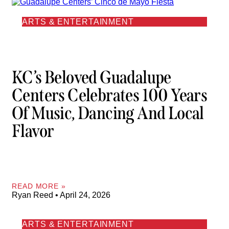
ARTS & ENTERTAINMENT
KC’s Beloved Guadalupe
Centers Celebrates 100 Years
Of Music, Dancing And Local
Flavor
READ MORE »
Ryan Reed
April 24, 2026
ARTS & ENTERTAINMENT