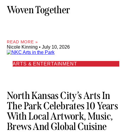
Woven Together
READ MORE »
Nicole Kinning
July 10, 2026
ARTS & ENTERTAINMENT
North Kansas City’s Arts In
The Park Celebrates 10 Years
With Local Artwork, Music,
Brews And Global Cuisine