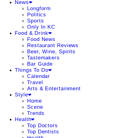
News
Longform
Politics
Sports
Only In KC
Food & Drink
Food News
Restaurant Reviews
Beer, Wine, Spirits
Tastemakers
Bar Guide
Things To Do
Calendar
Travel
Arts & Entertainment
Style
Home
Scene
Trends
Health
Top Doctors
Top Dentists
Health