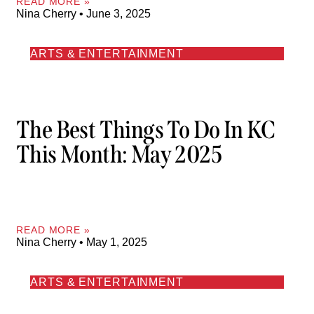
READ MORE »
Nina Cherry
June 3, 2025
ARTS & ENTERTAINMENT
The Best Things To Do In KC
This Month: May 2025
READ MORE »
Nina Cherry
May 1, 2025
ARTS & ENTERTAINMENT