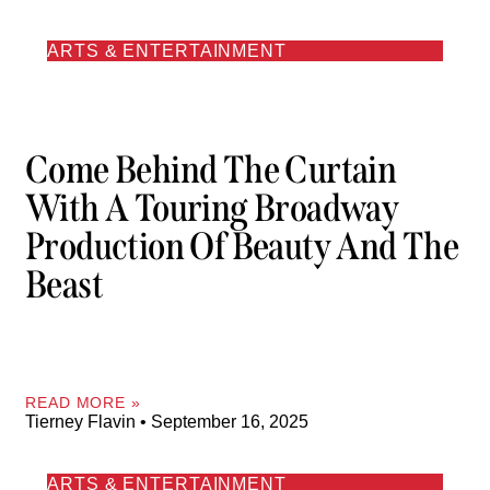
ARTS & ENTERTAINMENT
Come Behind The Curtain
With A Touring Broadway
Production Of Beauty And The
Beast
READ MORE »
Tierney Flavin
September 16, 2025
ARTS & ENTERTAINMENT