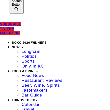
Search
Button
SUBSCRIBE
TO THE
MAGAZINE
BOKC 2026 WINNERS
NEWS
Longform
Politics
Sports
Only In KC
FOOD & DRINK
Food News
Restaurant Reviews
Beer, Wine, Spirits
Tastemakers
Bar Guide
THINGS TO DO
Calendar
Travel