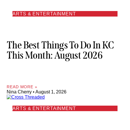
ARTS & ENTERTAINMENT
The Best Things To Do In KC
This Month: August 2026
READ MORE »
Nina Cherry
August 1, 2026
ARTS & ENTERTAINMENT