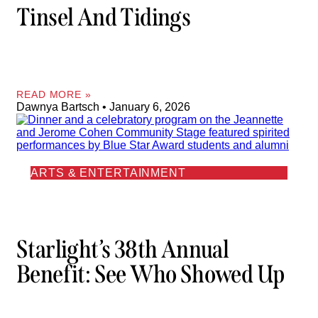
Tinsel And Tidings
READ MORE »
Dawnya Bartsch
January 6, 2026
ARTS & ENTERTAINMENT
Starlight’s 38th Annual
Benefit: See Who Showed Up