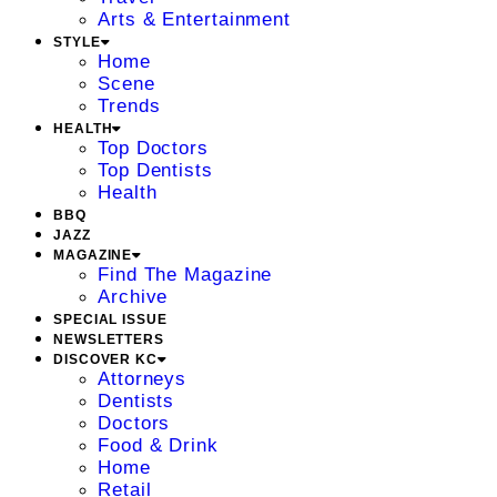
Arts & Entertainment
STYLE
Home
Scene
Trends
HEALTH
Top Doctors
Top Dentists
Health
BBQ
JAZZ
MAGAZINE
Find The Magazine
Archive
SPECIAL ISSUE
NEWSLETTERS
DISCOVER KC
Attorneys
Dentists
Doctors
Food & Drink
Home
Retail