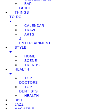
BAR
GUIDE
THINGS
TO DO
CALENDAR
TRAVEL
ARTS
&
ENTERTAINMENT
STYLE
HOME
SCENE
TRENDS
HEALTH
TOP
DOCTORS
TOP
DENTISTS
HEALTH
BBQ
JAZZ
MAGAZINE