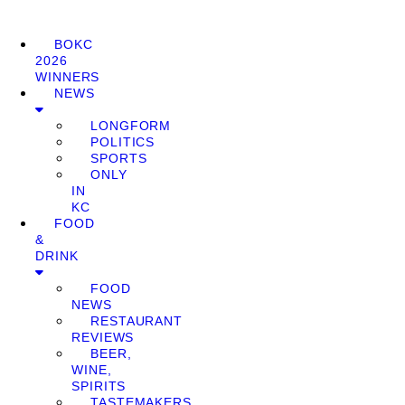
BOKC
2026
WINNERS
NEWS
LONGFORM
POLITICS
SPORTS
ONLY
IN
KC
FOOD
&
DRINK
FOOD
NEWS
RESTAURANT
REVIEWS
BEER,
WINE,
SPIRITS
TASTEMAKERS