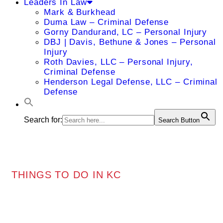
Leaders In Law
Mark & Burkhead
Duma Law – Criminal Defense
Gorny Dandurand, LC – Personal Injury
DBJ | Davis, Bethune & Jones – Personal
Injury
Roth Davies, LLC – Personal Injury,
Criminal Defense
Henderson Legal Defense, LLC – Criminal
Defense
Search for:
Search Button
THINGS TO DO IN KC