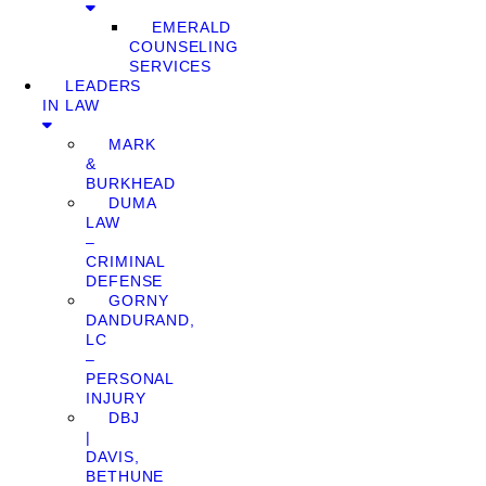
EMERALD
COUNSELING
SERVICES
LEADERS
IN LAW
MARK
&
BURKHEAD
DUMA
LAW
–
CRIMINAL
DEFENSE
GORNY
DANDURAND,
LC
–
PERSONAL
INJURY
DBJ
|
DAVIS,
BETHUNE