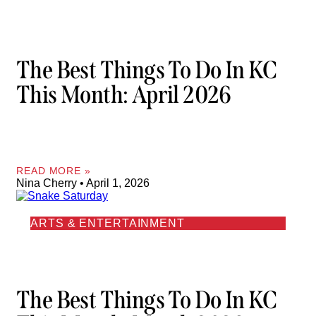
The Best Things To Do In KC
This Month: April 2026
READ MORE »
Nina Cherry
April 1, 2026
ARTS & ENTERTAINMENT
The Best Things To Do In KC