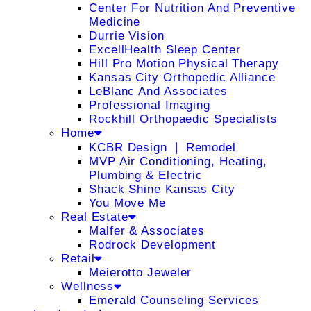
Center For Nutrition And Preventive
Medicine
Durrie Vision
ExcellHealth Sleep Center
Hill Pro Motion Physical Therapy
Kansas City Orthopedic Alliance
LeBlanc And Associates
Professional Imaging
Rockhill Orthopaedic Specialists
Home
KCBR Design ❘ Remodel
MVP Air Conditioning, Heating,
Plumbing & Electric
Shack Shine Kansas City
You Move Me
Real Estate
Malfer & Associates
Rodrock Development
Retail
Meierotto Jeweler
Wellness
Emerald Counseling Services