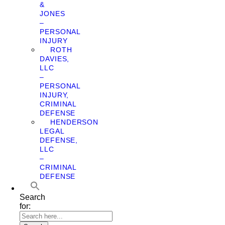
&
JONES
–
PERSONAL
INJURY
ROTH
DAVIES,
LLC
–
PERSONAL
INJURY,
CRIMINAL
DEFENSE
HENDERSON
LEGAL
DEFENSE,
LLC
–
CRIMINAL
DEFENSE
Search
for: