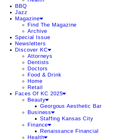
BBQ
Jazz
Magazine
Find The Magazine
Archive
Special Issue
Newsletters
Discover KC
Attorneys
Dentists
Doctors
Food & Drink
Home
Retail
Faces Of KC 2025
Beauty
Georgous Aesthetic Bar
Business
Staffing Kansas City
Finance
Renaissance Financial
Health