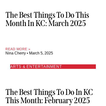
The Best Things To Do This
Month In KC: March 2025
READ MORE »
Nina Cherry
March 5, 2025
ARTS & ENTERTAINMENT
The Best Things To Do In KC
This Month: February 2025