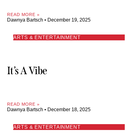
READ MORE »
Dawnya Bartsch
December 19, 2025
ARTS & ENTERTAINMENT
It’s A Vibe
READ MORE »
Dawnya Bartsch
December 18, 2025
ARTS & ENTERTAINMENT