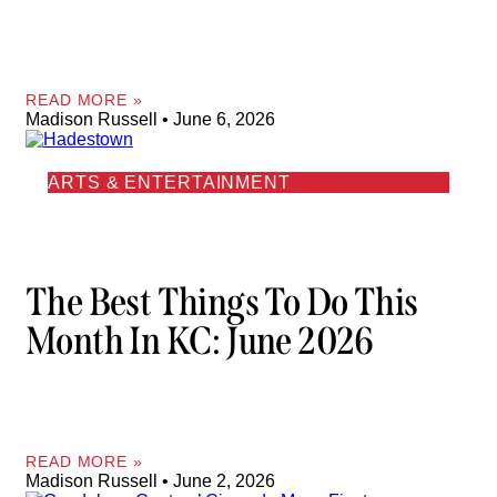
READ MORE »
Madison Russell
June 6, 2026
ARTS & ENTERTAINMENT
The Best Things To Do This
Month In KC: June 2026
READ MORE »
Madison Russell
June 2, 2026