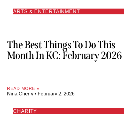
ARTS & ENTERTAINMENT
The Best Things To Do This
Month In KC: February 2026
READ MORE »
Nina Cherry
February 2, 2026
CHARITY