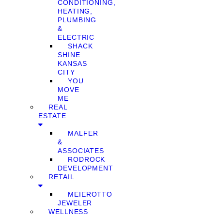
CONDITIONING,
HEATING,
PLUMBING
&
ELECTRIC
SHACK
SHINE
KANSAS
CITY
YOU
MOVE
ME
REAL
ESTATE
MALFER
&
ASSOCIATES
RODROCK
DEVELOPMENT
RETAIL
MEIEROTTO
JEWELER
WELLNESS