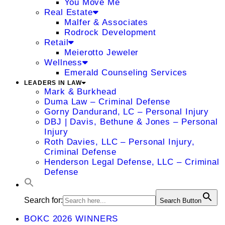
You Move Me
Real Estate
Malfer & Associates
Rodrock Development
Retail
Meierotto Jeweler
Wellness
Emerald Counseling Services
LEADERS IN LAW
Mark & Burkhead
Duma Law – Criminal Defense
Gorny Dandurand, LC – Personal Injury
DBJ | Davis, Bethune & Jones – Personal
Injury
Roth Davies, LLC – Personal Injury,
Criminal Defense
Henderson Legal Defense, LLC – Criminal
Defense
Search for:
Search Button
BOKC 2026 WINNERS