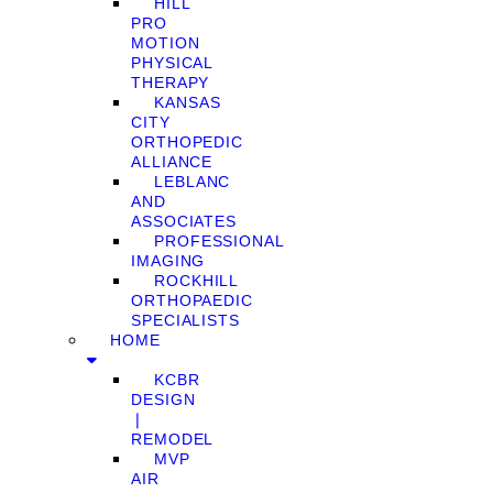
HILL
PRO
MOTION
PHYSICAL
THERAPY
KANSAS
CITY
ORTHOPEDIC
ALLIANCE
LEBLANC
AND
ASSOCIATES
PROFESSIONAL
IMAGING
ROCKHILL
ORTHOPAEDIC
SPECIALISTS
HOME
KCBR
DESIGN
❘
REMODEL
MVP
AIR