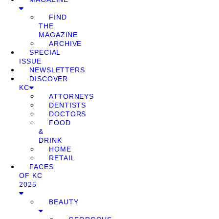
FIND
THE
MAGAZINE
ARCHIVE
SPECIAL
ISSUE
NEWSLETTERS
DISCOVER
KC
ATTORNEYS
DENTISTS
DOCTORS
FOOD
&
DRINK
HOME
RETAIL
FACES
OF KC
2025
BEAUTY