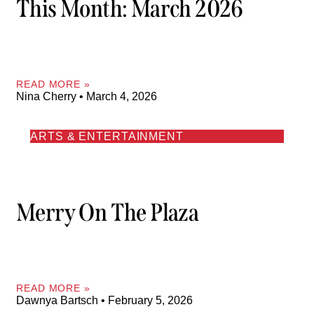
This Month: March 2026
READ MORE »
Nina Cherry
March 4, 2026
ARTS & ENTERTAINMENT
Merry On The Plaza
READ MORE »
Dawnya Bartsch
February 5, 2026