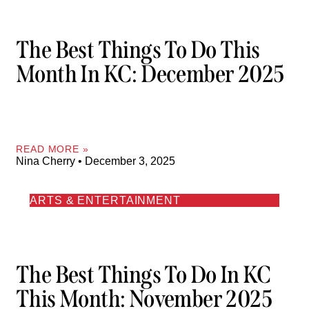
The Best Things To Do This
Month In KC: December 2025
READ MORE »
Nina Cherry
December 3, 2025
ARTS & ENTERTAINMENT
The Best Things To Do In KC
This Month: November 2025