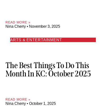
READ MORE »
Nina Cherry
November 3, 2025
ARTS & ENTERTAINMENT
The Best Things To Do This
Month In KC: October 2025
READ MORE »
Nina Cherry
October 1, 2025