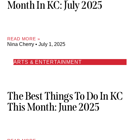
Month In KC: July 2025
READ MORE »
Nina Cherry
July 1, 2025
ARTS & ENTERTAINMENT
The Best Things To Do In KC
This Month: June 2025