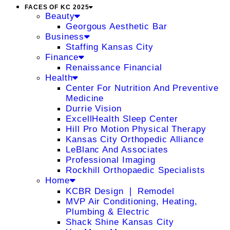
FACES OF KC 2025
Beauty
Georgous Aesthetic Bar
Business
Staffing Kansas City
Finance
Renaissance Financial
Health
Center For Nutrition And Preventive
Medicine
Durrie Vision
ExcellHealth Sleep Center
Hill Pro Motion Physical Therapy
Kansas City Orthopedic Alliance
LeBlanc And Associates
Professional Imaging
Rockhill Orthopaedic Specialists
Home
KCBR Design ❘ Remodel
MVP Air Conditioning, Heating,
Plumbing & Electric
Shack Shine Kansas City