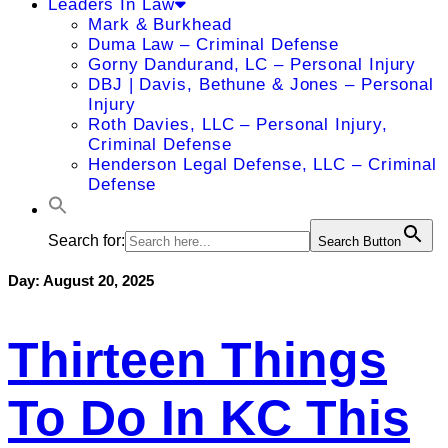
Leaders In Law
Mark & Burkhead
Duma Law – Criminal Defense
Gorny Dandurand, LC – Personal Injury
DBJ | Davis, Bethune & Jones – Personal
Injury
Roth Davies, LLC – Personal Injury,
Criminal Defense
Henderson Legal Defense, LLC – Criminal
Defense
Search for:
Search Button
Day:
August 20, 2025
Thirteen Things
To Do In KC This