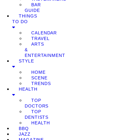
BAR
GUIDE
THINGS
TO DO
CALENDAR
TRAVEL
ARTS
&
ENTERTAINMENT
STYLE
HOME
SCENE
TRENDS
HEALTH
TOP
DOCTORS
TOP
DENTISTS
HEALTH
BBQ
JAZZ
MAGAZINE