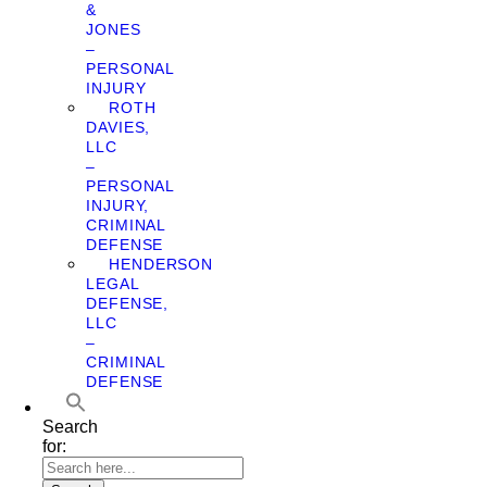
&
JONES
–
PERSONAL
INJURY
ROTH
DAVIES,
LLC
–
PERSONAL
INJURY,
CRIMINAL
DEFENSE
HENDERSON
LEGAL
DEFENSE,
LLC
–
CRIMINAL
DEFENSE
Search
for: