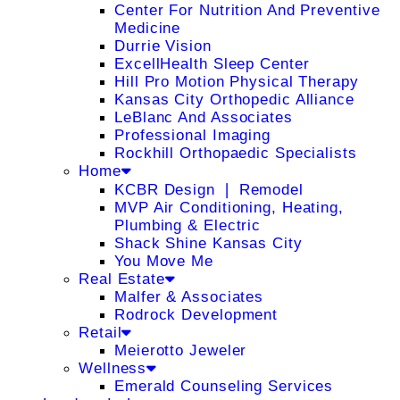
Center For Nutrition And Preventive
Medicine
Durrie Vision
ExcellHealth Sleep Center
Hill Pro Motion Physical Therapy
Kansas City Orthopedic Alliance
LeBlanc And Associates
Professional Imaging
Rockhill Orthopaedic Specialists
Home
KCBR Design ❘ Remodel
MVP Air Conditioning, Heating,
Plumbing & Electric
Shack Shine Kansas City
You Move Me
Real Estate
Malfer & Associates
Rodrock Development
Retail
Meierotto Jeweler
Wellness
Emerald Counseling Services