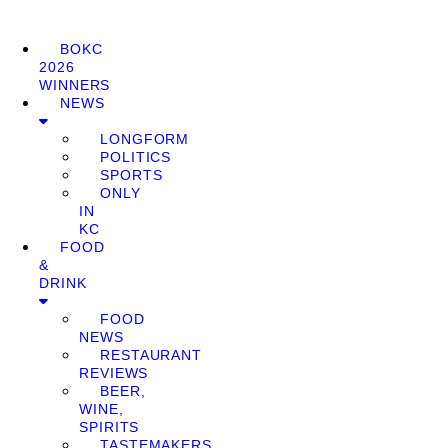
BOKC
2026
WINNERS
NEWS
LONGFORM
POLITICS
SPORTS
ONLY
IN
KC
FOOD
&
DRINK
FOOD
NEWS
RESTAURANT
REVIEWS
BEER,
WINE,
SPIRITS
TASTEMAKERS