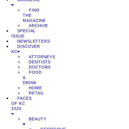
FIND
THE
MAGAZINE
ARCHIVE
SPECIAL
ISSUE
NEWSLETTERS
DISCOVER
KC
ATTORNEYS
DENTISTS
DOCTORS
FOOD
&
DRINK
HOME
RETAIL
FACES
OF KC
2025
BEAUTY