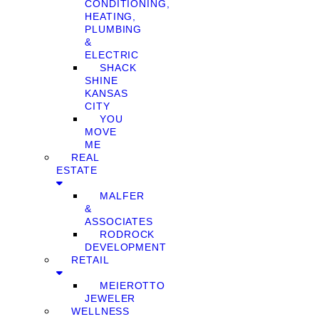
CONDITIONING,
HEATING,
PLUMBING
&
ELECTRIC
SHACK
SHINE
KANSAS
CITY
YOU
MOVE
ME
REAL
ESTATE
MALFER
&
ASSOCIATES
RODROCK
DEVELOPMENT
RETAIL
MEIEROTTO
JEWELER
WELLNESS