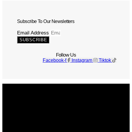
Subscribe To Our Newsletters
Email Address
SUBSCRIBE
Follow Us
Facebook-f
Instagram
Tiktok
Get The Magazine
Advertise
Photograph For Us
Careers
Internships