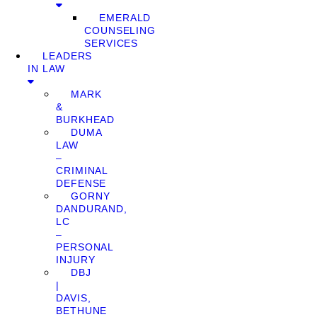
EMERALD
COUNSELING
SERVICES
LEADERS
IN LAW
MARK
&
BURKHEAD
DUMA
LAW
–
CRIMINAL
DEFENSE
GORNY
DANDURAND,
LC
–
PERSONAL
INJURY
DBJ
|
DAVIS,
BETHUNE