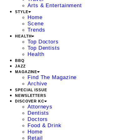
Arts & Entertainment
STYLE
Home
Scene
Trends
HEALTH
Top Doctors
Top Dentists
Health
BBQ
JAZZ
MAGAZINE
Find The Magazine
Archive
SPECIAL ISSUE
NEWSLETTERS
DISCOVER KC
Attorneys
Dentists
Doctors
Food & Drink
Home
Retail