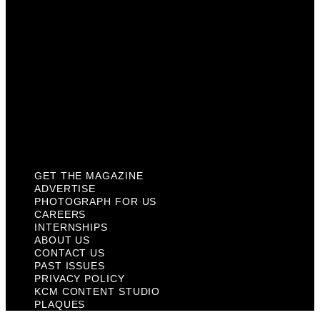
About Us
Contact Us
Past Issues
Privacy Policy
KCM Content Studio
Plaques
GET THE MAGAZINE
ADVERTISE
PHOTOGRAPH FOR US
CAREERS
INTERNSHIPS
ABOUT US
CONTACT US
PAST ISSUES
PRIVACY POLICY
KCM CONTENT STUDIO
PLAQUES