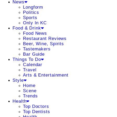
News
Longform
Politics
Sports
Only In KC
Food & Drink
Food News
Restaurant Reviews
Beer, Wine, Spirits
Tastemakers
Bar Guide
Things To Do
Calendar
Travel
Arts & Entertainment
Style
Home
Scene
Trends
Health
Top Doctors
Top Dentists
Health