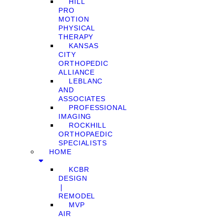
HILL
PRO
MOTION
PHYSICAL
THERAPY
KANSAS
CITY
ORTHOPEDIC
ALLIANCE
LEBLANC
AND
ASSOCIATES
PROFESSIONAL
IMAGING
ROCKHILL
ORTHOPAEDIC
SPECIALISTS
HOME
KCBR
DESIGN
❘
REMODEL
MVP
AIR