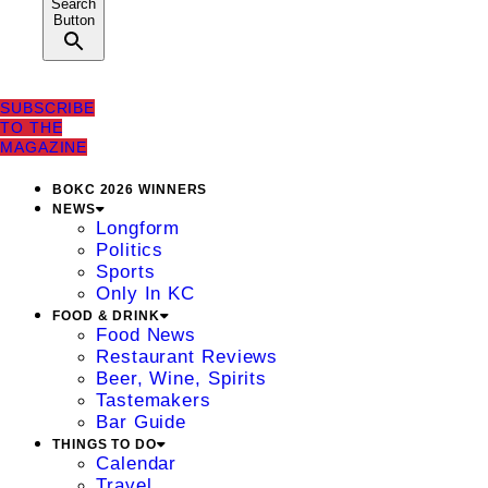
Search
Button
SUBSCRIBE
TO THE
MAGAZINE
BOKC 2026 WINNERS
NEWS
Longform
Politics
Sports
Only In KC
FOOD & DRINK
Food News
Restaurant Reviews
Beer, Wine, Spirits
Tastemakers
Bar Guide
THINGS TO DO
Calendar
Travel