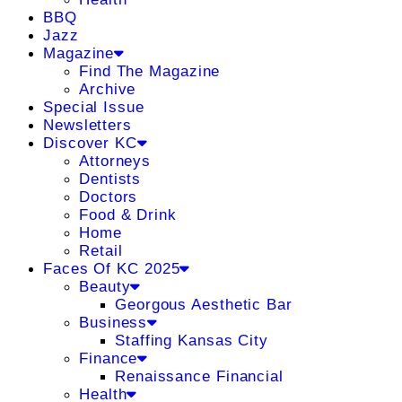
BBQ
Jazz
Magazine
Find The Magazine
Archive
Special Issue
Newsletters
Discover KC
Attorneys
Dentists
Doctors
Food & Drink
Home
Retail
Faces Of KC 2025
Beauty
Georgous Aesthetic Bar
Business
Staffing Kansas City
Finance
Renaissance Financial
Health