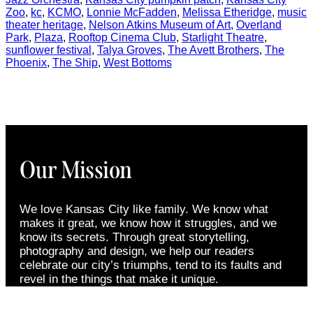
Zoo
,
kc
,
KCMO
,
Lonnie McFadden
,
Melissa Etheridge
,
music
theater heritage
,
Nelson Atkins Museum of Art
,
Overland
Park
,
Plaza
,
Rooftop Cinema Club
,
Starlight Theatre
,
sunflower festival
,
Talya Groves
,
The Avett Brothers
,
The
Phoenix
,
The Ship
,
West Bottoms
Our Mission
We love Kansas City like family. We know what
makes it great, we know how it struggles, and we
know its secrets. Through great storytelling,
photography and design, we help our readers
celebrate our city’s triumphs, tend to its faults and
revel in the things that make it unique.