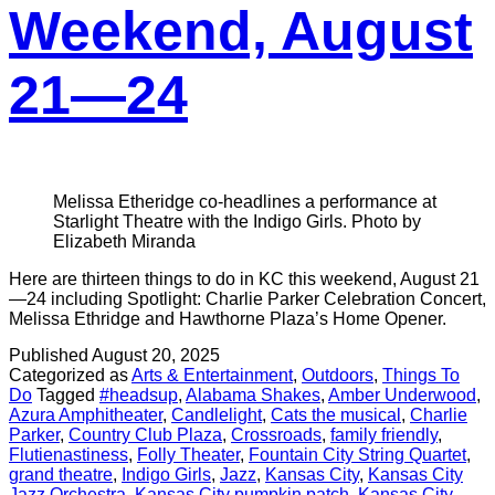
Weekend, August
21—24
Melissa Etheridge co-headlines a performance at
Starlight Theatre with the Indigo Girls. Photo by
Elizabeth Miranda
Here are thirteen things to do in KC this weekend, August 21
—24 including Spotlight: Charlie Parker Celebration Concert,
Melissa Ethridge and Hawthorne Plaza’s Home Opener.
Published
August 20, 2025
Categorized as
Arts & Entertainment
,
Outdoors
,
Things To
Do
Tagged
#headsup
,
Alabama Shakes
,
Amber Underwood
,
Azura Amphitheater
,
Candlelight
,
Cats the musical
,
Charlie
Parker
,
Country Club Plaza
,
Crossroads
,
family friendly
,
Flutienastiness
,
Folly Theater
,
Fountain City String Quartet
,
grand theatre
,
Indigo Girls
,
Jazz
,
Kansas City
,
Kansas City
Jazz Orchestra
,
Kansas City pumpkin patch
,
Kansas City