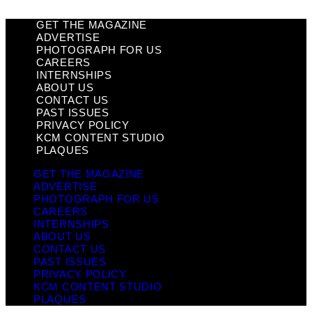
GET THE MAGAZINE
ADVERTISE
PHOTOGRAPH FOR US
CAREERS
INTERNSHIPS
ABOUT US
CONTACT US
PAST ISSUES
PRIVACY POLICY
KCM CONTENT STUDIO
PLAQUES
GET THE MAGAZINE
ADVERTISE
PHOTOGRAPH FOR US
CAREERS
INTERNSHIPS
ABOUT US
CONTACT US
PAST ISSUES
PRIVACY POLICY
KCM CONTENT STUDIO
PLAQUES