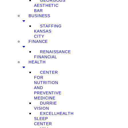
GEORGOUS
AESTHETIC
BAR
BUSINESS
STAFFING
KANSAS
CITY
FINANCE
RENAISSANCE
FINANCIAL
HEALTH
CENTER
FOR
NUTRITION
AND
PREVENTIVE
MEDICINE
DURRIE
VISION
EXCELLHEALTH
SLEEP
CENTER