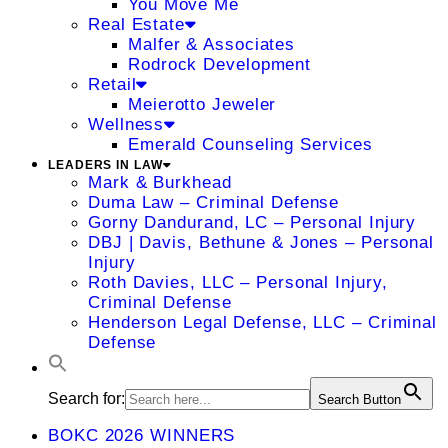
You Move Me
Real Estate
Malfer & Associates
Rodrock Development
Retail
Meierotto Jeweler
Wellness
Emerald Counseling Services
LEADERS IN LAW
Mark & Burkhead
Duma Law – Criminal Defense
Gorny Dandurand, LC – Personal Injury
DBJ | Davis, Bethune & Jones – Personal
Injury
Roth Davies, LLC – Personal Injury,
Criminal Defense
Henderson Legal Defense, LLC – Criminal
Defense
Search for:
Search Button
BOKC 2026 WINNERS