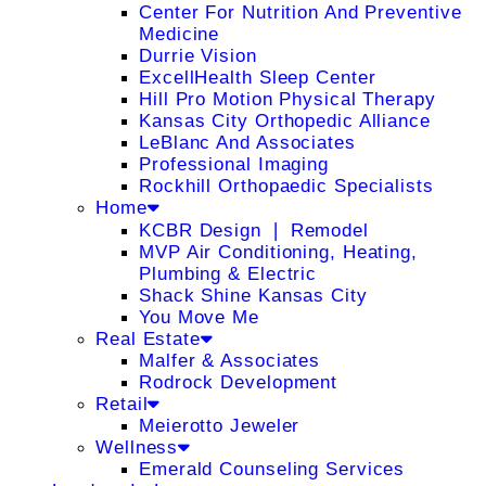
Center For Nutrition And Preventive
Medicine
Durrie Vision
ExcellHealth Sleep Center
Hill Pro Motion Physical Therapy
Kansas City Orthopedic Alliance
LeBlanc And Associates
Professional Imaging
Rockhill Orthopaedic Specialists
Home
KCBR Design ❘ Remodel
MVP Air Conditioning, Heating,
Plumbing & Electric
Shack Shine Kansas City
You Move Me
Real Estate
Malfer & Associates
Rodrock Development
Retail
Meierotto Jeweler
Wellness
Emerald Counseling Services