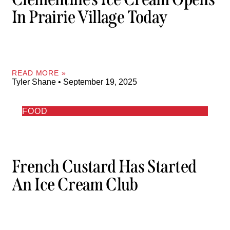
In Prairie Village Today
READ MORE »
Tyler Shane
September 19, 2025
FOOD
French Custard Has Started
An Ice Cream Club