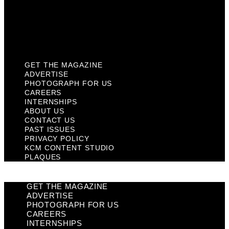
Privacy Policy
KCM Content Studio
Plaques
GET THE MAGAZINE
ADVERTISE
PHOTOGRAPH FOR US
CAREERS
INTERNSHIPS
ABOUT US
CONTACT US
PAST ISSUES
PRIVACY POLICY
KCM CONTENT STUDIO
PLAQUES
GET THE MAGAZINE
ADVERTISE
PHOTOGRAPH FOR US
CAREERS
INTERNSHIPS