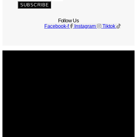
SUBSCRIBE
Follow Us
Facebook-f
Instagram
Tiktok
Get The Magazine
Advertise
Photograph For Us
Careers
Internships
About Us
Contact Us
Past Issues