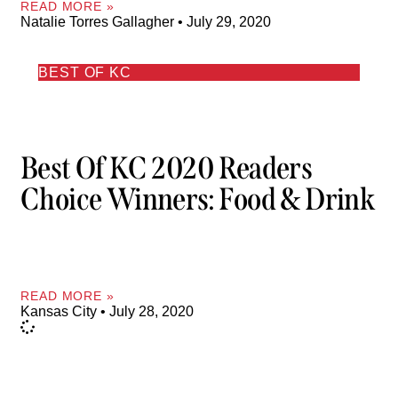
READ MORE »
Natalie Torres Gallagher
July 29, 2020
BEST OF KC
Best Of KC 2020 Readers
Choice Winners: Food & Drink
READ MORE »
Kansas City
July 28, 2020