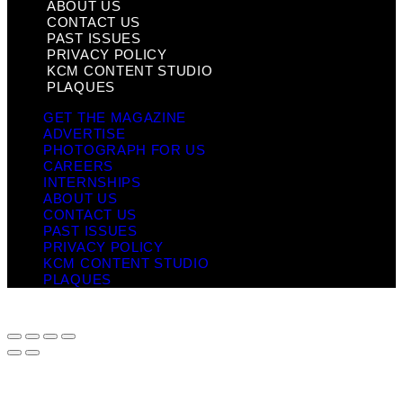
ABOUT US
CONTACT US
PAST ISSUES
PRIVACY POLICY
KCM CONTENT STUDIO
PLAQUES
GET THE MAGAZINE
ADVERTISE
PHOTOGRAPH FOR US
CAREERS
INTERNSHIPS
ABOUT US
CONTACT US
PAST ISSUES
PRIVACY POLICY
KCM CONTENT STUDIO
PLAQUES