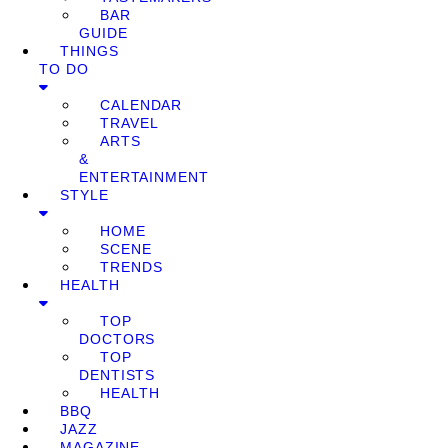
BAR
GUIDE
THINGS
TO DO
CALENDAR
TRAVEL
ARTS
&
ENTERTAINMENT
STYLE
HOME
SCENE
TRENDS
HEALTH
TOP
DOCTORS
TOP
DENTISTS
HEALTH
BBQ
JAZZ
MAGAZINE