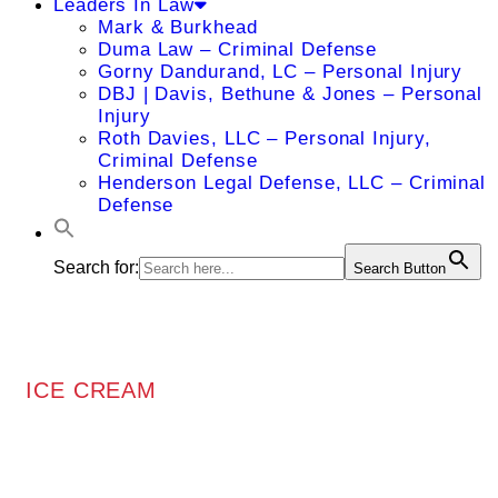
Leaders In Law
Mark & Burkhead
Duma Law – Criminal Defense
Gorny Dandurand, LC – Personal Injury
DBJ | Davis, Bethune & Jones – Personal
Injury
Roth Davies, LLC – Personal Injury,
Criminal Defense
Henderson Legal Defense, LLC – Criminal
Defense
Search for:
Search Button
ICE CREAM