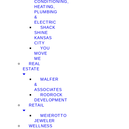
CONDITIONING,
HEATING,
PLUMBING
&
ELECTRIC
SHACK
SHINE
KANSAS
CITY
YOU
MOVE
ME
REAL
ESTATE
MALFER
&
ASSOCIATES
RODROCK
DEVELOPMENT
RETAIL
MEIEROTTO
JEWELER
WELLNESS