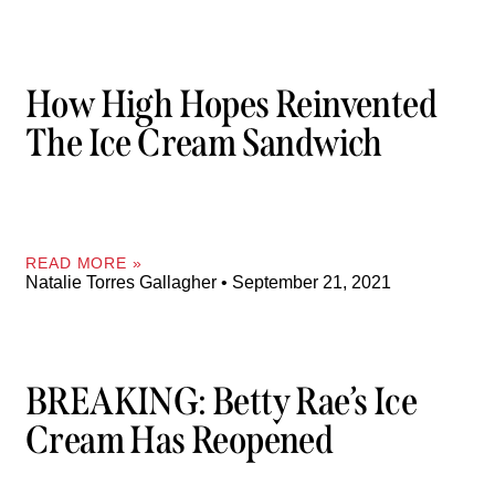
How High Hopes Reinvented
The Ice Cream Sandwich
READ MORE »
Natalie Torres Gallagher
September 21, 2021
BREAKING: Betty Rae’s Ice
Cream Has Reopened