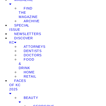
FIND
THE
MAGAZINE
ARCHIVE
SPECIAL
ISSUE
NEWSLETTERS
DISCOVER
KC
ATTORNEYS
DENTISTS
DOCTORS
FOOD
&
DRINK
HOME
RETAIL
FACES
OF KC
2025
BEAUTY