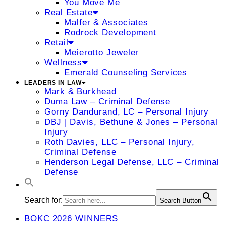
You Move Me
Real Estate
Malfer & Associates
Rodrock Development
Retail
Meierotto Jeweler
Wellness
Emerald Counseling Services
LEADERS IN LAW
Mark & Burkhead
Duma Law – Criminal Defense
Gorny Dandurand, LC – Personal Injury
DBJ | Davis, Bethune & Jones – Personal
Injury
Roth Davies, LLC – Personal Injury,
Criminal Defense
Henderson Legal Defense, LLC – Criminal
Defense
Search for:
Search Button
BOKC 2026 WINNERS