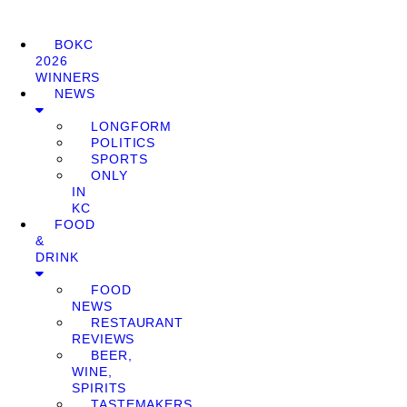
BOKC
2026
WINNERS
NEWS
LONGFORM
POLITICS
SPORTS
ONLY
IN
KC
FOOD
&
DRINK
FOOD
NEWS
RESTAURANT
REVIEWS
BEER,
WINE,
SPIRITS
TASTEMAKERS