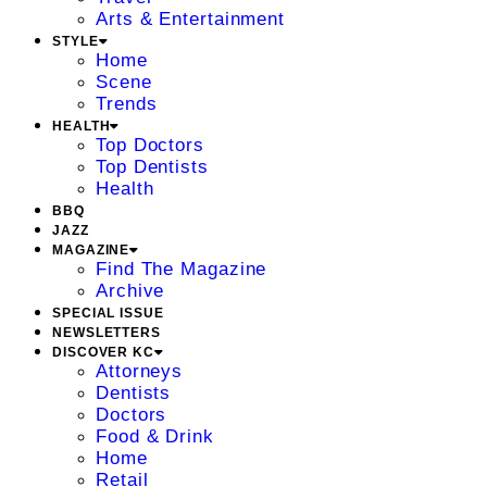
Arts & Entertainment
STYLE
Home
Scene
Trends
HEALTH
Top Doctors
Top Dentists
Health
BBQ
JAZZ
MAGAZINE
Find The Magazine
Archive
SPECIAL ISSUE
NEWSLETTERS
DISCOVER KC
Attorneys
Dentists
Doctors
Food & Drink
Home
Retail