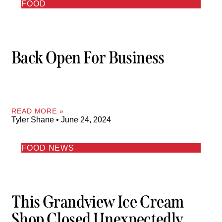
FOOD
Back Open For Business
READ MORE »
Tyler Shane
June 24, 2024
FOOD NEWS
This Grandview Ice Cream
Shop Closed Unexpectedly