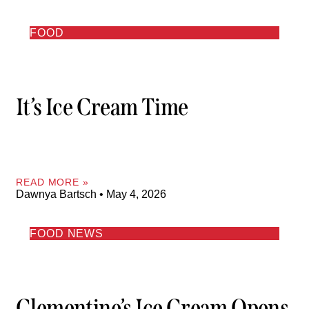
FOOD
It’s Ice Cream Time
READ MORE »
Dawnya Bartsch
May 4, 2026
FOOD NEWS
Clementine’s Ice Cream Opens