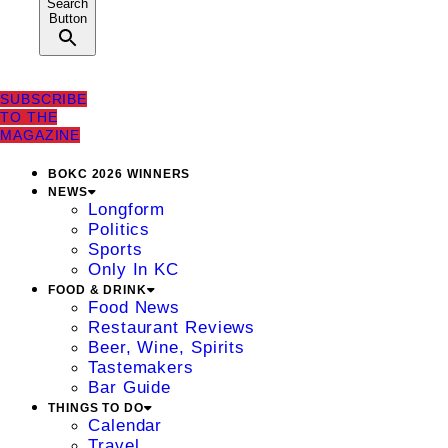
Search
Button
SUBSCRIBE
TO THE
MAGAZINE
BOKC 2026 WINNERS
NEWS
Longform
Politics
Sports
Only In KC
FOOD & DRINK
Food News
Restaurant Reviews
Beer, Wine, Spirits
Tastemakers
Bar Guide
THINGS TO DO
Calendar
Travel