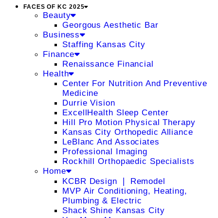
FACES OF KC 2025
Beauty
Georgous Aesthetic Bar
Business
Staffing Kansas City
Finance
Renaissance Financial
Health
Center For Nutrition And Preventive
Medicine
Durrie Vision
ExcellHealth Sleep Center
Hill Pro Motion Physical Therapy
Kansas City Orthopedic Alliance
LeBlanc And Associates
Professional Imaging
Rockhill Orthopaedic Specialists
Home
KCBR Design ❘ Remodel
MVP Air Conditioning, Heating,
Plumbing & Electric
Shack Shine Kansas City