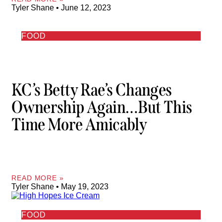
Tyler Shane
June 12, 2023
FOOD
KC’s Betty Rae’s Changes
Ownership Again…but This
Time More Amicably
READ MORE »
Tyler Shane
May 19, 2023
FOOD