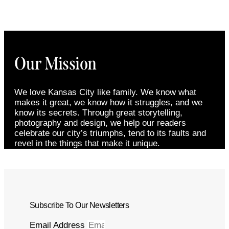
Our Mission
We love Kansas City like family. We know what
makes it great, we know how it struggles, and we
know its secrets. Through great storytelling,
photography and design, we help our readers
celebrate our city’s triumphs, tend to its faults and
revel in the things that make it unique.
Subscribe To Our Newsletters
Email Address