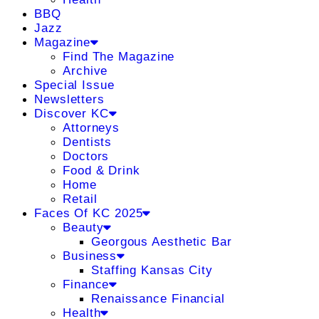
BBQ
Jazz
Magazine
Find The Magazine
Archive
Special Issue
Newsletters
Discover KC
Attorneys
Dentists
Doctors
Food & Drink
Home
Retail
Faces Of KC 2025
Beauty
Georgous Aesthetic Bar
Business
Staffing Kansas City
Finance
Renaissance Financial
Health