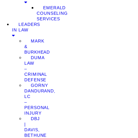
EMERALD
COUNSELING
SERVICES
LEADERS
IN LAW
MARK
&
BURKHEAD
DUMA
LAW
–
CRIMINAL
DEFENSE
GORNY
DANDURAND,
LC
–
PERSONAL
INJURY
DBJ
|
DAVIS,
BETHUNE