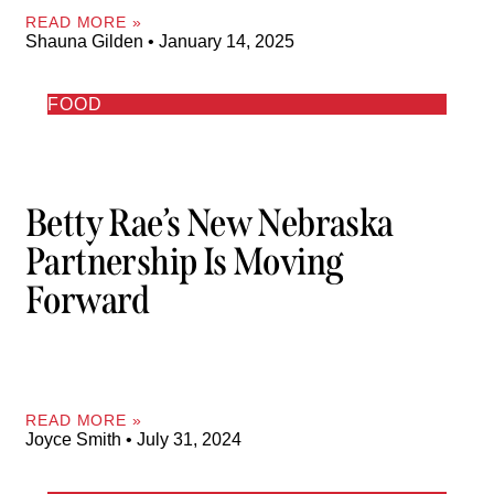
READ MORE »
Shauna Gilden
January 14, 2025
FOOD
Betty Rae’s New Nebraska
Partnership Is Moving
Forward
READ MORE »
Joyce Smith
July 31, 2024