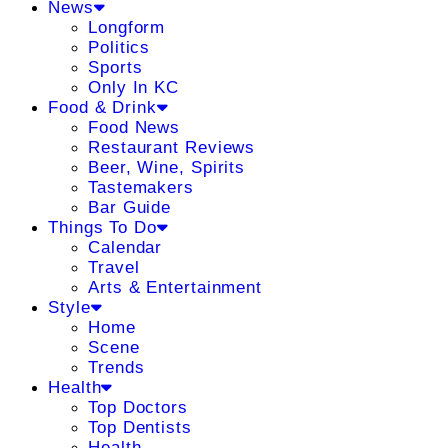
News
Longform
Politics
Sports
Only In KC
Food & Drink
Food News
Restaurant Reviews
Beer, Wine, Spirits
Tastemakers
Bar Guide
Things To Do
Calendar
Travel
Arts & Entertainment
Style
Home
Scene
Trends
Health
Top Doctors
Top Dentists
Health