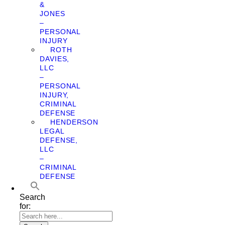
&
JONES
–
PERSONAL
INJURY
ROTH
DAVIES,
LLC
–
PERSONAL
INJURY,
CRIMINAL
DEFENSE
HENDERSON
LEGAL
DEFENSE,
LLC
–
CRIMINAL
DEFENSE
Search
for: