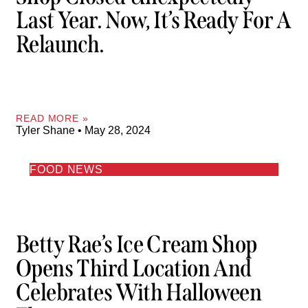
Last Year. Now, It’s Ready For A
Relaunch.
READ MORE »
Tyler Shane
May 28, 2024
FOOD NEWS
Betty Rae’s Ice Cream Shop
Opens Third Location And
Celebrates With Halloween