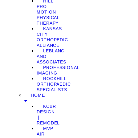
HILL
PRO
MOTION
PHYSICAL
THERAPY
KANSAS
CITY
ORTHOPEDIC
ALLIANCE
LEBLANC
AND
ASSOCIATES
PROFESSIONAL
IMAGING
ROCKHILL
ORTHOPAEDIC
SPECIALISTS
HOME
KCBR
DESIGN
❘
REMODEL
MVP
AIR