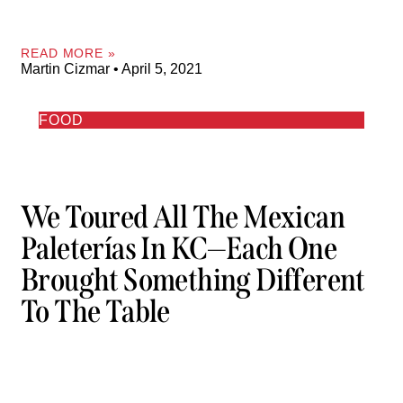
READ MORE »
Martin Cizmar
April 5, 2021
FOOD
We Toured All The Mexican
Paleterías In KC—Each One
Brought Something Different
To The Table