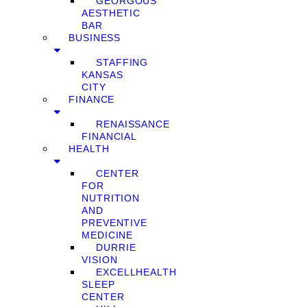
GEORGOUS
AESTHETIC
BAR
BUSINESS
STAFFING
KANSAS
CITY
FINANCE
RENAISSANCE
FINANCIAL
HEALTH
CENTER
FOR
NUTRITION
AND
PREVENTIVE
MEDICINE
DURRIE
VISION
EXCELLHEALTH
SLEEP
CENTER