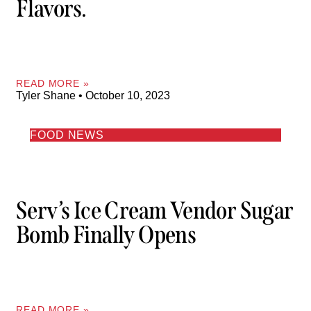
Flavors.
READ MORE »
Tyler Shane
October 10, 2023
FOOD NEWS
Serv’s Ice Cream Vendor Sugar
Bomb Finally Opens
READ MORE »