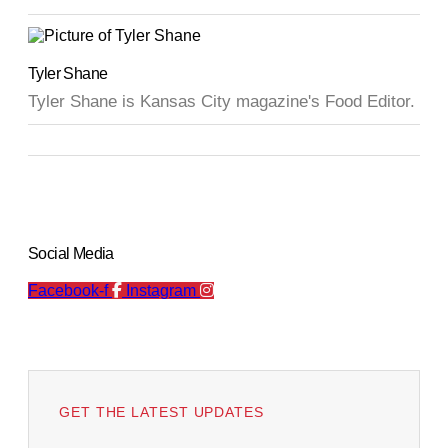
Tyler Shane
Tyler Shane is Kansas City magazine's Food Editor.
Social Media
Facebook-f
Instagram
GET THE LATEST UPDATES