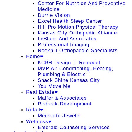
Center For Nutrition And Preventive
Medicine
Durrie Vision
ExcellHealth Sleep Center
Hill Pro Motion Physical Therapy
Kansas City Orthopedic Alliance
LeBlanc And Associates
Professional Imaging
Rockhill Orthopaedic Specialists
Home
KCBR Design ❘ Remodel
MVP Air Conditioning, Heating,
Plumbing & Electric
Shack Shine Kansas City
You Move Me
Real Estate
Malfer & Associates
Rodrock Development
Retail
Meierotto Jeweler
Wellness
Emerald Counseling Services