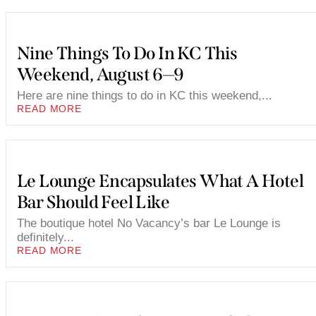
Nine Things To Do In KC This
Weekend, August 6—9
Here are nine things to do in KC this weekend,...
READ MORE
Le Lounge Encapsulates What A Hotel
Bar Should Feel Like
The boutique hotel No Vacancy’s bar Le Lounge is
definitely...
READ MORE