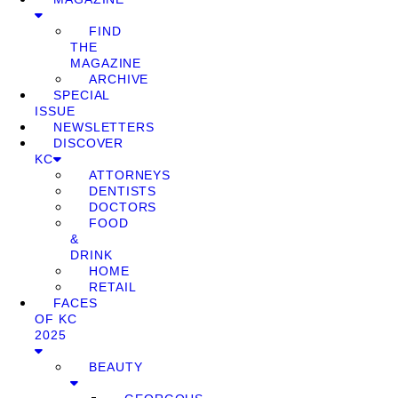
FIND
THE
MAGAZINE
ARCHIVE
SPECIAL
ISSUE
NEWSLETTERS
DISCOVER
KC
ATTORNEYS
DENTISTS
DOCTORS
FOOD
&
DRINK
HOME
RETAIL
FACES
OF KC
2025
BEAUTY