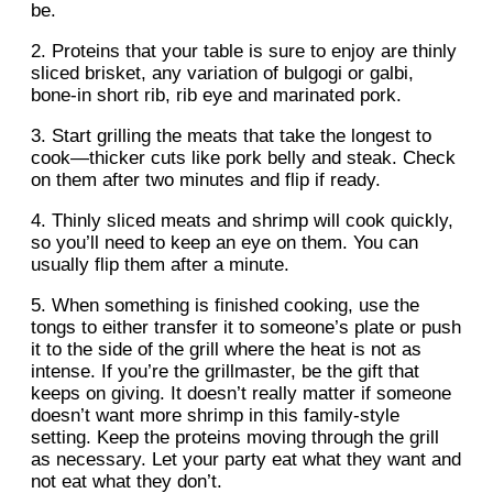
be.
2. Proteins that your table is sure to enjoy are thinly
sliced brisket, any variation of bulgogi or galbi,
bone-in short rib, rib eye and marinated pork.
3. Start grilling the meats that take the longest to
cook—thicker cuts like pork belly and steak. Check
on them after two minutes and flip if ready.
4. Thinly sliced meats and shrimp will cook quickly,
so you’ll need to keep an eye on them. You can
usually flip them after a minute.
5. When something is finished cooking, use the
tongs to either transfer it to someone’s plate or push
it to the side of the grill where the heat is not as
intense. If you’re the grillmaster, be the gift that
keeps on giving. It doesn’t really matter if someone
doesn’t want more shrimp in this family-style
setting. Keep the proteins moving through the grill
as necessary. Let your party eat what they want and
not eat what they don’t.