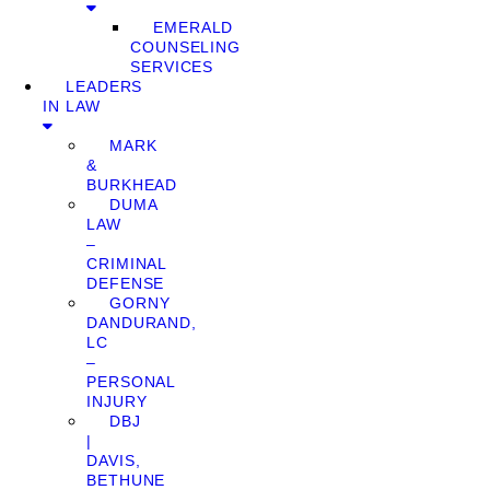
EMERALD
COUNSELING
SERVICES
LEADERS
IN LAW
MARK
&
BURKHEAD
DUMA
LAW
–
CRIMINAL
DEFENSE
GORNY
DANDURAND,
LC
–
PERSONAL
INJURY
DBJ
|
DAVIS,
BETHUNE