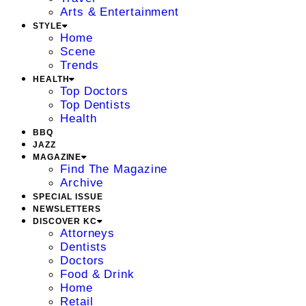
Arts & Entertainment
STYLE
Home
Scene
Trends
HEALTH
Top Doctors
Top Dentists
Health
BBQ
JAZZ
MAGAZINE
Find The Magazine
Archive
SPECIAL ISSUE
NEWSLETTERS
DISCOVER KC
Attorneys
Dentists
Doctors
Food & Drink
Home
Retail