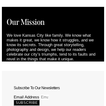
Our Mission
We love Kansas City like family. We know what
makes it great, we know how it struggles, and we
know its secrets. Through great storytelling,
photography and design, we help our readers
celebrate our city’s triumphs, tend to its faults and
revel in the things that make it unique.
Subscribe To Our Newsletters
Email Address
SUBSCRIBE