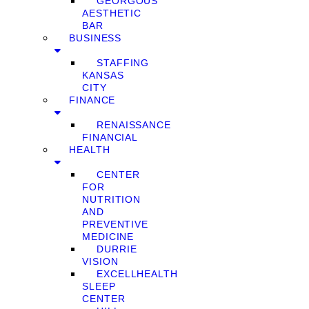
GEORGOUS
AESTHETIC
BAR
BUSINESS
STAFFING
KANSAS
CITY
FINANCE
RENAISSANCE
FINANCIAL
HEALTH
CENTER
FOR
NUTRITION
AND
PREVENTIVE
MEDICINE
DURRIE
VISION
EXCELLHEALTH
SLEEP
CENTER