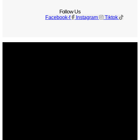
Follow Us
Facebook-f
Instagram
Tiktok
Get The Magazine
Advertise
Photograph For Us
Careers
Internships
About Us
Contact Us
Past Issues
Privacy Policy