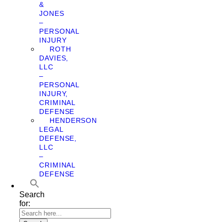
&
JONES
–
PERSONAL
INJURY
ROTH
DAVIES,
LLC
–
PERSONAL
INJURY,
CRIMINAL
DEFENSE
HENDERSON
LEGAL
DEFENSE,
LLC
–
CRIMINAL
DEFENSE
Search
for: