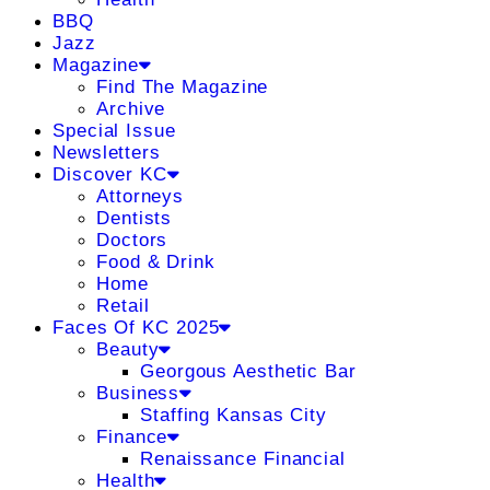
BBQ
Jazz
Magazine
Find The Magazine
Archive
Special Issue
Newsletters
Discover KC
Attorneys
Dentists
Doctors
Food & Drink
Home
Retail
Faces Of KC 2025
Beauty
Georgous Aesthetic Bar
Business
Staffing Kansas City
Finance
Renaissance Financial
Health