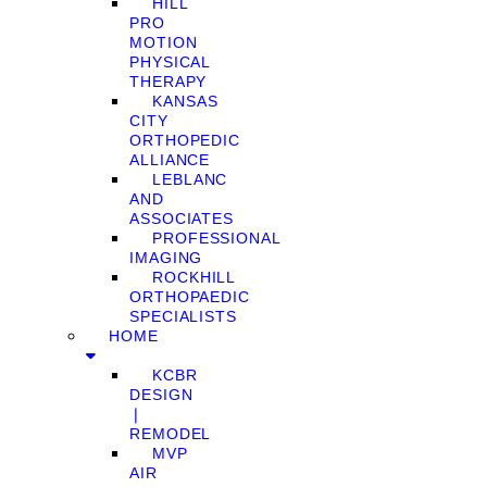
HILL
PRO
MOTION
PHYSICAL
THERAPY
KANSAS
CITY
ORTHOPEDIC
ALLIANCE
LEBLANC
AND
ASSOCIATES
PROFESSIONAL
IMAGING
ROCKHILL
ORTHOPAEDIC
SPECIALISTS
HOME
KCBR
DESIGN
❘
REMODEL
MVP
AIR