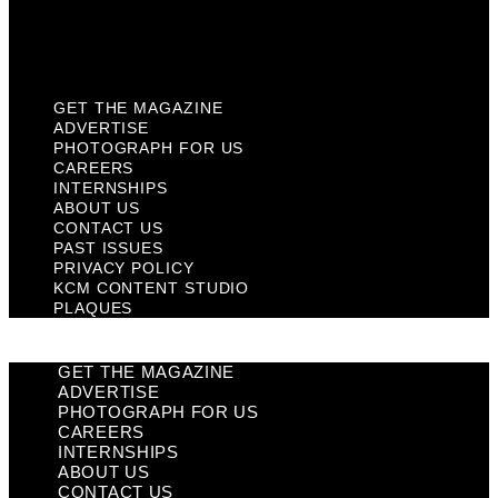
KCM Content Studio
Plaques
GET THE MAGAZINE
ADVERTISE
PHOTOGRAPH FOR US
CAREERS
INTERNSHIPS
ABOUT US
CONTACT US
PAST ISSUES
PRIVACY POLICY
KCM CONTENT STUDIO
PLAQUES
GET THE MAGAZINE
ADVERTISE
PHOTOGRAPH FOR US
CAREERS
INTERNSHIPS
ABOUT US
CONTACT US