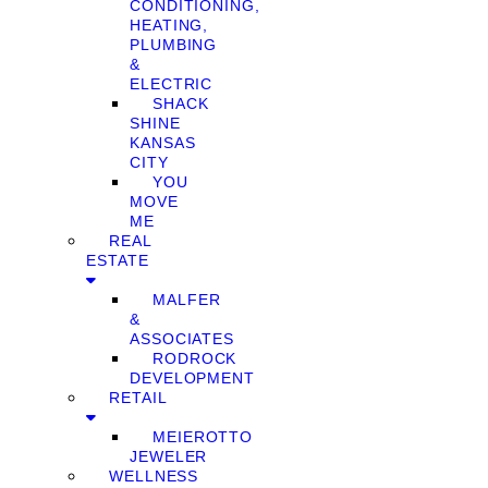
CONDITIONING,
HEATING,
PLUMBING
&
ELECTRIC
SHACK
SHINE
KANSAS
CITY
YOU
MOVE
ME
REAL
ESTATE
MALFER
&
ASSOCIATES
RODROCK
DEVELOPMENT
RETAIL
MEIEROTTO
JEWELER
WELLNESS