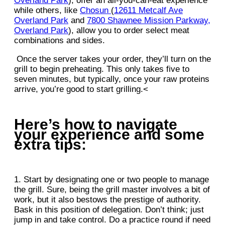
Overland Park
), offer an all-you-can-eat experience
while others, like
Chosun
(
12611 Metcalf Ave
Overland Park
and
7800 Shawnee Mission Parkway,
Overland Park
), allow you to order select meat
combinations and sides.
Once the server takes your order, they’ll turn on the
grill to begin preheating. This only takes five to
seven minutes, but typically, once your raw proteins
arrive, you’re good to start grilling.<
Here’s how to navigate
your experience and some
extra tips:
1. Start by designating one or two people to manage
the grill. Sure, being the grill master involves a bit of
work, but it also bestows the prestige of authority.
Bask in this position of delegation. Don’t think; just
jump in and take control. Do a practice round if need