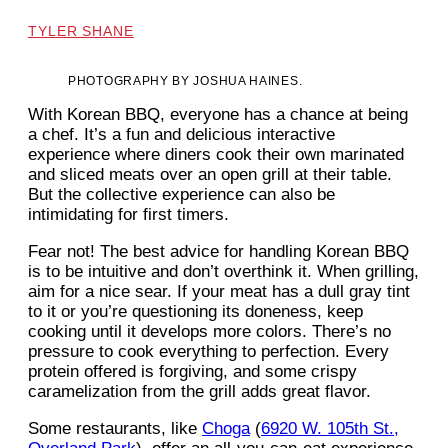
TYLER SHANE
PHOTOGRAPHY BY JOSHUA HAINES.
With Korean BBQ, everyone has a chance at being
a chef. It’s a fun and delicious interactive
experience where diners cook their own marinated
and sliced meats over an open grill at their table.
But the collective experience can also be
intimidating for first timers.
Fear not! The best advice for handling Korean BBQ
is to be intuitive and don’t overthink it. When grilling,
aim for a nice sear. If your meat has a dull gray tint
to it or you’re questioning its doneness, keep
cooking until it develops more colors. There’s no
pressure to cook everything to perfection. Every
protein offered is forgiving, and some crispy
caramelization from the grill adds great flavor.
Some restaurants, like
Choga
(
6920 W. 105th St.,