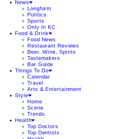
News
Longform
Politics
Sports
Only In KC
Food & Drink
Food News
Restaurant Reviews
Beer, Wine, Spirits
Tastemakers
Bar Guide
Things To Do
Calendar
Travel
Arts & Entertainment
Style
Home
Scene
Trends
Health
Top Doctors
Top Dentists
Health