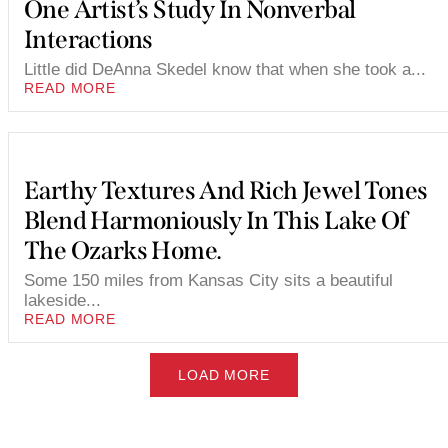
One Artist’s Study In Nonverbal
Interactions
Little did DeAnna Skedel know that when she took a...
READ MORE
Earthy Textures And Rich Jewel Tones
Blend Harmoniously In This Lake Of
The Ozarks Home.
Some 150 miles from Kansas City sits a beautiful
lakeside...
READ MORE
LOAD MORE