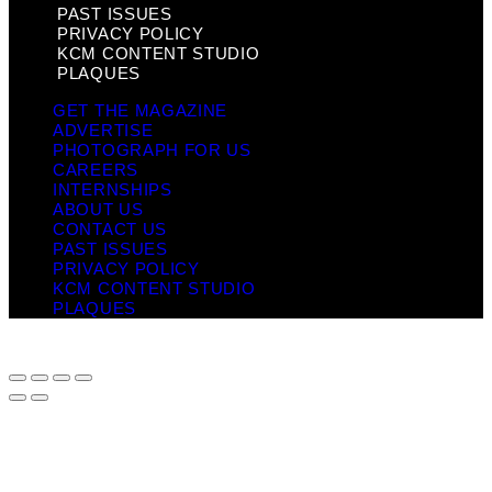
PAST ISSUES
PRIVACY POLICY
KCM CONTENT STUDIO
PLAQUES
GET THE MAGAZINE
ADVERTISE
PHOTOGRAPH FOR US
CAREERS
INTERNSHIPS
ABOUT US
CONTACT US
PAST ISSUES
PRIVACY POLICY
KCM CONTENT STUDIO
PLAQUES