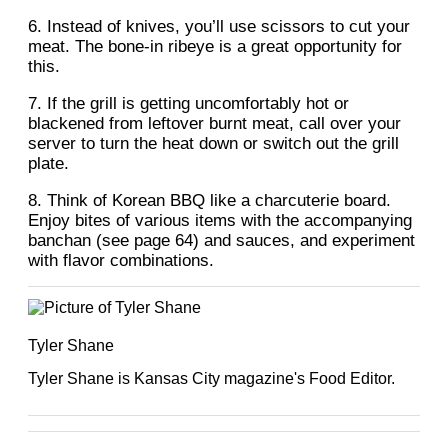
6. Instead of knives, you’ll use scissors to cut your
meat. The bone-in ribeye is a great opportunity for
this.
7. If the grill is getting uncomfortably hot or
blackened from leftover burnt meat, call over your
server to turn the heat down or switch out the grill
plate.
8. Think of Korean BBQ like a charcuterie board.
Enjoy bites of various items with the accompanying
banchan (see page 64) and sauces, and experiment
with flavor combinations.
Tyler Shane
Tyler Shane is Kansas City magazine's Food Editor.