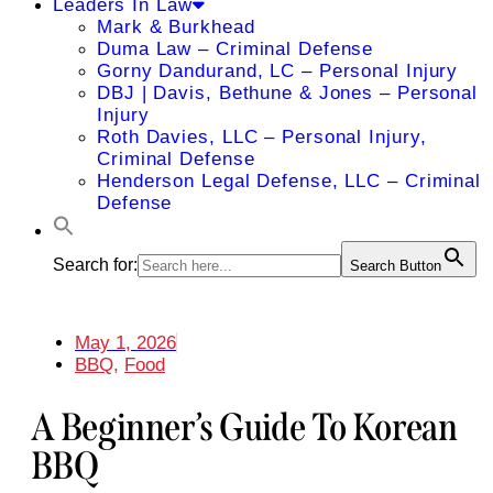
Leaders In Law
Mark & Burkhead
Duma Law – Criminal Defense
Gorny Dandurand, LC – Personal Injury
DBJ | Davis, Bethune & Jones – Personal
Injury
Roth Davies, LLC – Personal Injury,
Criminal Defense
Henderson Legal Defense, LLC – Criminal
Defense
Search for:
Search Button
May 1, 2026
BBQ
,
Food
A Beginner’s Guide To Korean
BBQ