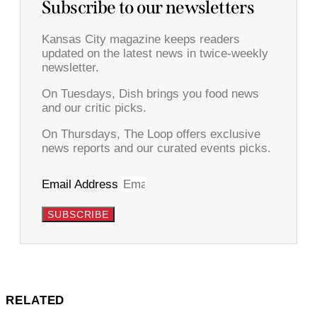
Subscribe to our newsletters
Kansas City magazine keeps readers
updated on the latest news in twice-weekly
newsletter.
On Tuesdays, Dish brings you food news
and our critic picks.
On Thursdays, The Loop offers exclusive
news reports and our curated events picks.
Email Address
SUBSCRIBE
RELATED