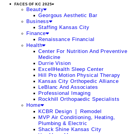
FACES OF KC 2025
Beauty
Georgous Aesthetic Bar
Business
Staffing Kansas City
Finance
Renaissance Financial
Health
Center For Nutrition And Preventive
Medicine
Durrie Vision
ExcellHealth Sleep Center
Hill Pro Motion Physical Therapy
Kansas City Orthopedic Alliance
LeBlanc And Associates
Professional Imaging
Rockhill Orthopaedic Specialists
Home
KCBR Design ❘ Remodel
MVP Air Conditioning, Heating,
Plumbing & Electric
Shack Shine Kansas City