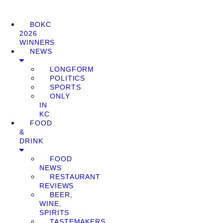
BOKC
2026
WINNERS
NEWS
LONGFORM
POLITICS
SPORTS
ONLY
IN
KC
FOOD
&
DRINK
FOOD
NEWS
RESTAURANT
REVIEWS
BEER,
WINE,
SPIRITS
TASTEMAKERS