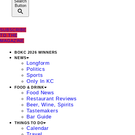
Search
Button
SUBSCRIBE
TO THE
MAGAZINE
BOKC 2026 WINNERS
NEWS
Longform
Politics
Sports
Only In KC
FOOD & DRINK
Food News
Restaurant Reviews
Beer, Wine, Spirits
Tastemakers
Bar Guide
THINGS TO DO
Calendar
Travel