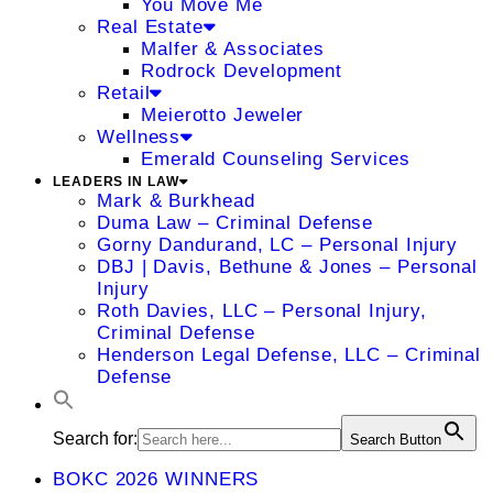
You Move Me
Real Estate
Malfer & Associates
Rodrock Development
Retail
Meierotto Jeweler
Wellness
Emerald Counseling Services
LEADERS IN LAW
Mark & Burkhead
Duma Law – Criminal Defense
Gorny Dandurand, LC – Personal Injury
DBJ | Davis, Bethune & Jones – Personal
Injury
Roth Davies, LLC – Personal Injury,
Criminal Defense
Henderson Legal Defense, LLC – Criminal
Defense
Search for:
Search Button
BOKC 2026 WINNERS