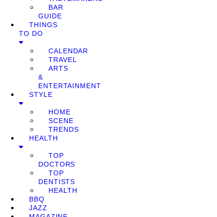
BAR
GUIDE
THINGS
TO DO
CALENDAR
TRAVEL
ARTS
&
ENTERTAINMENT
STYLE
HOME
SCENE
TRENDS
HEALTH
TOP
DOCTORS
TOP
DENTISTS
HEALTH
BBQ
JAZZ
MAGAZINE