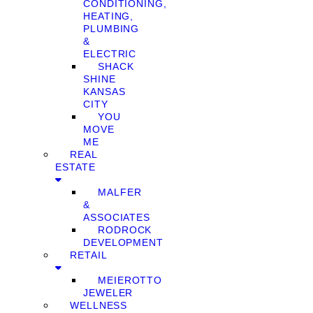
CONDITIONING,
HEATING,
PLUMBING
&
ELECTRIC
SHACK
SHINE
KANSAS
CITY
YOU
MOVE
ME
REAL
ESTATE
MALFER
&
ASSOCIATES
RODROCK
DEVELOPMENT
RETAIL
MEIEROTTO
JEWELER
WELLNESS