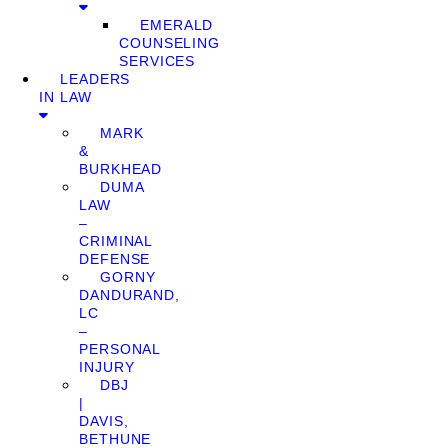
EMERALD
COUNSELING
SERVICES
LEADERS
IN LAW
MARK
&
BURKHEAD
DUMA
LAW
–
CRIMINAL
DEFENSE
GORNY
DANDURAND,
LC
–
PERSONAL
INJURY
DBJ
|
DAVIS,
BETHUNE