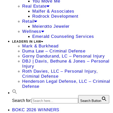
You Move Me
Real Estate
Malfer & Associates
Rodrock Development
Retail
Meierotto Jeweler
Wellness
Emerald Counseling Services
LEADERS IN LAW
Mark & Burkhead
Duma Law – Criminal Defense
Gorny Dandurand, LC – Personal Injury
DBJ | Davis, Bethune & Jones – Personal
Injury
Roth Davies, LLC – Personal Injury,
Criminal Defense
Henderson Legal Defense, LLC – Criminal
Defense
Search for:
Search Button
BOKC 2026 WINNERS