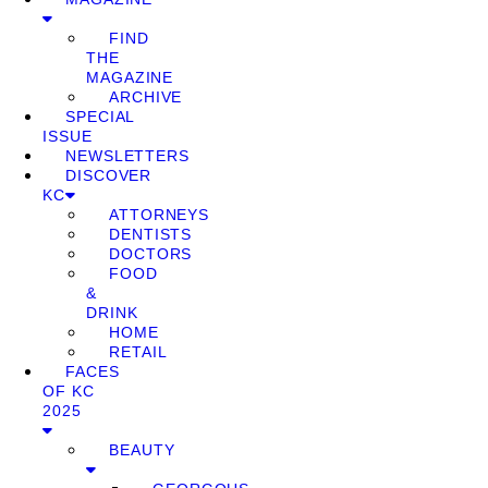
FIND
THE
MAGAZINE
ARCHIVE
SPECIAL
ISSUE
NEWSLETTERS
DISCOVER
KC
ATTORNEYS
DENTISTS
DOCTORS
FOOD
&
DRINK
HOME
RETAIL
FACES
OF KC
2025
BEAUTY