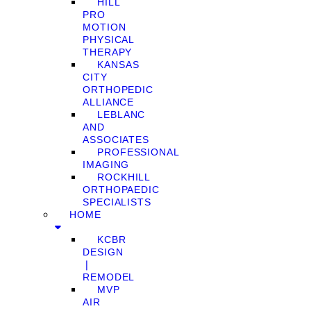
HILL
PRO
MOTION
PHYSICAL
THERAPY
KANSAS
CITY
ORTHOPEDIC
ALLIANCE
LEBLANC
AND
ASSOCIATES
PROFESSIONAL
IMAGING
ROCKHILL
ORTHOPAEDIC
SPECIALISTS
HOME
KCBR
DESIGN
❘
REMODEL
MVP
AIR