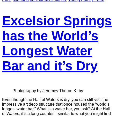
Excelsior Springs
has the World’s
Longest Water
Bar and it’s Dry
Photography by Jeremey Theron Kirby
Even though the Hall of Waters is dry, you can still visit the
impressive art deco structure that once housed the “world’s
longest water bar.” What is a water bar, you ask? At the Hall
of Waters, it’s a long counter—similar to what you might find