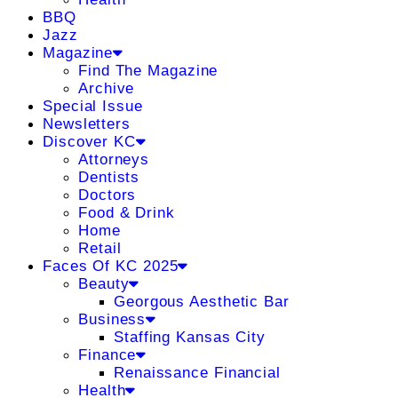
BBQ
Jazz
Magazine
Find The Magazine
Archive
Special Issue
Newsletters
Discover KC
Attorneys
Dentists
Doctors
Food & Drink
Home
Retail
Faces Of KC 2025
Beauty
Georgous Aesthetic Bar
Business
Staffing Kansas City
Finance
Renaissance Financial
Health