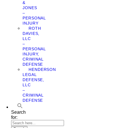
&
JONES
–
PERSONAL
INJURY
ROTH
DAVIES,
LLC
–
PERSONAL
INJURY,
CRIMINAL
DEFENSE
HENDERSON
LEGAL
DEFENSE,
LLC
–
CRIMINAL
DEFENSE
Search
for: