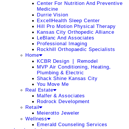
Center For Nutrition And Preventive
Medicine
Durrie Vision
ExcellHealth Sleep Center
Hill Pro Motion Physical Therapy
Kansas City Orthopedic Alliance
LeBlanc And Associates
Professional Imaging
Rockhill Orthopaedic Specialists
Home
KCBR Design ❘ Remodel
MVP Air Conditioning, Heating,
Plumbing & Electric
Shack Shine Kansas City
You Move Me
Real Estate
Malfer & Associates
Rodrock Development
Retail
Meierotto Jeweler
Wellness
Emerald Counseling Services