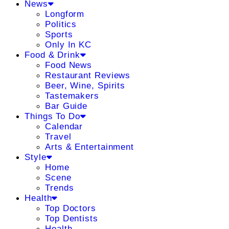
News
Longform
Politics
Sports
Only In KC
Food & Drink
Food News
Restaurant Reviews
Beer, Wine, Spirits
Tastemakers
Bar Guide
Things To Do
Calendar
Travel
Arts & Entertainment
Style
Home
Scene
Trends
Health
Top Doctors
Top Dentists
Health