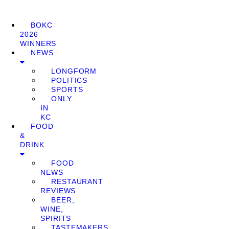
BOKC
2026
WINNERS
NEWS
LONGFORM
POLITICS
SPORTS
ONLY
IN
KC
FOOD
&
DRINK
FOOD
NEWS
RESTAURANT
REVIEWS
BEER,
WINE,
SPIRITS
TASTEMAKERS