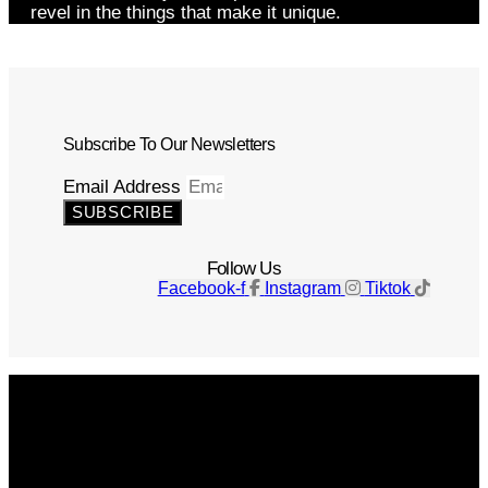
revel in the things that make it unique.
Subscribe To Our Newsletters
Email Address
SUBSCRIBE
Follow Us
Facebook-f
Instagram
Tiktok
Get The Magazine
Advertise
Photograph For Us