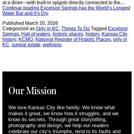
at a diner—with built-in spigots directly connected to the…
Continue reading
Excelsior Springs has the World’s Longest
Water Bar and it’s Dry
Published
March 20, 2026
Categorized as
Only in KC
,
Things To Do
Tagged
Excelsior
Springs
,
Hall of waters
,
historic places
,
history
,
Kansas City
history
,
KCMO
,
National Register of Historic Places
,
only in
KC
,
surreal estate
,
wellness
Our Mission
We love Kansas City like family. We know what
makes it great, we know how it struggles, and we
know its secrets. Through great storytelling,
photography and design, we help our readers
celebrate our city’s triumphs, tend to its faults and