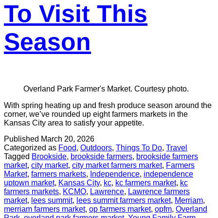
To Visit This
Season
Overland Park Farmer's Market. Courtesy photo.
With spring heating up and fresh produce season around the
corner, we’ve rounded up eight farmers markets in the
Kansas City area to satisfy your appetite.
Published
March 20, 2026
Categorized as
Food
,
Outdoors
,
Things To Do
,
Travel
Tagged
Brookside
,
brookside farmers
,
brookside farmers
market
,
city market
,
city market farmers market
,
Farmers
Market
,
farmers markets
,
Independence
,
independence
uptown market
,
Kansas City
,
kc
,
kc farmers market
,
kc
farmers markets
,
KCMO
,
Lawrence
,
Lawrence farmers
market
,
lees summit
,
lees summit farmers market
,
Merriam
,
merriam farmers market
,
op farmers market
,
opfm
,
Overland
Park
,
overland park farmers market
,
Young Family Farm