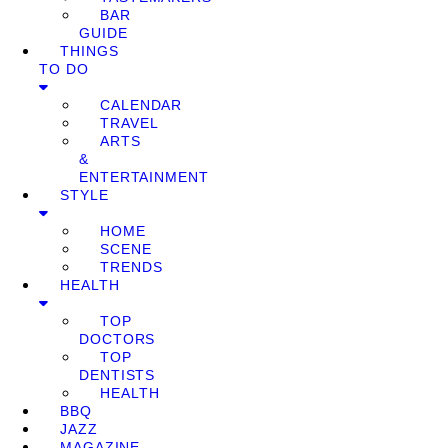
BAR
GUIDE
THINGS
TO DO
CALENDAR
TRAVEL
ARTS
&
ENTERTAINMENT
STYLE
HOME
SCENE
TRENDS
HEALTH
TOP
DOCTORS
TOP
DENTISTS
HEALTH
BBQ
JAZZ
MAGAZINE