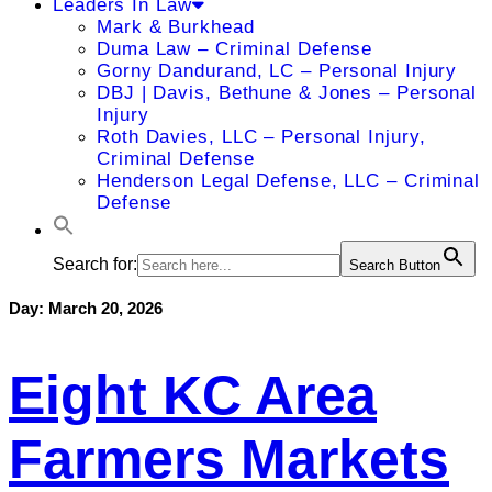
Leaders In Law
Mark & Burkhead
Duma Law – Criminal Defense
Gorny Dandurand, LC – Personal Injury
DBJ | Davis, Bethune & Jones – Personal
Injury
Roth Davies, LLC – Personal Injury,
Criminal Defense
Henderson Legal Defense, LLC – Criminal
Defense
Search for:
Search Button
Day:
March 20, 2026
Eight KC Area
Farmers Markets