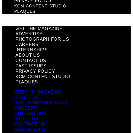
PRIVACY POLICY
KCM CONTENT STUDIO
PLAQUES
GET THE MAGAZINE
ADVERTISE
PHOTOGRAPH FOR US
CAREERS
INTERNSHIPS
ABOUT US
CONTACT US
PAST ISSUES
PRIVACY POLICY
KCM CONTENT STUDIO
PLAQUES
GET THE MAGAZINE
ADVERTISE
PHOTOGRAPH FOR US
CAREERS
INTERNSHIPS
ABOUT US
CONTACT US
PAST ISSUES