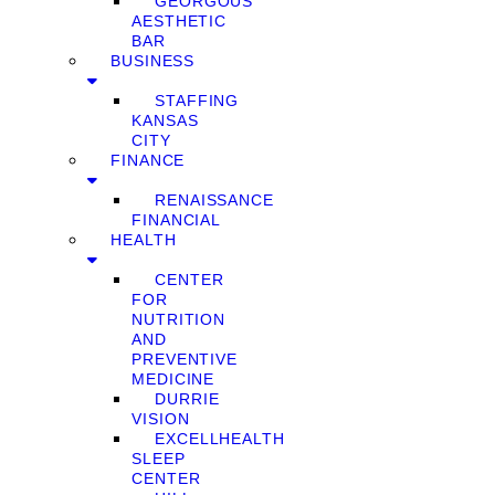
GEORGOUS
AESTHETIC
BAR
BUSINESS
STAFFING
KANSAS
CITY
FINANCE
RENAISSANCE
FINANCIAL
HEALTH
CENTER
FOR
NUTRITION
AND
PREVENTIVE
MEDICINE
DURRIE
VISION
EXCELLHEALTH
SLEEP
CENTER