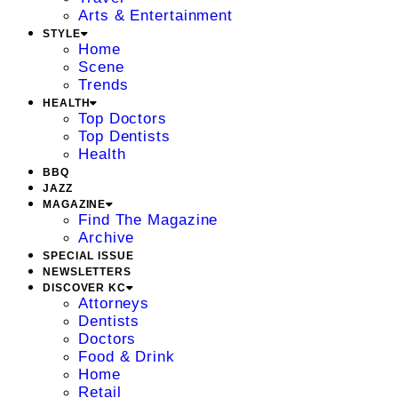
Arts & Entertainment
STYLE
Home
Scene
Trends
HEALTH
Top Doctors
Top Dentists
Health
BBQ
JAZZ
MAGAZINE
Find The Magazine
Archive
SPECIAL ISSUE
NEWSLETTERS
DISCOVER KC
Attorneys
Dentists
Doctors
Food & Drink
Home
Retail