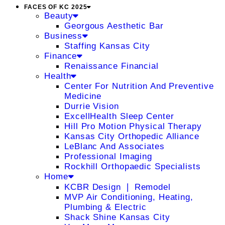
FACES OF KC 2025
Beauty
Georgous Aesthetic Bar
Business
Staffing Kansas City
Finance
Renaissance Financial
Health
Center For Nutrition And Preventive
Medicine
Durrie Vision
ExcellHealth Sleep Center
Hill Pro Motion Physical Therapy
Kansas City Orthopedic Alliance
LeBlanc And Associates
Professional Imaging
Rockhill Orthopaedic Specialists
Home
KCBR Design ❘ Remodel
MVP Air Conditioning, Heating,
Plumbing & Electric
Shack Shine Kansas City