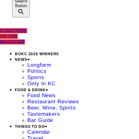
Search
Button
SUBSCRIBE
TO THE
MAGAZINE
BOKC 2026 WINNERS
NEWS
Longform
Politics
Sports
Only In KC
FOOD & DRINK
Food News
Restaurant Reviews
Beer, Wine, Spirits
Tastemakers
Bar Guide
THINGS TO DO
Calendar
Travel