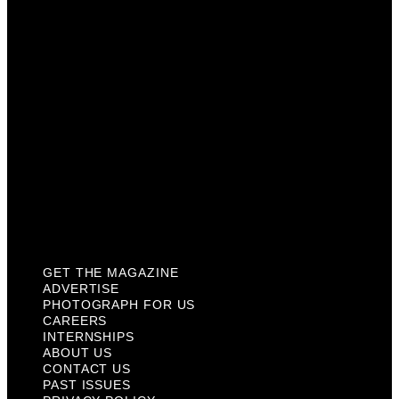
Careers
Internships
About Us
Contact Us
Past Issues
Privacy Policy
KCM Content Studio
Plaques
GET THE MAGAZINE
ADVERTISE
PHOTOGRAPH FOR US
CAREERS
INTERNSHIPS
ABOUT US
CONTACT US
PAST ISSUES