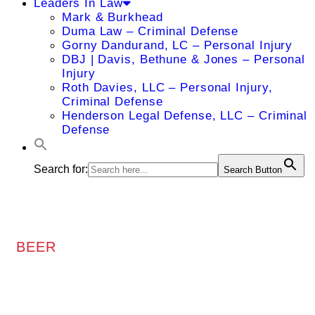
Leaders In Law
Mark & Burkhead
Duma Law – Criminal Defense
Gorny Dandurand, LC – Personal Injury
DBJ | Davis, Bethune & Jones – Personal
Injury
Roth Davies, LLC – Personal Injury,
Criminal Defense
Henderson Legal Defense, LLC – Criminal
Defense
Search for:
Search Button
BEER