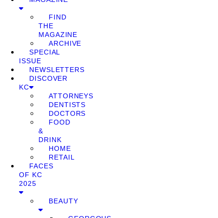
FIND
THE
MAGAZINE
ARCHIVE
SPECIAL
ISSUE
NEWSLETTERS
DISCOVER
KC
ATTORNEYS
DENTISTS
DOCTORS
FOOD
&
DRINK
HOME
RETAIL
FACES
OF KC
2025
BEAUTY