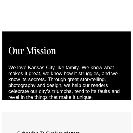
Our Mission
We love Kansas City like family. We know what
makes it great, we know how it struggles, and we
know its secrets. Through great storytelling,
photography and design, we help our readers
celebrate our city’s triumphs, tend to its faults and
revel in the things that make it unique.