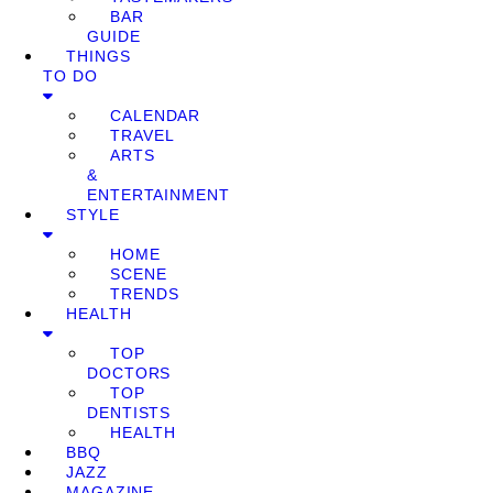
BAR
GUIDE
THINGS
TO DO
CALENDAR
TRAVEL
ARTS
&
ENTERTAINMENT
STYLE
HOME
SCENE
TRENDS
HEALTH
TOP
DOCTORS
TOP
DENTISTS
HEALTH
BBQ
JAZZ
MAGAZINE