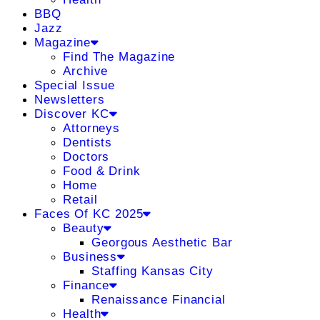
BBQ
Jazz
Magazine
Find The Magazine
Archive
Special Issue
Newsletters
Discover KC
Attorneys
Dentists
Doctors
Food & Drink
Home
Retail
Faces Of KC 2025
Beauty
Georgous Aesthetic Bar
Business
Staffing Kansas City
Finance
Renaissance Financial
Health