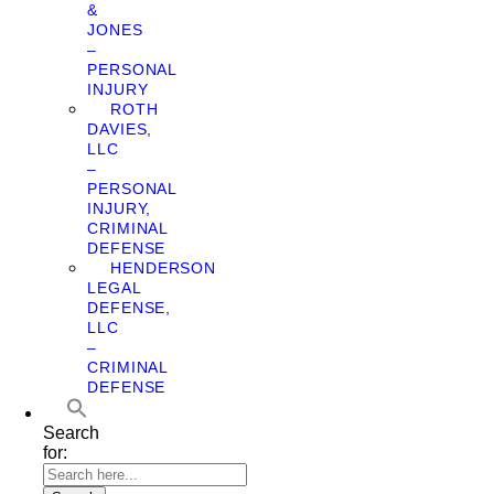
&
JONES
–
PERSONAL
INJURY
ROTH
DAVIES,
LLC
–
PERSONAL
INJURY,
CRIMINAL
DEFENSE
HENDERSON
LEGAL
DEFENSE,
LLC
–
CRIMINAL
DEFENSE
Search
for: