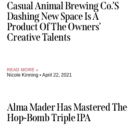
Casual Animal Brewing Co.’s
Dashing New Space Is A
Product Of The Owners’
Creative Talents
READ MORE »
Nicole Kinning
April 22, 2021
Alma Mader Has Mastered The
Hop-Bomb Triple IPA