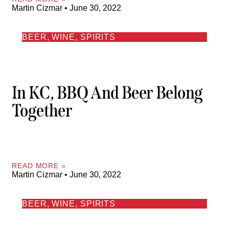
Martin Cizmar
June 30, 2022
BEER, WINE, SPIRITS
In KC, BBQ And Beer Belong
Together
READ MORE »
Martin Cizmar
June 30, 2022
BEER, WINE, SPIRITS