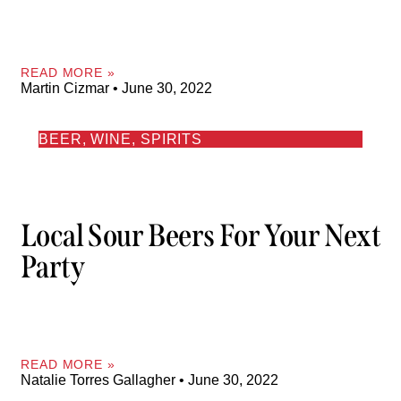
READ MORE »
Martin Cizmar
June 30, 2022
BEER, WINE, SPIRITS
Local Sour Beers For Your Next
Party
READ MORE »
Natalie Torres Gallagher
June 30, 2022