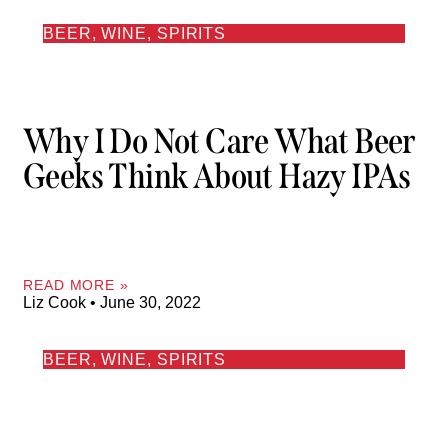
BEER, WINE, SPIRITS
Why I Do Not Care What Beer
Geeks Think About Hazy IPAs
READ MORE »
Liz Cook
June 30, 2022
BEER, WINE, SPIRITS