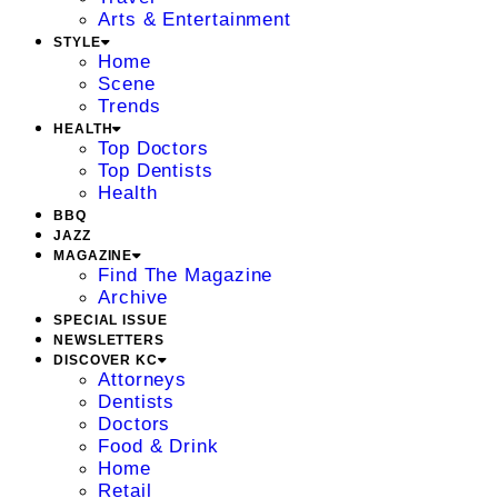
Arts & Entertainment
STYLE
Home
Scene
Trends
HEALTH
Top Doctors
Top Dentists
Health
BBQ
JAZZ
MAGAZINE
Find The Magazine
Archive
SPECIAL ISSUE
NEWSLETTERS
DISCOVER KC
Attorneys
Dentists
Doctors
Food & Drink
Home
Retail