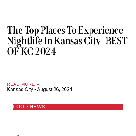
The Top Places To Experience
Nightlife In Kansas City | BEST
OF KC 2024
READ MORE »
Kansas City
August 26, 2024
FOOD NEWS