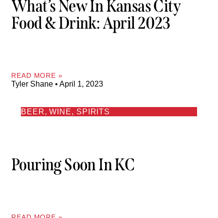
What’s New In Kansas City
Food & Drink: April 2023
READ MORE »
Tyler Shane
April 1, 2023
BEER, WINE, SPIRITS
Pouring Soon In KC
READ MORE »