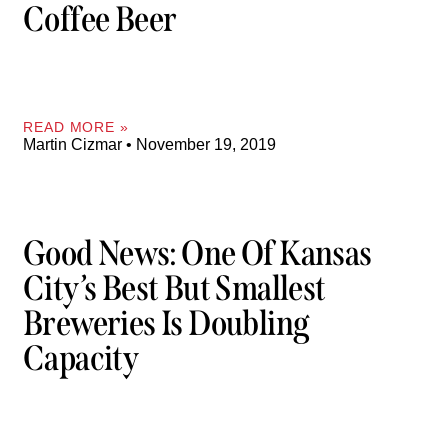
Coffee Beer
READ MORE »
Martin Cizmar
November 19, 2019
Good News: One Of Kansas
City’s Best But Smallest
Breweries Is Doubling
Capacity