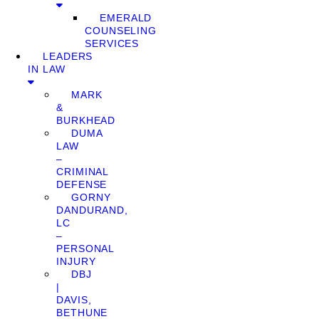
EMERALD
COUNSELING
SERVICES
LEADERS
IN LAW
MARK
&
BURKHEAD
DUMA
LAW
–
CRIMINAL
DEFENSE
GORNY
DANDURAND,
LC
–
PERSONAL
INJURY
DBJ
|
DAVIS,
BETHUNE