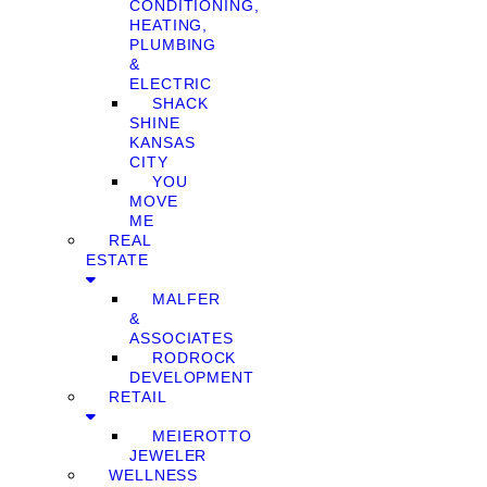
CONDITIONING,
HEATING,
PLUMBING
&
ELECTRIC
SHACK
SHINE
KANSAS
CITY
YOU
MOVE
ME
REAL
ESTATE
MALFER
&
ASSOCIATES
RODROCK
DEVELOPMENT
RETAIL
MEIEROTTO
JEWELER
WELLNESS