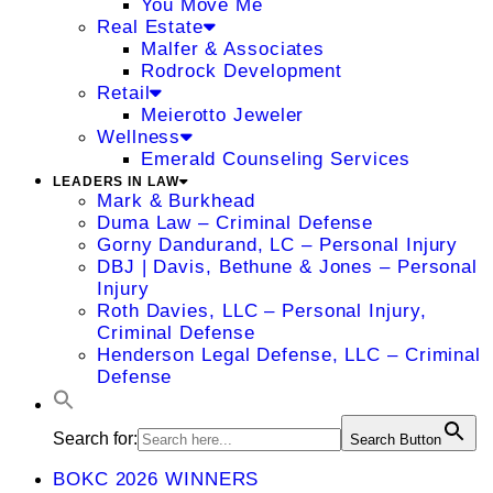
You Move Me
Real Estate
Malfer & Associates
Rodrock Development
Retail
Meierotto Jeweler
Wellness
Emerald Counseling Services
LEADERS IN LAW
Mark & Burkhead
Duma Law – Criminal Defense
Gorny Dandurand, LC – Personal Injury
DBJ | Davis, Bethune & Jones – Personal
Injury
Roth Davies, LLC – Personal Injury,
Criminal Defense
Henderson Legal Defense, LLC – Criminal
Defense
Search for:
Search Button
BOKC 2026 WINNERS