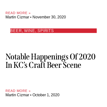
READ MORE »
Martin Cizmar
November 30, 2020
BEER, WINE, SPIRITS
Notable Happenings Of 2020
In KC’s Craft Beer Scene
READ MORE »
Martin Cizmar
October 1, 2020