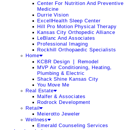
Center For Nutrition And Preventive
Medicine
Durrie Vision
ExcellHealth Sleep Center
Hill Pro Motion Physical Therapy
Kansas City Orthopedic Alliance
LeBlanc And Associates
Professional Imaging
Rockhill Orthopaedic Specialists
Home
KCBR Design ❘ Remodel
MVP Air Conditioning, Heating,
Plumbing & Electric
Shack Shine Kansas City
You Move Me
Real Estate
Malfer & Associates
Rodrock Development
Retail
Meierotto Jeweler
Wellness
Emerald Counseling Services