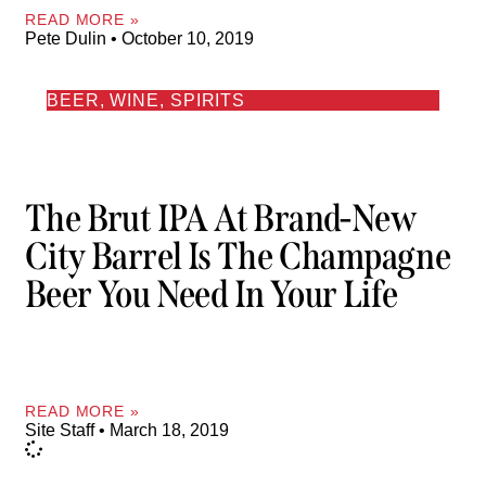
READ MORE »
Pete Dulin
October 10, 2019
BEER, WINE, SPIRITS
The Brut IPA At Brand-New
City Barrel Is The Champagne
Beer You Need In Your Life
READ MORE »
Site Staff
March 18, 2019