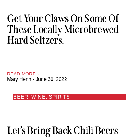
Get Your Claws On Some Of
These Locally Microbrewed
Hard Seltzers.
READ MORE »
Mary Henn
June 30, 2022
BEER, WINE, SPIRITS
Let’s Bring Back Chili Beers