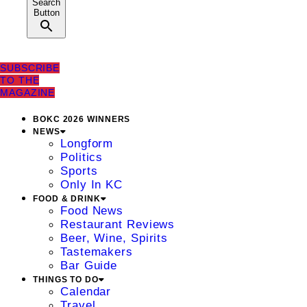
Search
Button
SUBSCRIBE
TO THE
MAGAZINE
BOKC 2026 WINNERS
NEWS
Longform
Politics
Sports
Only In KC
FOOD & DRINK
Food News
Restaurant Reviews
Beer, Wine, Spirits
Tastemakers
Bar Guide
THINGS TO DO
Calendar
Travel