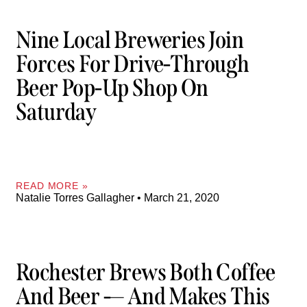
Nine Local Breweries Join
Forces For Drive-Through
Beer Pop-Up Shop On
Saturday
READ MORE »
Natalie Torres Gallagher
March 21, 2020
Rochester Brews Both Coffee
And Beer -— And Makes This