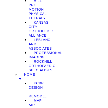
HILL
PRO
MOTION
PHYSICAL
THERAPY
KANSAS
CITY
ORTHOPEDIC
ALLIANCE
LEBLANC
AND
ASSOCIATES
PROFESSIONAL
IMAGING
ROCKHILL
ORTHOPAEDIC
SPECIALISTS
HOME
KCBR
DESIGN
❘
REMODEL
MVP
AIR