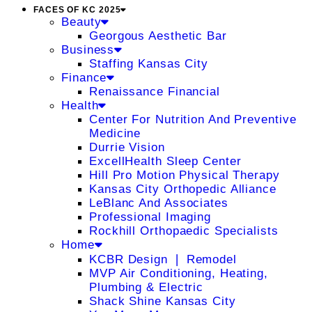
FACES OF KC 2025
Beauty
Georgous Aesthetic Bar
Business
Staffing Kansas City
Finance
Renaissance Financial
Health
Center For Nutrition And Preventive
Medicine
Durrie Vision
ExcellHealth Sleep Center
Hill Pro Motion Physical Therapy
Kansas City Orthopedic Alliance
LeBlanc And Associates
Professional Imaging
Rockhill Orthopaedic Specialists
Home
KCBR Design ❘ Remodel
MVP Air Conditioning, Heating,
Plumbing & Electric
Shack Shine Kansas City