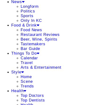
News
Longform
Politics
Sports
Only In KC
Food & Drink
Food News
Restaurant Reviews
Beer, Wine, Spirits
Tastemakers
Bar Guide
Things To Do
Calendar
Travel
Arts & Entertainment
Style
Home
Scene
Trends
Health
Top Doctors
Top Dentists
Health