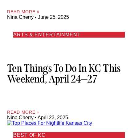
READ MORE »
Nina Cherry
June 25, 2025
ARTS & ENTERTAINMENT
Ten Things To Do In KC This
Weekend, April 24—27
READ MORE »
Nina Cherry
April 23, 2025
BEST OF KC