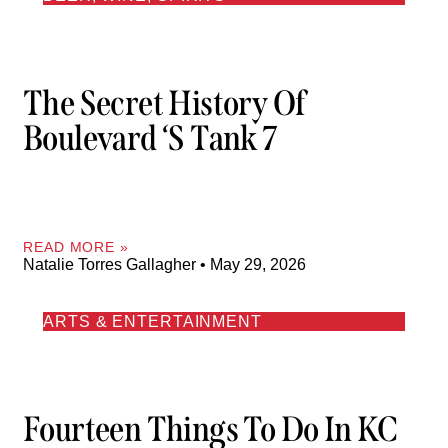
The Secret History Of
Boulevard ‘s Tank 7
READ MORE »
Natalie Torres Gallagher
May 29, 2026
ARTS & ENTERTAINMENT
Fourteen Things To Do In KC