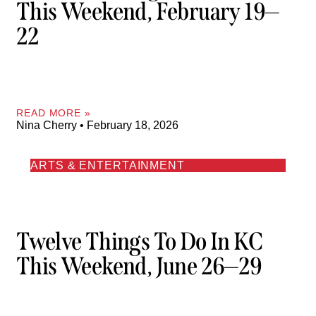
This Weekend, February 19—
22
READ MORE »
Nina Cherry
February 18, 2026
ARTS & ENTERTAINMENT
Twelve Things To Do In KC
This Weekend, June 26—29