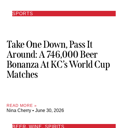
SPORTS
Take One Down, Pass It
Around: A 746,000 Beer
Bonanza At KC’s World Cup
Matches
READ MORE »
Nina Cherry
June 30, 2026
BEER, WINE, SPIRITS