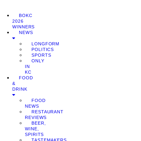
BOKC
2026
WINNERS
NEWS
LONGFORM
POLITICS
SPORTS
ONLY
IN
KC
FOOD
&
DRINK
FOOD
NEWS
RESTAURANT
REVIEWS
BEER,
WINE,
SPIRITS
TASTEMAKERS