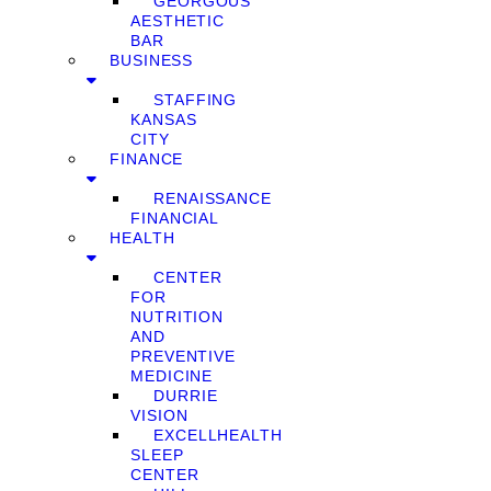
GEORGOUS
AESTHETIC
BAR
BUSINESS
STAFFING
KANSAS
CITY
FINANCE
RENAISSANCE
FINANCIAL
HEALTH
CENTER
FOR
NUTRITION
AND
PREVENTIVE
MEDICINE
DURRIE
VISION
EXCELLHEALTH
SLEEP
CENTER