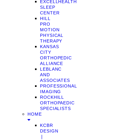
EXCELLHEALTH
SLEEP
CENTER
HILL
PRO
MOTION
PHYSICAL
THERAPY
KANSAS
CITY
ORTHOPEDIC
ALLIANCE
LEBLANC
AND
ASSOCIATES
PROFESSIONAL
IMAGING
ROCKHILL
ORTHOPAEDIC
SPECIALISTS
HOME
KCBR
DESIGN
❘