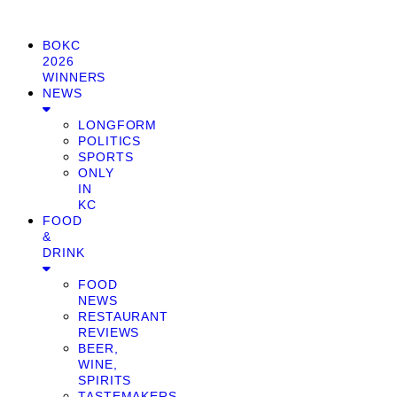
BOKC
2026
WINNERS
NEWS
LONGFORM
POLITICS
SPORTS
ONLY
IN
KC
FOOD
&
DRINK
FOOD
NEWS
RESTAURANT
REVIEWS
BEER,
WINE,
SPIRITS
TASTEMAKERS