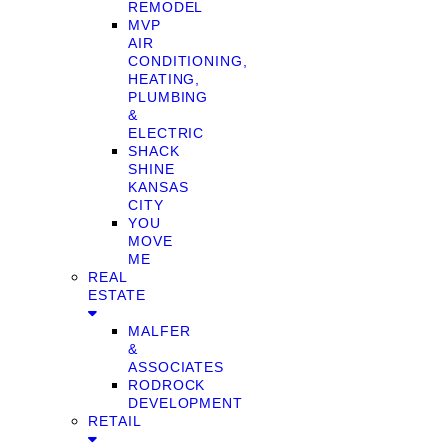
REMODEL
MVP
AIR
CONDITIONING,
HEATING,
PLUMBING
&
ELECTRIC
SHACK
SHINE
KANSAS
CITY
YOU
MOVE
ME
REAL
ESTATE
MALFER
&
ASSOCIATES
RODROCK
DEVELOPMENT
RETAIL