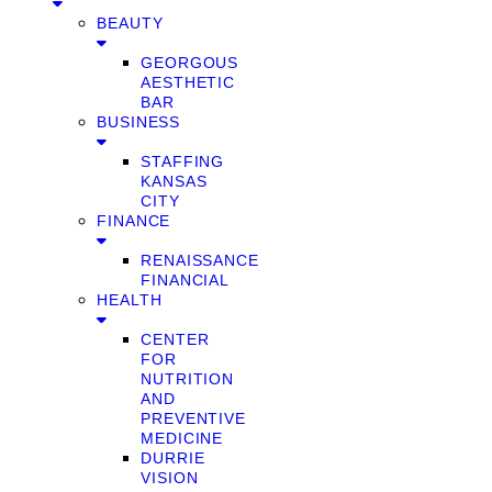
BEAUTY
GEORGOUS
AESTHETIC
BAR
BUSINESS
STAFFING
KANSAS
CITY
FINANCE
RENAISSANCE
FINANCIAL
HEALTH
CENTER
FOR
NUTRITION
AND
PREVENTIVE
MEDICINE
DURRIE
VISION