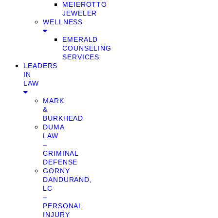
MEIEROTTO
JEWELER
WELLNESS
EMERALD
COUNSELING
SERVICES
LEADERS
IN
LAW
MARK
&
BURKHEAD
DUMA
LAW
–
CRIMINAL
DEFENSE
GORNY
DANDURAND,
LC
–
PERSONAL
INJURY