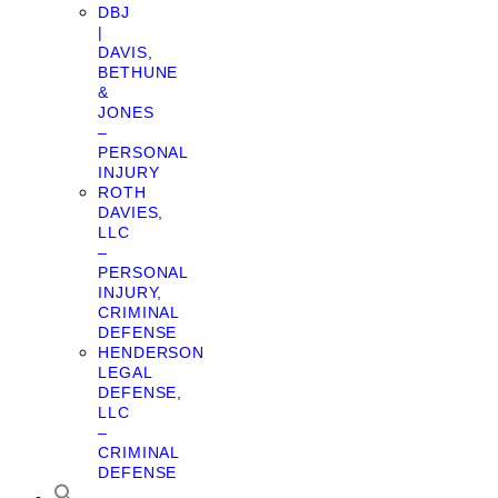
DBJ
|
DAVIS,
BETHUNE
&
JONES
–
PERSONAL
INJURY
ROTH
DAVIES,
LLC
–
PERSONAL
INJURY,
CRIMINAL
DEFENSE
HENDERSON
LEGAL
DEFENSE,
LLC
–
CRIMINAL
DEFENSE