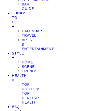
BAR
GUIDE
THINGS
TO
DO
CALENDAR
TRAVEL
ARTS
&
ENTERTAINMENT
STYLE
HOME
SCENE
TRENDS
HEALTH
TOP
DOCTORS
TOP
DENTISTS
HEALTH
BBQ