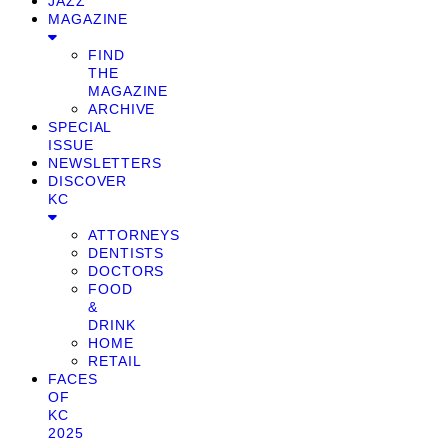
JAZZ
MAGAZINE
FIND
THE
MAGAZINE
ARCHIVE
SPECIAL
ISSUE
NEWSLETTERS
DISCOVER
KC
ATTORNEYS
DENTISTS
DOCTORS
FOOD
&
DRINK
HOME
RETAIL
FACES
OF
KC
2025